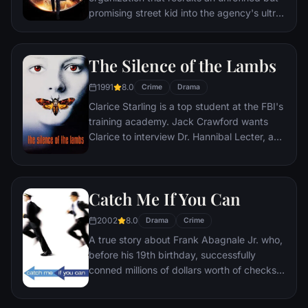
promising street kid into the agency's ultra-
competitive training program just as a
global threat emerges from a twisted tech
genius.
The Silence of the Lambs
1991
8.0
Crime
Drama
Clarice Starling is a top student at the FBI's
training academy. Jack Crawford wants
Clarice to interview Dr. Hannibal Lecter, a
brilliant psychiatrist who is also a violent
psychopath, serving life behind bars for
various acts of murder and cannibalism.
Catch Me If You Can
Crawford believes that Lecter may have
insight into a case and that Starling, as an
2002
8.0
Drama
Crime
attractive young woman, may be just the
A true story about Frank Abagnale Jr. who,
bait to draw him out.
before his 19th birthday, successfully
conned millions of dollars worth of checks
as a Pan Am pilot, doctor, and legal
prosecutor. An FBI agent makes it his