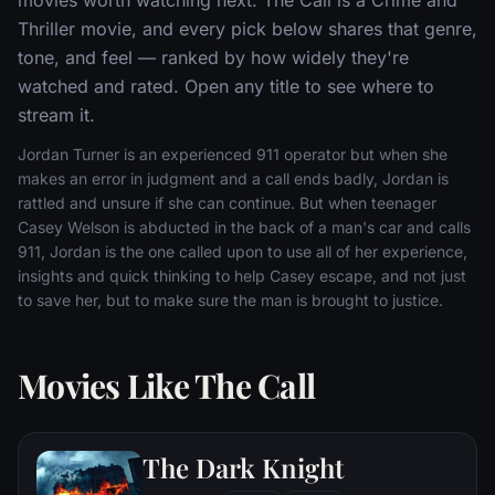
Thriller movie, and every pick below shares that genre,
tone, and feel — ranked by how widely they're
watched and rated. Open any title to see where to
stream it.
Jordan Turner is an experienced 911 operator but when she
makes an error in judgment and a call ends badly, Jordan is
rattled and unsure if she can continue. But when teenager
Casey Welson is abducted in the back of a man's car and calls
911, Jordan is the one called upon to use all of her experience,
insights and quick thinking to help Casey escape, and not just
to save her, but to make sure the man is brought to justice.
Movies Like The Call
The Dark Knight