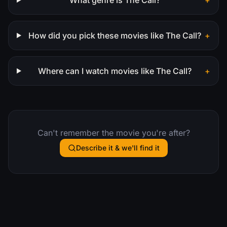
How did you pick these movies like The Call?
+
Where can I watch movies like The Call?
+
Can't remember the movie you're after?
Describe it & we'll find it