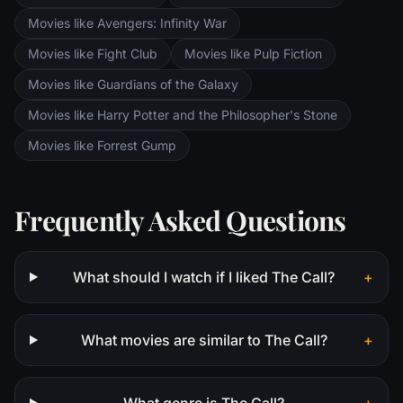
Movies like Avengers: Infinity War
Movies like Fight Club
Movies like Pulp Fiction
Movies like Guardians of the Galaxy
Movies like Harry Potter and the Philosopher's Stone
Movies like Forrest Gump
Frequently Asked Questions
What should I watch if I liked The Call?
+
What movies are similar to The Call?
+
What genre is The Call?
+