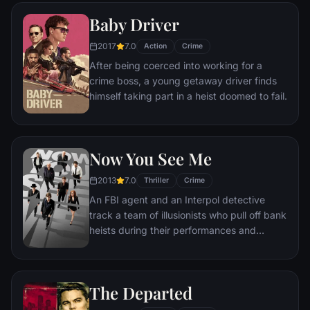
mission to put him behind bars. But Frank
Baby Driver
not only eludes capture, he revels in the
pursuit.
2017
7.0
Action
Crime
After being coerced into working for a
crime boss, a young getaway driver finds
himself taking part in a heist doomed to fail.
Now You See Me
2013
7.0
Thriller
Crime
An FBI agent and an Interpol detective
track a team of illusionists who pull off bank
heists during their performances and
reward their audiences with the money.
The Departed