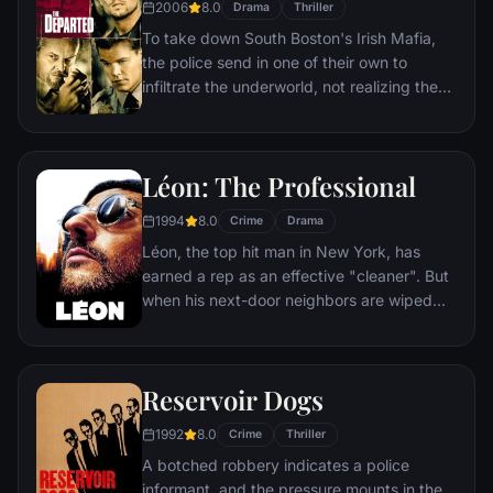
2006
8.0
Drama
Thriller
To take down South Boston's Irish Mafia,
the police send in one of their own to
infiltrate the underworld, not realizing the
syndicate has done likewise. While an
undercover cop curries favor with the mob
kingpin, a career criminal rises through the
Léon: The Professional
police ranks. But both sides soon discover
there's a mole among them.
1994
8.0
Crime
Drama
Léon, the top hit man in New York, has
earned a rep as an effective "cleaner". But
when his next-door neighbors are wiped
out by a loose-cannon DEA agent, he
becomes the unwilling custodian of 12-
year-old Mathilda. Before long, Mathilda's
Reservoir Dogs
thoughts turn to revenge, and she
considers following in Léon's footsteps.
1992
8.0
Crime
Thriller
A botched robbery indicates a police
informant, and the pressure mounts in the