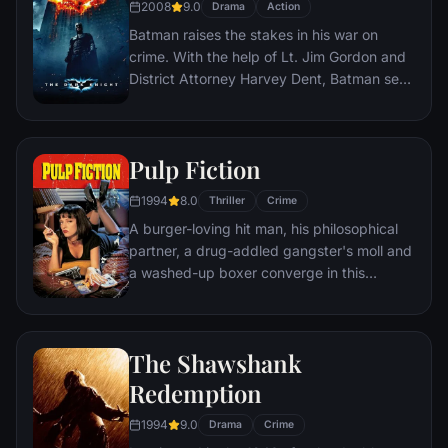
2008
9.0
Drama
Action
Batman raises the stakes in his war on
crime. With the help of Lt. Jim Gordon and
District Attorney Harvey Dent, Batman sets
out to dismantle the remaining criminal
organizations that plague the streets. The
partnership proves to be effective, but they
Pulp Fiction
soon find themselves prey to a reign of
chaos unleashed by a rising criminal
1994
8.0
Thriller
Crime
mastermind known to the terrified citizens
A burger-loving hit man, his philosophical
of Gotham as the Joker.
partner, a drug-addled gangster's moll and
a washed-up boxer converge in this
sprawling, comedic crime caper. Their
adventures unfurl in three stories that
ingeniously trip back and forth in time.
The Shawshank
Redemption
1994
9.0
Drama
Crime