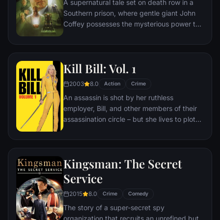
A supernatural tale set on death row in a
Southern prison, where gentle giant John
Coffey possesses the mysterious power to
heal people's ailments. When the cell
block's head guard, Paul Edgecomb,
recognizes Coffey's miraculous gift, he tries
Kill Bill: Vol. 1
desperately to help stave off the
condemned man's execution.
2003
8.0
Action
Crime
An assassin is shot by her ruthless
employer, Bill, and other members of their
assassination circle – but she lives to plot
her vengeance.
Kingsman: The Secret
Service
2015
8.0
Crime
Comedy
The story of a super-secret spy
organization that recruits an unrefined but