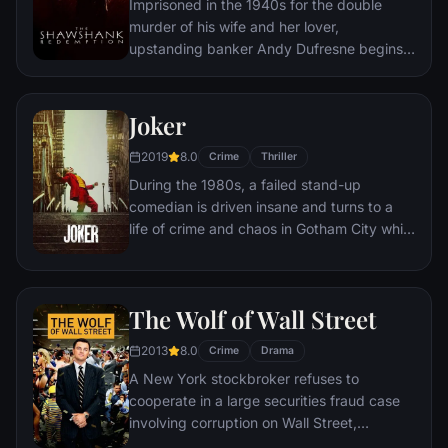
Imprisoned in the 1940s for the double
murder of his wife and her lover,
upstanding banker Andy Dufresne begins a
new life at the Shawshank prison, where he
puts his accounting skills to work for an
amoral warden. During his long stretch in
Joker
prison, Dufresne comes to be admired by
2019
8.0
the other inmates -- including an older
Crime
Thriller
prisoner named Red -- for his integrity and
During the 1980s, a failed stand-up
unquenchable sense of hope.
comedian is driven insane and turns to a
life of crime and chaos in Gotham City while
becoming an infamous psychopathic crime
figure.
The Wolf of Wall Street
2013
8.0
Crime
Drama
A New York stockbroker refuses to
cooperate in a large securities fraud case
involving corruption on Wall Street,
corporate banking world and mob