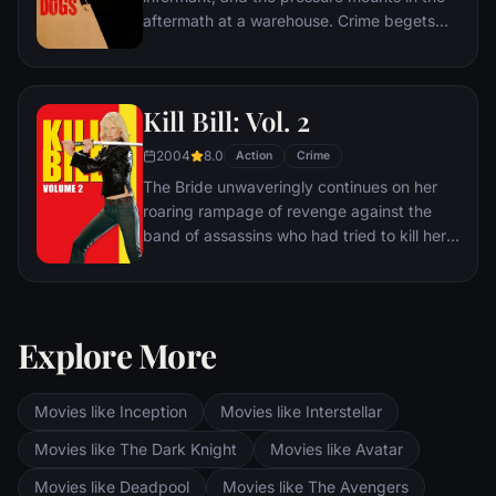
aftermath at a warehouse. Crime begets
violence as the survivors -- veteran Mr.
White, newcomer Mr. Orange,
psychopathic parolee Mr. Blonde, bickering
Kill Bill: Vol. 2
weasel Mr. Pink and Nice Guy Eddie --
unravel.
2004
8.0
Action
Crime
The Bride unwaveringly continues on her
roaring rampage of revenge against the
band of assassins who had tried to kill her
and her unborn child. She visits each of her
former associates one-by-one, checking off
the victims on her Death List Five until
there's nothing left to do … but kill Bill.
Explore More
Movies like Inception
Movies like Interstellar
Movies like The Dark Knight
Movies like Avatar
Movies like Deadpool
Movies like The Avengers