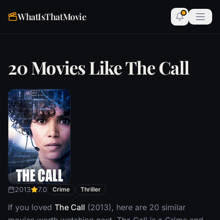
WhatIsThatMovie
20 Movies Like The Call
2013
7.0
Crime
Thriller
If you loved
The Call
(2013), here are 20 similar
movies worth watching next. The Call is a Crime and