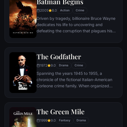
Batman Begins
Somerset researches each sin in an effort
to get inside the killer's mind, while his
2005
8.0
Action
Crime
novice partner, Mills, scoffs at his efforts to
Driven by tragedy, billionaire Bruce Wayne
unravel the case.
dedicates his life to uncovering and
defeating the corruption that plagues his
home, Gotham City. Unable to work within
the system, he instead creates a new
identity, a symbol of fear for the criminal
The Godfather
underworld - The Batman.
1972
9.0
Drama
Crime
Spanning the years 1945 to 1955, a
chronicle of the fictional Italian-American
Corleone crime family. When organized
crime family patriarch, Vito Corleone barely
survives an attempt on his life, his youngest
son, Michael steps in to take care of the
The Green Mile
would-be killers, launching a campaign of
bloody revenge.
1999
9.0
Fantasy
Drama