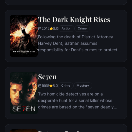
infiltration. Based on Jordan Belfort's
autobiography.
The Dark Knight Rises
2012
8.0
Action
Crime
Following the death of District Attorney
Harvey Dent, Batman assumes
responsibility for Dent's crimes to protect
the late attorney's reputation and is
subsequently hunted by the Gotham City
Police Department. Eight years later,
Se7en
Batman encounters the mysterious Selina
Kyle and the villainous Bane, a new terrorist
1995
8.0
Crime
Mystery
leader who overwhelms Gotham's finest.
Two homicide detectives are on a
The Dark Knight resurfaces to protect a
desperate hunt for a serial killer whose
city that has branded him an enemy.
crimes are based on the "seven deadly
sins" in this dark and haunting film that
takes viewers from the tortured remains of
one victim to the next. The seasoned Det.