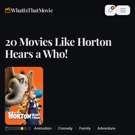
WhatIsThatMovie
20 Movies Like Horton
Hears a Who!
2008
6.0
Animation
Comedy
Family
Adventure