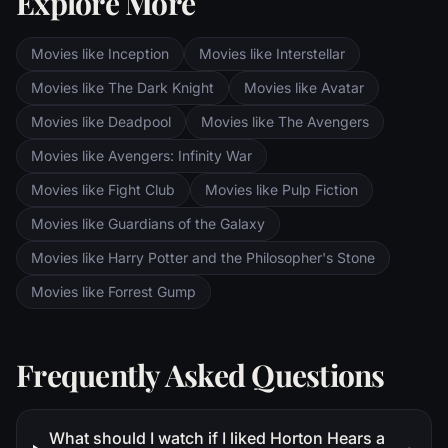
Explore More
to decide where he and his heart truly
belong.
Movies like Inception
Movies like Interstellar
Movies like The Dark Knight
Movies like Avatar
Movies like Deadpool
Movies like The Avengers
Movies like Avengers: Infinity War
Movies like Fight Club
Movies like Pulp Fiction
Movies like Guardians of the Galaxy
Movies like Harry Potter and the Philosopher's Stone
Movies like Forrest Gump
Frequently Asked Questions
What should I watch if I liked Horton Hears a