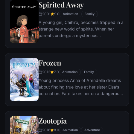
Spirited Away
sewer beneath one of Paris' finest
restaurants, the rodent gourmet finds
2001
9.0
Animation
Family
himself ideally placed to realize his dream.
A young girl, Chihiro, becomes trapped in a
strange new world of spirits. When her
parents undergo a mysterious
transformation, she must call upon the
courage she never knew she had to free
her family.
Frozen
2013
7.0
Animation
Family
Young princess Anna of Arendelle dreams
about finding true love at her sister Elsa’s
coronation. Fate takes her on a dangerous
journey in an attempt to end the eternal
winter that has fallen over the kingdom.
She's accompanied by ice delivery man
Zootopia
Kristoff, his reindeer Sven, and snowman
Olaf. On an adventure where she will find
2016
8.0
Animation
Adventure
out what friendship, courage, family, and