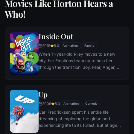
Movies Like Horton Hears a
Who!
Inside Out
2015
8.0
Animation
Family
When 11-year-old Riley moves to a new
city, her Emotions team up to help her
through the transition. Joy, Fear, Anger,
Disgust and Sadness work together, but
when Joy and Sadness get lost, they must
journey through unfamiliar places to get
Up
back home.
2009
8.0
Animation
Comedy
Carl Fredricksen spent his entire life
dreaming of exploring the globe and
experiencing life to its fullest. But at age
78, life seems to have passed him by, until