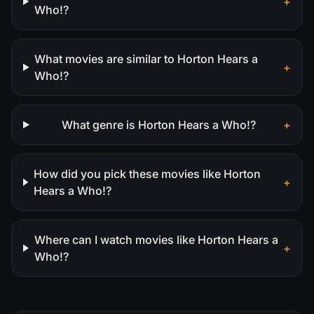
+
Who!?
What movies are similar to Horton Hears a
+
Who!?
What genre is Horton Hears a Who!?
+
How did you pick these movies like Horton
+
Hears a Who!?
Where can I watch movies like Horton Hears a
+
Who!?