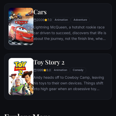
together to escape and return home to
Cars
Andy.
2006
7.0
Animation
Adventure
Lightning McQueen, a hotshot rookie race
car driven to succeed, discovers that life is
about the journey, not the finish line, when
he finds himself unexpectedly detoured in
the sleepy Route 66 town of Radiator
Springs. On route across the country to the
Toy Story 2
big Piston Cup Championship in California
to compete against two seasoned pros,
1999
8.0
Animation
Comedy
McQueen gets to know the town's offbeat
Andy heads off to Cowboy Camp, leaving
characters.
his toys to their own devices. Things shift
into high gear when an obsessive toy
collector named Al McWhiggen, owner of
Al's Toy Barn kidnaps Woody. Andy's toys
mount a daring rescue mission, Buzz
Lightyear meets his match and Woody has