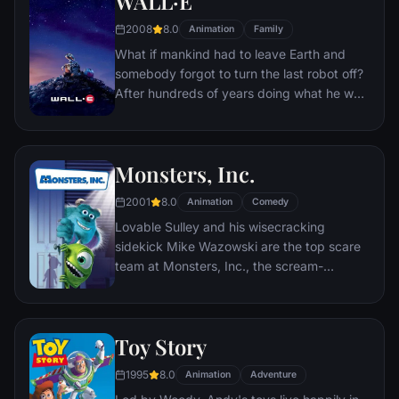
WALL·E
hungry seagulls, and more along the way.
2008
8.0
Animation
Family
What if mankind had to leave Earth and
somebody forgot to turn the last robot off?
After hundreds of years doing what he was
built for, WALL•E discovers a new purpose
in life when he meets a sleek search robot
named EVE. EVE comes to realize that
Monsters, Inc.
WALL•E has inadvertently stumbled upon
the key to the planet's future, and races
2001
8.0
Animation
Comedy
back to space to report to the humans.
Lovable Sulley and his wisecracking
Meanwhile, WALL•E chases EVE across the
sidekick Mike Wazowski are the top scare
galaxy and sets into motion one of the most
team at Monsters, Inc., the scream-
imaginative adventures ever brought to the
processing factory in Monstropolis. When a
big screen.
little girl named Boo wanders into their
world, it's the monsters who are scared
Toy Story
silly, and it's up to Sulley and Mike to keep
her out of sight and get her back home.
1995
8.0
Animation
Adventure