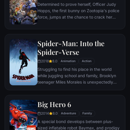
Determined to prove herself, Officer Judy
true love really means.
Hopps, the first bunny on Zootopia's police
force, jumps at the chance to crack her
first case - even if it means partnering with
scam-artist fox Nick Wilde to solve the
mystery.
Spider-Man: Into the
Spider-Verse
2018
8.0
Animation
Action
Struggling to find his place in the world
while juggling school and family, Brooklyn
teenager Miles Morales is unexpectedly
bitten by a radioactive spider and develops
unfathomable powers just like the one and
only Spider-Man. While wrestling with the
Big Hero 6
implications of his new abilities, Miles
2014
8.0
discovers a super collider created by the
Adventure
Family
madman Wilson "Kingpin" Fisk, causing
A special bond develops between plus-
others from across the Spider-Verse to be
sized inflatable robot Baymax, and prodigy