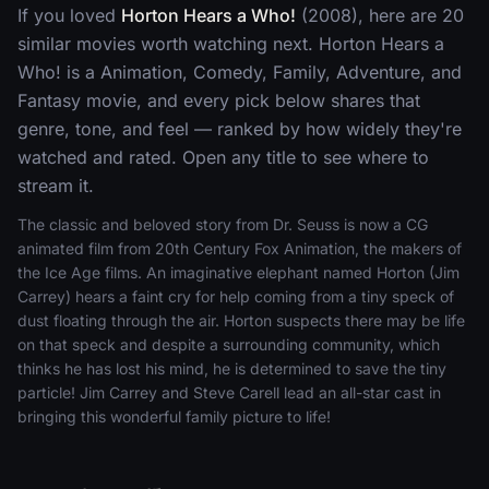
If you loved
Horton Hears a Who!
(2008), here are 20
similar movies worth watching next. Horton Hears a
Who! is a Animation, Comedy, Family, Adventure, and
Fantasy movie, and every pick below shares that
genre, tone, and feel — ranked by how widely they're
watched and rated. Open any title to see where to
stream it.
The classic and beloved story from Dr. Seuss is now a CG
animated film from 20th Century Fox Animation, the makers of
the Ice Age films. An imaginative elephant named Horton (Jim
Carrey) hears a faint cry for help coming from a tiny speck of
dust floating through the air. Horton suspects there may be life
on that speck and despite a surrounding community, which
thinks he has lost his mind, he is determined to save the tiny
particle! Jim Carrey and Steve Carell lead an all-star cast in
bringing this wonderful family picture to life!