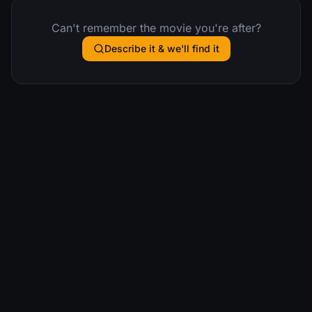
Can't remember the movie you're after?
Describe it & we'll find it