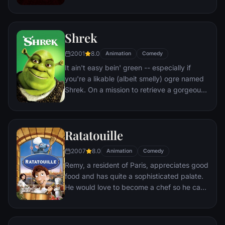
heroic wife in suburbia. But when he
receives a mysterious assignment, it's time
to get back into costume.
Shrek
2001
8.0
Animation
Comedy
It ain't easy bein' green -- especially if
you're a likable (albeit smelly) ogre named
Shrek. On a mission to retrieve a gorgeous
princess from the clutches of a fire-
breathing dragon, Shrek teams up with an
unlikely compatriot -- a wisecracking
Ratatouille
donkey.
2007
8.0
Animation
Comedy
Remy, a resident of Paris, appreciates good
food and has quite a sophisticated palate.
He would love to become a chef so he can
create and enjoy culinary masterpieces to
his heart's delight. The only problem is,
Remy is a rat. When he winds up in the