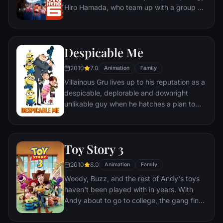
inadvertently transported to his dimension.
Hiro Hamada, who team up with a group of
friends to form a band of high-tech heroes.
Despicable Me
2010
7.0
Animation
Family
Villainous Gru lives up to his reputation as a
despicable, deplorable and downright
unlikable guy when he hatches a plan to
steal the moon from the sky. But he has a
tough time staying on task after three
orphans land in his care.
Toy Story 3
2010
8.0
Animation
Family
Woody, Buzz, and the rest of Andy's toys
haven't been played with in years. With
Andy about to go to college, the gang find
themselves accidentally left at a nefarious
day care center. The toys must band