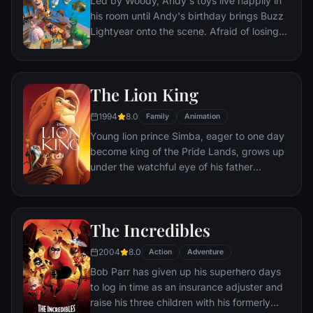
Led by Woody, Andy's toys live happily in
his room until Andy's birthday brings Buzz
Lightyear onto the scene. Afraid of losing
his place in Andy's heart, Woody plots
against Buzz. But when circumstances
separate Buzz and Woody from their
The Lion King
owner, the duo eventually learns to put
aside their differences.
1994
8.0
Family
Animation
Young lion prince Simba, eager to one day
become king of the Pride Lands, grows up
under the watchful eye of his father
Mufasa; all the while his villainous uncle
Scar conspires to take the throne for
himself. Amid betrayal and tragedy, Simba
The Incredibles
must confront his past and find his rightful
place in the Circle of Life.
2004
8.0
Action
Adventure
Bob Parr has given up his superhero days
to log in time as an insurance adjuster and
raise his three children with his formerly