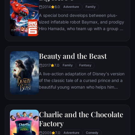
2014
8.0
Adventure
Family
A special bond develops between plus-
sized inflatable robot Baymax, and prodigy
Hiro Hamada, who team up with a group of
friends to form a band of high-tech heroes.
Beauty and the Beast
2017
7.0
Family
Fantasy
A live-action adaptation of Disney's version
of the classic tale of a cursed prince and a
beautiful young woman who helps him
break the spell.
Charlie and the Chocolate
Factory
2005
7.0
Adventure
Comedy