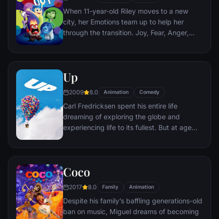
When 11-year-old Riley moves to a new
city, her Emotions team up to help her
through the transition. Joy, Fear, Anger,
Disgust and Sadness work together, but
when Joy and Sadness get lost, they must
journey through unfamiliar places to get
Up
back home.
2009
8.0
Animation
Comedy
Carl Fredricksen spent his entire life
dreaming of exploring the globe and
experiencing life to its fullest. But at age
78, life seems to have passed him by, until
a twist of fate (and a persistent 8-year old
Wilderness Explorer named Russell) gives
Coco
him a new lease on life.
2017
8.0
Family
Animation
Despite his family’s baffling generations-old
ban on music, Miguel dreams of becoming