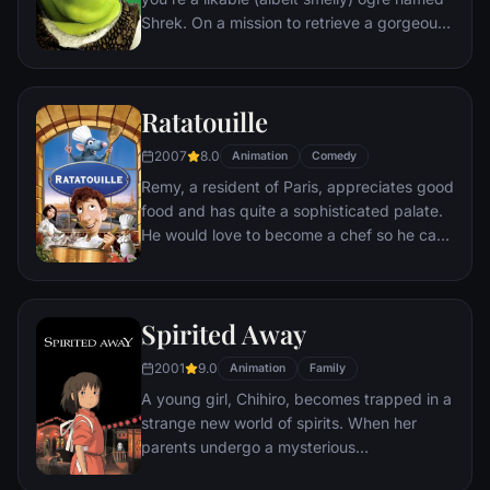
Shrek. On a mission to retrieve a gorgeous
princess from the clutches of a fire-
breathing dragon, Shrek teams up with an
unlikely compatriot -- a wisecracking
Ratatouille
donkey.
2007
8.0
Animation
Comedy
Remy, a resident of Paris, appreciates good
food and has quite a sophisticated palate.
He would love to become a chef so he can
create and enjoy culinary masterpieces to
his heart's delight. The only problem is,
Remy is a rat. When he winds up in the
Spirited Away
sewer beneath one of Paris' finest
restaurants, the rodent gourmet finds
2001
9.0
Animation
Family
himself ideally placed to realize his dream.
A young girl, Chihiro, becomes trapped in a
strange new world of spirits. When her
parents undergo a mysterious
transformation, she must call upon the