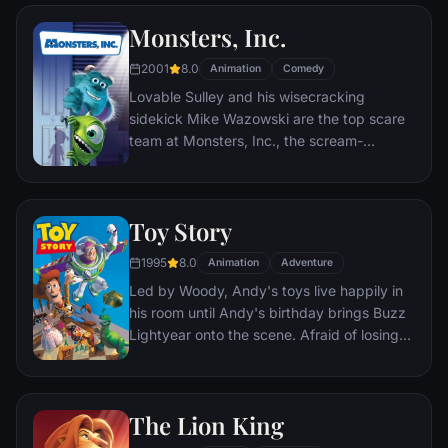
named EVE. EVE comes to realize that
Monsters, Inc.
WALL•E has inadvertently stumbled upon
the key to the planet's future, and races
2001
8.0
Animation
Comedy
back to space to report to the humans.
Lovable Sulley and his wisecracking
Meanwhile, WALL•E chases EVE across the
sidekick Mike Wazowski are the top scare
galaxy and sets into motion one of the most
team at Monsters, Inc., the scream-
imaginative adventures ever brought to the
processing factory in Monstropolis. When a
big screen.
little girl named Boo wanders into their
world, it's the monsters who are scared
Toy Story
silly, and it's up to Sulley and Mike to keep
her out of sight and get her back home.
1995
8.0
Animation
Adventure
Led by Woody, Andy's toys live happily in
his room until Andy's birthday brings Buzz
Lightyear onto the scene. Afraid of losing
his place in Andy's heart, Woody plots
against Buzz. But when circumstances
separate Buzz and Woody from their
The Lion King
owner, the duo eventually learns to put
aside their differences.