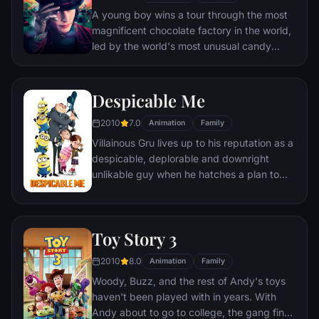
A young boy wins a tour through the most
magnificent chocolate factory in the world,
led by the world's most unusual candy
maker.
Despicable Me
2010
7.0
Animation
Family
Villainous Gru lives up to his reputation as a
despicable, deplorable and downright
unlikable guy when he hatches a plan to
steal the moon from the sky. But he has a
tough time staying on task after three
orphans land in his care.
Toy Story 3
2010
8.0
Animation
Family
Woody, Buzz, and the rest of Andy's toys
haven't been played with in years. With
Andy about to go to college, the gang find