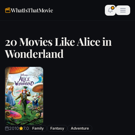
WhatIsThatMovie
20 Movies Like Alice in
Wonderland
2010
7.0
Family
Fantasy
Adventure