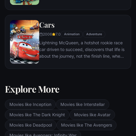
themselves accidentally left at a nefarious
day care center. The toys must band
together to escape and return home to
Cars
Andy.
2006
7.0
Animation
Adventure
Lightning McQueen, a hotshot rookie race
car driven to succeed, discovers that life is
about the journey, not the finish line, when
he finds himself unexpectedly detoured in
the sleepy Route 66 town of Radiator
Springs. On route across the country to the
big Piston Cup Championship in California
Explore More
to compete against two seasoned pros,
McQueen gets to know the town's offbeat
characters.
Movies like Inception
Movies like Interstellar
Movies like The Dark Knight
Movies like Avatar
Movies like Deadpool
Movies like The Avengers
Movies like Avengers: Infinity War