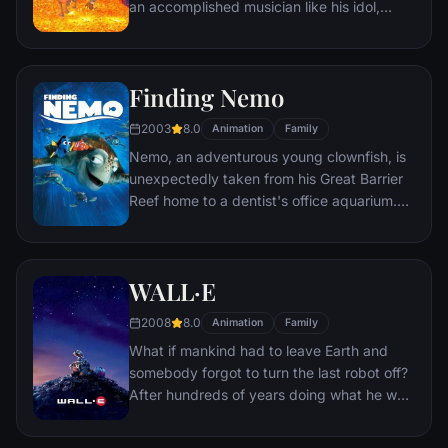
an accomplished musician like his idol,
Ernesto de la Cruz. Desperate to prove his
talent, Miguel finds himself in the stunning
and colorful Land of the Dead following a
Finding Nemo
mysterious chain of events. Along the way,
he meets charming trickster Hector, and
2003
8.0
Animation
Family
together, they set off on an extraordinary
Nemo, an adventurous young clownfish, is
journey to unlock the real story behind
unexpectedly taken from his Great Barrier
Miguel's family history.
Reef home to a dentist's office aquarium.
It's up to his worrisome father Marlin and a
friendly but forgetful fish Dory to bring
Nemo home -- meeting vegetarian sharks,
WALL·E
surfer dude turtles, hypnotic jellyfish,
hungry seagulls, and more along the way.
2008
8.0
Animation
Family
What if mankind had to leave Earth and
somebody forgot to turn the last robot off?
After hundreds of years doing what he was
built for, WALL•E discovers a new purpose
in life when he meets a sleek search robot