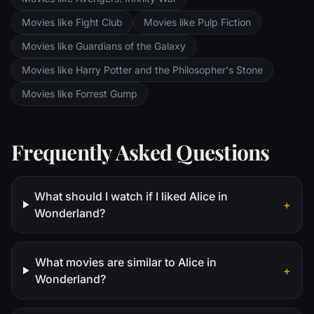
Movies like Fight Club
Movies like Pulp Fiction
Movies like Guardians of the Galaxy
Movies like Harry Potter and the Philosopher's Stone
Movies like Forrest Gump
Frequently Asked Questions
What should I watch if I liked Alice in
+
Wonderland?
What movies are similar to Alice in
+
Wonderland?