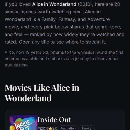
If you loved
Alice in Wonderland
(2010), here are 20
similar movies worth watching next. Alice in
Wonderland is a Family, Fantasy, and Adventure
movie, and every pick below shares that genre, tone,
and feel — ranked by how widely they're watched and
rated. Open any title to see where to stream it.
Alice, now 19 years old, returns to the whimsical world she first
entered as a child and embarks on a journey to discover her
true destiny.
Movies Like Alice in
Wonderland
Inside Out
2015
8.0
Animation
Family