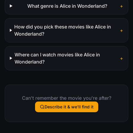
What genre is Alice in Wonderland?
+
How did you pick these movies like Alice in
+
Wonderland?
Where can I watch movies like Alice in
+
Wonderland?
Can't remember the movie you're after?
Describe it & we'll find it