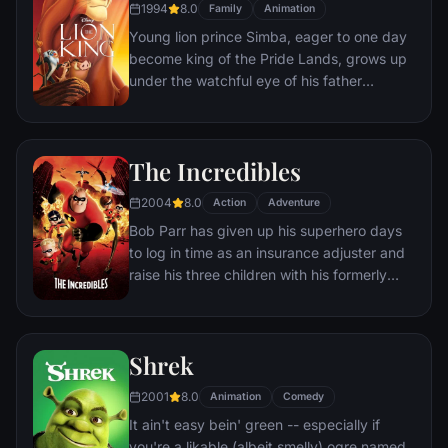
1994
8.0
Family
Animation
Young lion prince Simba, eager to one day
become king of the Pride Lands, grows up
under the watchful eye of his father
Mufasa; all the while his villainous uncle
Scar conspires to take the throne for
himself. Amid betrayal and tragedy, Simba
The Incredibles
must confront his past and find his rightful
place in the Circle of Life.
2004
8.0
Action
Adventure
Bob Parr has given up his superhero days
to log in time as an insurance adjuster and
raise his three children with his formerly
heroic wife in suburbia. But when he
receives a mysterious assignment, it's time
to get back into costume.
Shrek
2001
8.0
Animation
Comedy
It ain't easy bein' green -- especially if
you're a likable (albeit smelly) ogre named