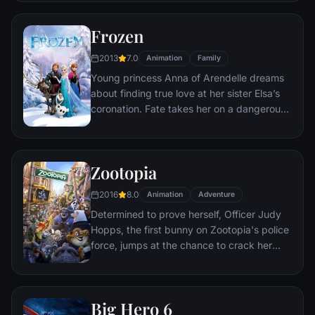
courage she never knew she had to free
her family.
Frozen
2013
7.0
Animation
Family
Young princess Anna of Arendelle dreams
about finding true love at her sister Elsa’s
coronation. Fate takes her on a dangerous
journey in an attempt to end the eternal
winter that has fallen over the kingdom.
She's accompanied by ice delivery man
Zootopia
Kristoff, his reindeer Sven, and snowman
Olaf. On an adventure where she will find
2016
8.0
Animation
Adventure
out what friendship, courage, family, and
Determined to prove herself, Officer Judy
true love really means.
Hopps, the first bunny on Zootopia's police
force, jumps at the chance to crack her
first case - even if it means partnering with
scam-artist fox Nick Wilde to solve the
mystery.
Big Hero 6