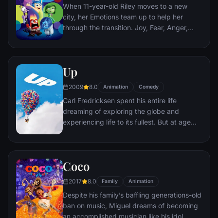
When 11-year-old Riley moves to a new
city, her Emotions team up to help her
through the transition. Joy, Fear, Anger,
Disgust and Sadness work together, but
when Joy and Sadness get lost, they must
journey through unfamiliar places to get
Up
back home.
2009
8.0
Animation
Comedy
Carl Fredricksen spent his entire life
dreaming of exploring the globe and
experiencing life to its fullest. But at age
78, life seems to have passed him by, until
a twist of fate (and a persistent 8-year old
Wilderness Explorer named Russell) gives
Coco
him a new lease on life.
2017
8.0
Family
Animation
Despite his family’s baffling generations-old
ban on music, Miguel dreams of becoming
an accomplished musician like his idol,