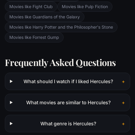
Movies like Fight Club
Movies like Pulp Fiction
Movies like Guardians of the Galaxy
Movies like Harry Potter and the Philosopher's Stone
Movies like Forrest Gump
Frequently Asked Questions
What should I watch if I liked Hercules?
+
What movies are similar to Hercules?
+
What genre is Hercules?
+