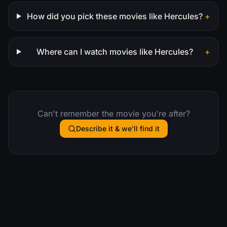
How did you pick these movies like Hercules?
+
Where can I watch movies like Hercules?
+
Can't remember the movie you're after?
Describe it & we'll find it