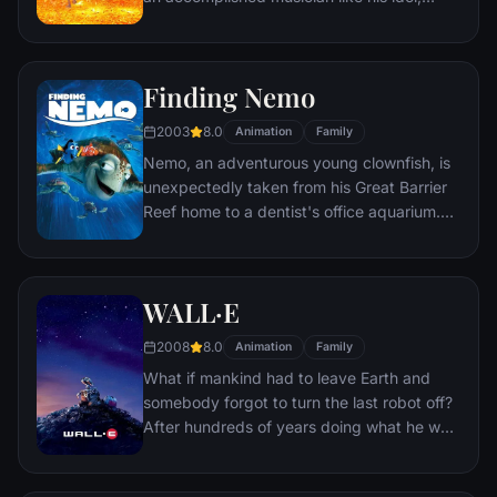
Ernesto de la Cruz. Desperate to prove his
talent, Miguel finds himself in the stunning
and colorful Land of the Dead following a
Finding Nemo
mysterious chain of events. Along the way,
he meets charming trickster Hector, and
2003
8.0
Animation
Family
together, they set off on an extraordinary
Nemo, an adventurous young clownfish, is
journey to unlock the real story behind
unexpectedly taken from his Great Barrier
Miguel's family history.
Reef home to a dentist's office aquarium.
It's up to his worrisome father Marlin and a
friendly but forgetful fish Dory to bring
Nemo home -- meeting vegetarian sharks,
WALL·E
surfer dude turtles, hypnotic jellyfish,
hungry seagulls, and more along the way.
2008
8.0
Animation
Family
What if mankind had to leave Earth and
somebody forgot to turn the last robot off?
After hundreds of years doing what he was
built for, WALL•E discovers a new purpose
in life when he meets a sleek search robot