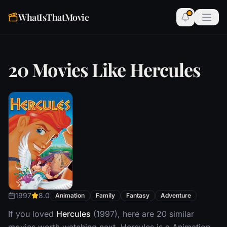
WhatIsThatMovie
20 Movies Like Hercules
1997
8.0
Animation
Family
Fantasy
Adventure
If you loved
Hercules
(1997), here are 20 similar
movies worth watching next. Hercules is a Animation,