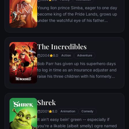
Young lion prince Simba, eager to one day
become king of the Pride Lands, grows up
under the watchful eye of his father
Mufasa; all the while his villainous uncle
Scar conspires to take the throne for
himself. Amid betrayal and tragedy, Simba
The Incredibles
must confront his past and find his rightful
place in the Circle of Life.
2004
8.0
Action
Adventure
Bob Parr has given up his superhero days
to log in time as an insurance adjuster and
raise his three children with his formerly
heroic wife in suburbia. But when he
receives a mysterious assignment, it's time
to get back into costume.
Shrek
2001
8.0
Animation
Comedy
It ain't easy bein' green -- especially if
you're a likable (albeit smelly) ogre named