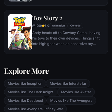
he finds himself unexpectedly detoured in
the sleepy Route 66 town of Radiator
Springs. On route across the country to the
Toy Story 2
big Piston Cup Championship in California
to compete against two seasoned pros,
1999
8.0
Animation
Comedy
McQueen gets to know the town's offbeat
Andy heads off to Cowboy Camp, leaving
characters.
his toys to their own devices. Things shift
into high gear when an obsessive toy
collector named Al McWhiggen, owner of
Al's Toy Barn kidnaps Woody. Andy's toys
mount a daring rescue mission, Buzz
Lightyear meets his match and Woody has
Explore More
to decide where he and his heart truly
belong.
Movies like Inception
Movies like Interstellar
Movies like The Dark Knight
Movies like Avatar
Movies like Deadpool
Movies like The Avengers
Movies like Avengers: Infinity War