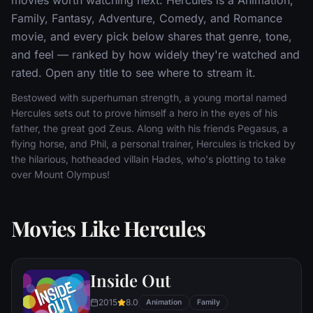
Family, Fantasy, Adventure, Comedy, and Romance
movie, and every pick below shares that genre, tone,
and feel — ranked by how widely they're watched and
rated. Open any title to see where to stream it.
Bestowed with superhuman strength, a young mortal named
Hercules sets out to prove himself a hero in the eyes of his
father, the great god Zeus. Along with his friends Pegasus, a
flying horse, and Phil, a personal trainer, Hercules is tricked by
the hilarious, hotheaded villain Hades, who's plotting to take
over Mount Olympus!
Movies Like Hercules
Inside Out
2015
8.0
Animation
Family