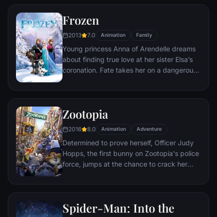
her family.
Frozen
2013
7.0
Animation
Family
Young princess Anna of Arendelle dreams
about finding true love at her sister Elsa’s
coronation. Fate takes her on a dangerous
journey in an attempt to end the eternal
winter that has fallen over the kingdom.
She's accompanied by ice delivery man
Zootopia
Kristoff, his reindeer Sven, and snowman
Olaf. On an adventure where she will find
2016
8.0
Animation
Adventure
out what friendship, courage, family, and
Determined to prove herself, Officer Judy
true love really means.
Hopps, the first bunny on Zootopia's police
force, jumps at the chance to crack her
first case - even if it means partnering with
scam-artist fox Nick Wilde to solve the
mystery.
Spider-Man: Into the