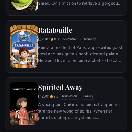
Shrek. On a mission to retrieve a gorgeous
princess from the clutches of a fire-
breathing dragon, Shrek teams up with an
unlikely compatriot -- a wisecracking
Ratatouille
donkey.
2007
8.0
Animation
Comedy
Remy, a resident of Paris, appreciates good
food and has quite a sophisticated palate.
He would love to become a chef so he can
create and enjoy culinary masterpieces to
his heart's delight. The only problem is,
Remy is a rat. When he winds up in the
Spirited Away
sewer beneath one of Paris' finest
restaurants, the rodent gourmet finds
2001
9.0
Animation
Family
himself ideally placed to realize his dream.
A young girl, Chihiro, becomes trapped in a
strange new world of spirits. When her
parents undergo a mysterious
transformation, she must call upon the
courage she never knew she had to free