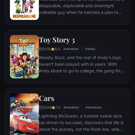
despicable, deplorable and downright
unlikable guy when he hatches a plan to
steal the moon from the sky. But he has a
tough time staying on task after three
orphans land in his care.
Toy Story 3
2010
8.0
Animation
Family
Woody, Buzz, and the rest of Andy's toys
haven't been played with in years. With
Andy about to go to college, the gang find
themselves accidentally left at a nefarious
day care center. The toys must band
together to escape and return home to
Cars
Andy.
2006
7.0
Animation
Adventure
Lightning McQueen, a hotshot rookie race
car driven to succeed, discovers that life is
about the journey, not the finish line, when