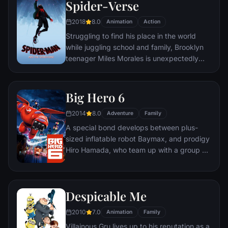
Spider-Verse
2018
8.0
Animation
Action
Struggling to find his place in the world
while juggling school and family, Brooklyn
teenager Miles Morales is unexpectedly
bitten by a radioactive spider and develops
unfathomable powers just like the one and
only Spider-Man. While wrestling with the
Big Hero 6
implications of his new abilities, Miles
2014
8.0
discovers a super collider created by the
Adventure
Family
madman Wilson "Kingpin" Fisk, causing
A special bond develops between plus-
others from across the Spider-Verse to be
sized inflatable robot Baymax, and prodigy
inadvertently transported to his dimension.
Hiro Hamada, who team up with a group of
friends to form a band of high-tech heroes.
Despicable Me
2010
7.0
Animation
Family
Villainous Gru lives up to his reputation as a