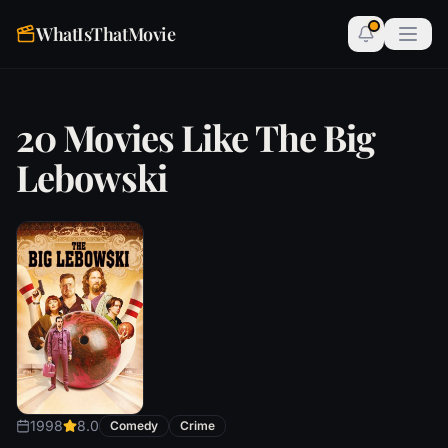
WhatIsThatMovie
20 Movies Like The Big
Lebowski
1998
8.0
Comedy
Crime