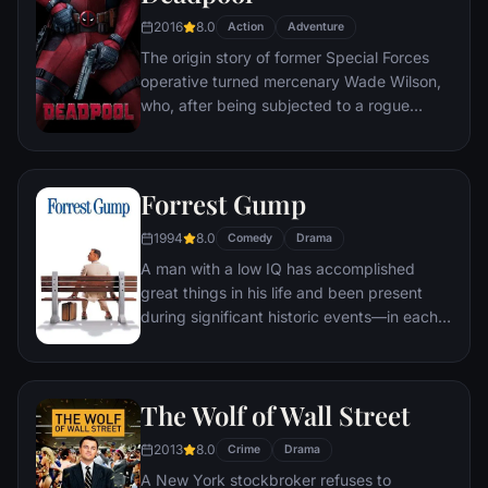
2016
8.0
Action
Adventure
The origin story of former Special Forces
operative turned mercenary Wade Wilson,
who, after being subjected to a rogue
experiment that leaves him with
accelerated healing powers, adopts the
alter ego Deadpool. Armed with his new
Forrest Gump
abilities and a dark, twisted sense of
humor, Deadpool hunts down the man who
1994
8.0
Comedy
Drama
nearly destroyed his life.
A man with a low IQ has accomplished
great things in his life and been present
during significant historic events—in each
case, far exceeding what anyone imagined
he could do. But despite all he has
achieved, his one true love eludes him.
The Wolf of Wall Street
2013
8.0
Crime
Drama
A New York stockbroker refuses to