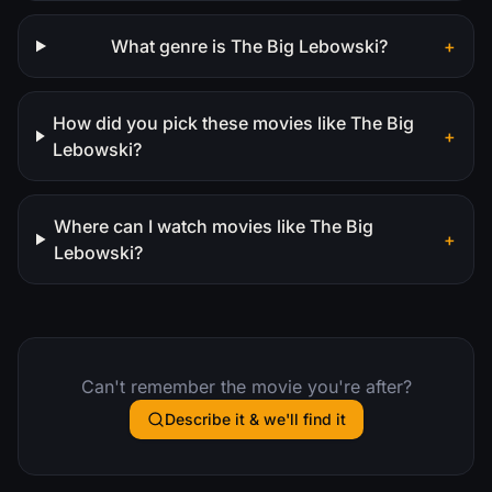
What genre is The Big Lebowski?
+
How did you pick these movies like The Big
+
Lebowski?
Where can I watch movies like The Big
+
Lebowski?
Can't remember the movie you're after?
Describe it & we'll find it