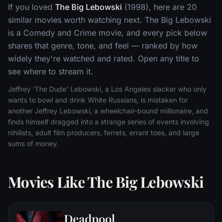
If you loved
The Big Lebowski
(1998), here are 20
similar movies worth watching next. The Big Lebowski
is a Comedy and Crime movie, and every pick below
shares that genre, tone, and feel — ranked by how
widely they're watched and rated. Open any title to
see where to stream it.
Jeffrey 'The Dude' Lebowski, a Los Angeles slacker who only
wants to bowl and drink White Russians, is mistaken for
another Jeffrey Lebowski, a wheelchair-bound millionaire, and
finds himself dragged into a strange series of events involving
nihilists, adult film producers, ferrets, errant toes, and large
sums of money.
Movies Like The Big Lebowski
Deadpool