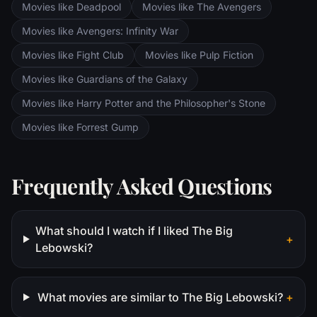
Movies like Deadpool
Movies like The Avengers
Movies like Avengers: Infinity War
Movies like Fight Club
Movies like Pulp Fiction
Movies like Guardians of the Galaxy
Movies like Harry Potter and the Philosopher's Stone
Movies like Forrest Gump
Frequently Asked Questions
What should I watch if I liked The Big
+
Lebowski?
What movies are similar to The Big Lebowski?
+