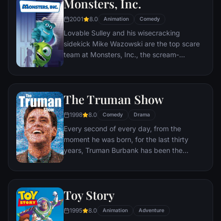
Monsters, Inc.
2001
8.0
Animation
Comedy
Lovable Sulley and his wisecracking
sidekick Mike Wazowski are the top scare
team at Monsters, Inc., the scream-
processing factory in Monstropolis. When a
little girl named Boo wanders into their
world, it's the monsters who are scared
The Truman Show
silly, and it's up to Sulley and Mike to keep
her out of sight and get her back home.
1998
8.0
Comedy
Drama
Every second of every day, from the
moment he was born, for the last thirty
years, Truman Burbank has been the
unwitting star of the longest running, most
popular documentary-soap opera in history.
The picture-perfect town of Seahaven that
Toy Story
he calls home is actually a gigantic
soundstage. Truman's friends and family -
1995
8.0
Animation
Adventure
everyone he meets, in fact - are actors. He