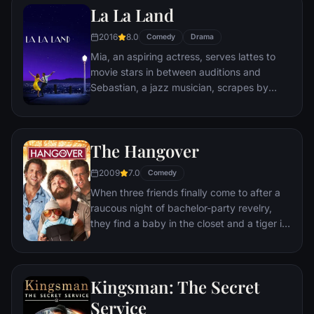
La La Land
sewer beneath one of Paris' finest
restaurants, the rodent gourmet finds
2016
8.0
Comedy
Drama
himself ideally placed to realize his dream.
Mia, an aspiring actress, serves lattes to
movie stars in between auditions and
Sebastian, a jazz musician, scrapes by
playing cocktail party gigs in dingy bars,
but as success mounts they are faced with
decisions that begin to fray the fragile
The Hangover
fabric of their love affair, and the dreams
they worked so hard to maintain in each
2009
7.0
Comedy
other threaten to rip them apart.
When three friends finally come to after a
raucous night of bachelor-party revelry,
they find a baby in the closet and a tiger in
the bathroom. But they can't seem to
locate their best friend, Doug – who's
supposed to be tying the knot. Launching a
Kingsman: The Secret
frantic search for Doug, the trio perseveres
through a nasty hangover to try to make it
Service