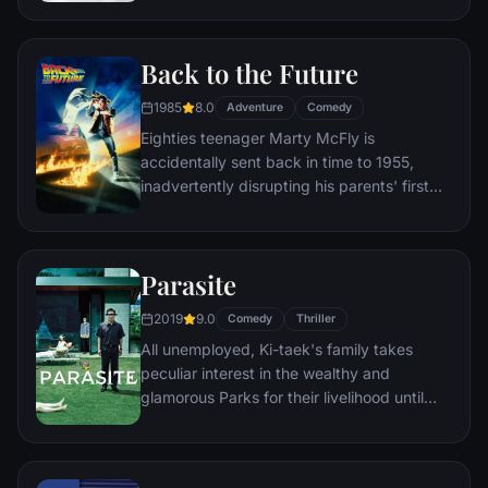
a twist of fate (and a persistent 8-year old
Wilderness Explorer named Russell) gives
Back to the Future
him a new lease on life.
1985
8.0
Adventure
Comedy
Eighties teenager Marty McFly is
accidentally sent back in time to 1955,
inadvertently disrupting his parents' first
meeting and attracting his mother's
romantic interest. Marty must repair the
damage to history by rekindling his
Parasite
parents' romance and - with the help of his
eccentric inventor friend Doc Brown -
2019
9.0
Comedy
Thriller
return to 1985.
All unemployed, Ki-taek's family takes
peculiar interest in the wealthy and
glamorous Parks for their livelihood until
they get entangled in an unexpected
incident.