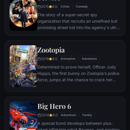
to the church on time.
2015
8.0
Crime
Comedy
The story of a super-secret spy
organization that recruits an unrefined but
promising street kid into the agency's ultra-
competitive training program just as a
global threat emerges from a twisted tech
genius.
Zootopia
2016
8.0
Animation
Adventure
Determined to prove herself, Officer Judy
Hopps, the first bunny on Zootopia's police
force, jumps at the chance to crack her
first case - even if it means partnering with
scam-artist fox Nick Wilde to solve the
mystery.
Big Hero 6
2014
8.0
Adventure
Family
A special bond develops between plus-
sized inflatable robot Baymax, and prodigy