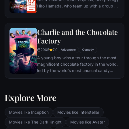
Hiro Hamada, who team up with a group of
friends to form a band of high-tech heroes.
Charlie and the Chocolate
Factory
2005
7.0
Adventure
Comedy
A young boy wins a tour through the most
magnificent chocolate factory in the world,
led by the world's most unusual candy
maker.
Explore More
Movies like Inception
Movies like Interstellar
Movies like The Dark Knight
Movies like Avatar