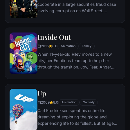
cooperate in a large securities fraud case
involving corruption on Wall Street,
corporate banking world and mob
infiltration. Based on Jordan Belfort's
autobiography.
Inside Out
2015
8.0
Animation
Family
When 11-year-old Riley moves to a new
city, her Emotions team up to help her
through the transition. Joy, Fear, Anger,
Disgust and Sadness work together, but
when Joy and Sadness get lost, they must
journey through unfamiliar places to get
Up
back home.
2009
8.0
Animation
Comedy
Carl Fredricksen spent his entire life
dreaming of exploring the globe and
experiencing life to its fullest. But at age
78, life seems to have passed him by, until