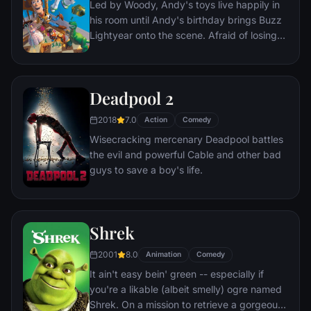
Led by Woody, Andy's toys live happily in
lives every moment under the unblinking
his room until Andy's birthday brings Buzz
gaze of thousands of hidden TV cameras.
Lightyear onto the scene. Afraid of losing
his place in Andy's heart, Woody plots
against Buzz. But when circumstances
separate Buzz and Woody from their
Deadpool 2
owner, the duo eventually learns to put
aside their differences.
2018
7.0
Action
Comedy
Wisecracking mercenary Deadpool battles
the evil and powerful Cable and other bad
guys to save a boy's life.
Shrek
2001
8.0
Animation
Comedy
It ain't easy bein' green -- especially if
you're a likable (albeit smelly) ogre named
Shrek. On a mission to retrieve a gorgeous