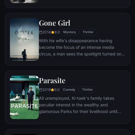
monster that takes the shape of a clown
called Pennywise.
Gone Girl
2014
8.0
Mystery
Thriller
With his wife's disappearance having
become the focus of an intense media
circus, a man sees the spotlight turned on
him when it's suspected that he may not be
innocent.
Parasite
2019
9.0
Comedy
Thriller
All unemployed, Ki-taek's family takes
peculiar interest in the wealthy and
glamorous Parks for their livelihood until
they get entangled in an unexpected
incident.