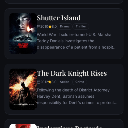
figure.
Shutter Island
2010
8.0
Drama
Thriller
World War II soldier-turned-U.S. Marshal
Teddy Daniels investigates the
disappearance of a patient from a hospital
for the criminally insane, but his efforts are
compromised by troubling visions and a
mysterious doctor.
The Dark Knight Rises
2012
8.0
Action
Crime
Following the death of District Attorney
Harvey Dent, Batman assumes
responsibility for Dent's crimes to protect
the late attorney's reputation and is
subsequently hunted by the Gotham City
Police Department. Eight years later,
Batman encounters the mysterious Selina