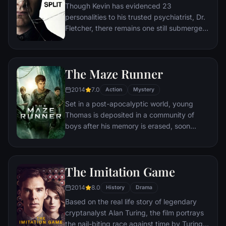
Though Kevin has evidenced 23
personalities to his trusted psychiatrist, Dr.
Fletcher, there remains one still submerged
who is set to materialize and dominate all
the others. Compelled to abduct three
teenage girls led by the willful, observant
The Maze Runner
Casey, Kevin reaches a war for survival
among all of those contained within him —
2014
7.0
Action
Mystery
as well as everyone around him — as the
Set in a post-apocalyptic world, young
walls between his compartments shatter
Thomas is deposited in a community of
apart.
boys after his memory is erased, soon
learning they're all trapped in a maze that
will require him to join forces with fellow
“runners” for a shot at escape.
The Imitation Game
2014
8.0
History
Drama
Based on the real life story of legendary
cryptanalyst Alan Turing, the film portrays
the nail-biting race against time by Turing