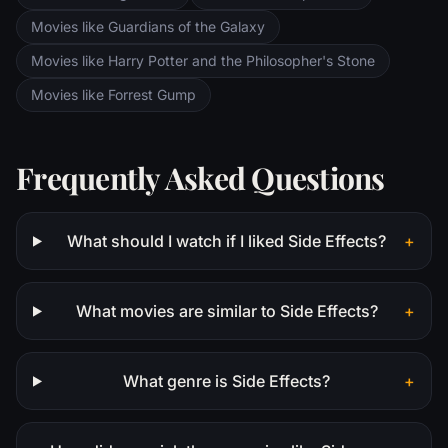
Movies like Guardians of the Galaxy
Movies like Harry Potter and the Philosopher's Stone
Movies like Forrest Gump
Frequently Asked Questions
What should I watch if I liked Side Effects?
+
What movies are similar to Side Effects?
+
What genre is Side Effects?
+