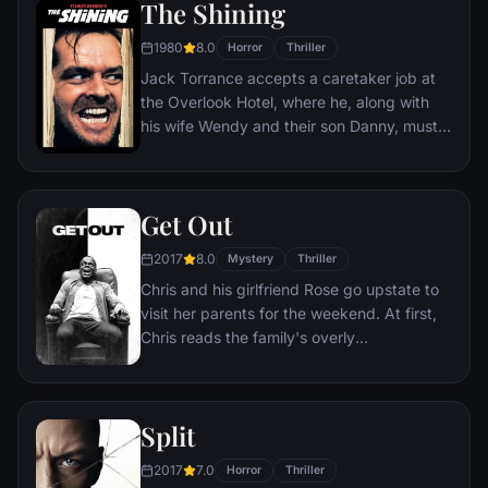
The Shining
1980
8.0
Horror
Thriller
Jack Torrance accepts a caretaker job at
the Overlook Hotel, where he, along with
his wife Wendy and their son Danny, must
live isolated from the rest of the world for
the winter. But they aren't prepared for the
madness that lurks within.
Get Out
2017
8.0
Mystery
Thriller
Chris and his girlfriend Rose go upstate to
visit her parents for the weekend. At first,
Chris reads the family's overly
accommodating behavior as nervous
attempts to deal with their daughter's
interracial relationship, but as the weekend
Split
progresses, a series of increasingly
disturbing discoveries lead him to a truth
2017
7.0
Horror
Thriller
that he never could have imagined.