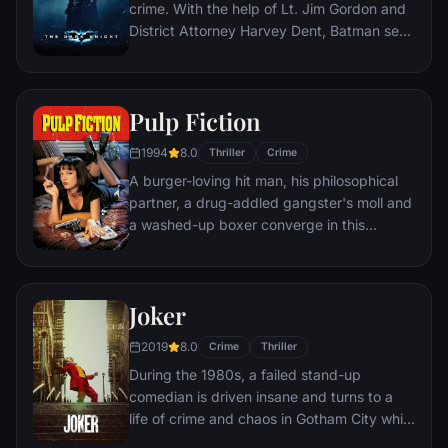
crime. With the help of Lt. Jim Gordon and
District Attorney Harvey Dent, Batman sets
out to dismantle the remaining criminal
organizations that plague the streets. The
partnership proves to be effective, but they
Pulp Fiction
soon find themselves prey to a reign of
chaos unleashed by a rising criminal
1994
8.0
Thriller
Crime
mastermind known to the terrified citizens
A burger-loving hit man, his philosophical
of Gotham as the Joker.
partner, a drug-addled gangster's moll and
a washed-up boxer converge in this
sprawling, comedic crime caper. Their
adventures unfurl in three stories that
ingeniously trip back and forth in time.
Joker
2019
8.0
Crime
Thriller
During the 1980s, a failed stand-up
comedian is driven insane and turns to a
life of crime and chaos in Gotham City while
becoming an infamous psychopathic crime