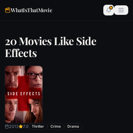
WhatIsThatMovie
20 Movies Like Side
Effects
2013
7.0
Thriller
Crime
Drama