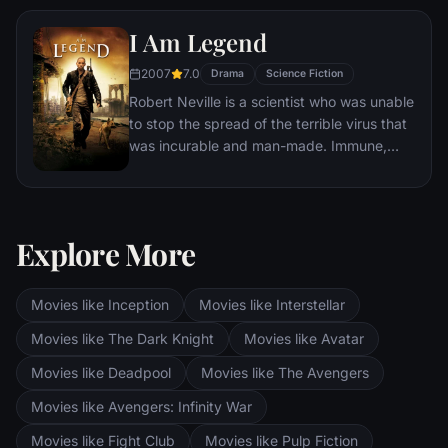
I Am Legend
2007
7.0
Drama
Science Fiction
Robert Neville is a scientist who was unable
to stop the spread of the terrible virus that
was incurable and man-made. Immune,
Neville is now the last human survivor in
what is left of New York City and perhaps
the world. For three years, Neville has
faithfully sent out daily radio messages,
Explore More
desperate to find any other survivors who
might be out there. But he is not alone.
Movies like Inception
Movies like Interstellar
Movies like The Dark Knight
Movies like Avatar
Movies like Deadpool
Movies like The Avengers
Movies like Avengers: Infinity War
Movies like Fight Club
Movies like Pulp Fiction