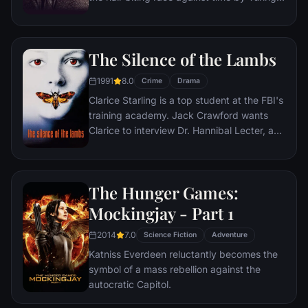
and his brilliant team of code-breakers at
Britain's top-secret Government Code and
Cypher School at Bletchley Park, during the
The Silence of the Lambs
darkest days of World War II.
1991
8.0
Crime
Drama
Clarice Starling is a top student at the FBI's
training academy. Jack Crawford wants
Clarice to interview Dr. Hannibal Lecter, a
brilliant psychiatrist who is also a violent
psychopath, serving life behind bars for
various acts of murder and cannibalism.
The Hunger Games:
Crawford believes that Lecter may have
insight into a case and that Starling, as an
Mockingjay - Part 1
attractive young woman, may be just the
2014
7.0
bait to draw him out.
Science Fiction
Adventure
Katniss Everdeen reluctantly becomes the
symbol of a mass rebellion against the
autocratic Capitol.