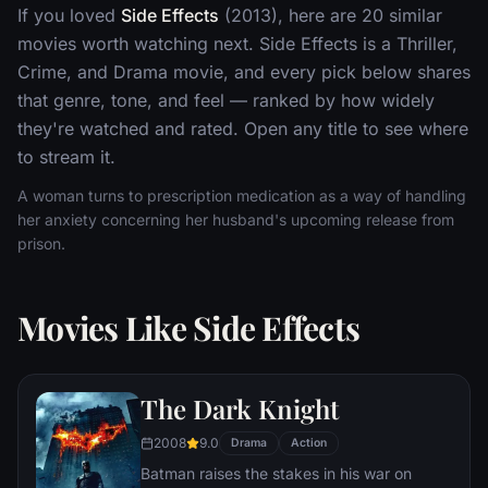
If you loved
Side Effects
(2013), here are 20 similar
movies worth watching next. Side Effects is a Thriller,
Crime, and Drama movie, and every pick below shares
that genre, tone, and feel — ranked by how widely
they're watched and rated. Open any title to see where
to stream it.
A woman turns to prescription medication as a way of handling
her anxiety concerning her husband's upcoming release from
prison.
Movies Like Side Effects
The Dark Knight
2008
9.0
Drama
Action
Batman raises the stakes in his war on