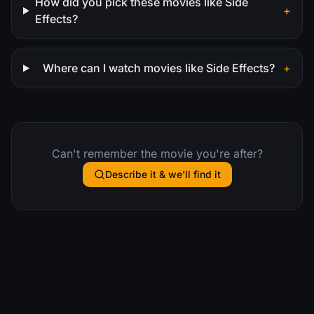
How did you pick these movies like Side
+
Effects?
Where can I watch movies like Side Effects?
+
Can't remember the movie you're after?
Describe it & we'll find it