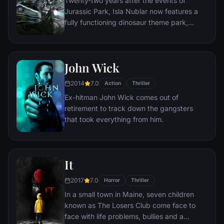
Twenty-two years after the events of
unravel the case.
Jurassic Park, Isla Nublar now features a
fully functioning dinosaur theme park,
Jurassic World, as originally envisioned by
John Hammond.
John Wick
2014
7.0
Action
Thriller
Ex-hitman John Wick comes out of
retirement to track down the gangsters
that took everything from him.
It
2017
7.0
Horror
Thriller
In a small town in Maine, seven children
known as The Losers Club come face to
face with life problems, bullies and a