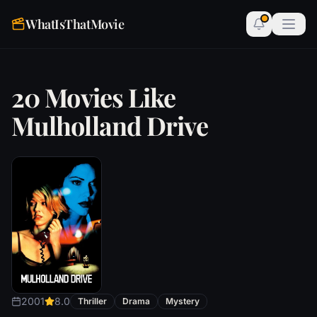
WhatIsThatMovie
20 Movies Like
Mulholland Drive
2001
8.0
Thriller
Drama
Mystery