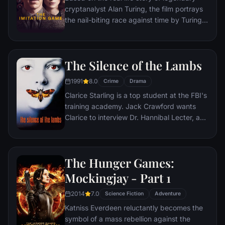
cryptanalyst Alan Turing, the film portrays
the nail-biting race against time by Turing
and his brilliant team of code-breakers at
Britain's top-secret Government Code and
Cypher School at Bletchley Park, during the
The Silence of the Lambs
darkest days of World War II.
1991
8.0
Crime
Drama
Clarice Starling is a top student at the FBI's
training academy. Jack Crawford wants
Clarice to interview Dr. Hannibal Lecter, a
brilliant psychiatrist who is also a violent
psychopath, serving life behind bars for
various acts of murder and cannibalism.
The Hunger Games:
Crawford believes that Lecter may have
insight into a case and that Starling, as an
Mockingjay - Part 1
attractive young woman, may be just the
2014
7.0
bait to draw him out.
Science Fiction
Adventure
Katniss Everdeen reluctantly becomes the
symbol of a mass rebellion against the