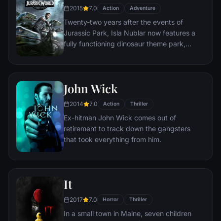
to get inside the killer's mind, while his
2015
7.0
Action
Adventure
novice partner, Mills, scoffs at his efforts to
Twenty-two years after the events of
unravel the case.
Jurassic Park, Isla Nublar now features a
fully functioning dinosaur theme park,
Jurassic World, as originally envisioned by
John Hammond.
John Wick
2014
7.0
Action
Thriller
Ex-hitman John Wick comes out of
retirement to track down the gangsters
that took everything from him.
It
2017
7.0
Horror
Thriller
In a small town in Maine, seven children