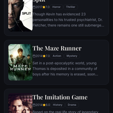
disturbing discoveries lead him to a truth
2017
7.0
Horror
Thriller
that he never could have imagined.
Though Kevin has evidenced 23
personalities to his trusted psychiatrist, Dr.
Fletcher, there remains one still submerged
who is set to materialize and dominate all
the others. Compelled to abduct three
teenage girls led by the willful, observant
The Maze Runner
Casey, Kevin reaches a war for survival
among all of those contained within him —
2014
7.0
Action
Mystery
as well as everyone around him — as the
Set in a post-apocalyptic world, young
walls between his compartments shatter
Thomas is deposited in a community of
apart.
boys after his memory is erased, soon
learning they're all trapped in a maze that
will require him to join forces with fellow
“runners” for a shot at escape.
The Imitation Game
2014
8.0
History
Drama
Based on the real life story of legendary