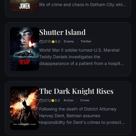
life of crime and chaos in Gotham City while
becoming an infamous psychopathic crime
figure.
Shutter Island
2010
8.0
Drama
Thriller
World War II soldier-turned-U.S. Marshal
Teddy Daniels investigates the
disappearance of a patient from a hospital
for the criminally insane, but his efforts are
compromised by troubling visions and a
mysterious doctor.
The Dark Knight Rises
2012
8.0
Action
Crime
Following the death of District Attorney
Harvey Dent, Batman assumes
responsibility for Dent's crimes to protect
the late attorney's reputation and is
subsequently hunted by the Gotham City