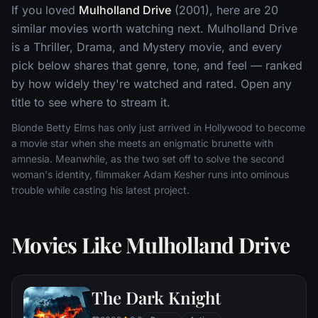
If you loved
Mulholland Drive
(2001), here are 20
similar movies worth watching next. Mulholland Drive
is a Thriller, Drama, and Mystery movie, and every
pick below shares that genre, tone, and feel — ranked
by how widely they're watched and rated. Open any
title to see where to stream it.
Blonde Betty Elms has only just arrived in Hollywood to become
a movie star when she meets an enigmatic brunette with
amnesia. Meanwhile, as the two set off to solve the second
woman's identity, filmmaker Adam Kesher runs into ominous
trouble while casting his latest project.
Movies Like Mulholland Drive
The Dark Knight