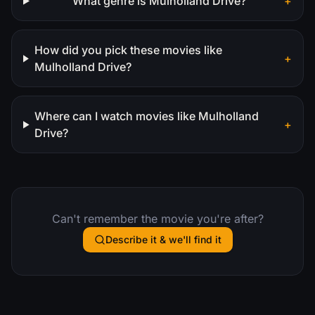
What genre is Mulholland Drive?
+
How did you pick these movies like
+
Mulholland Drive?
Where can I watch movies like Mulholland
+
Drive?
Can't remember the movie you're after?
Describe it & we'll find it