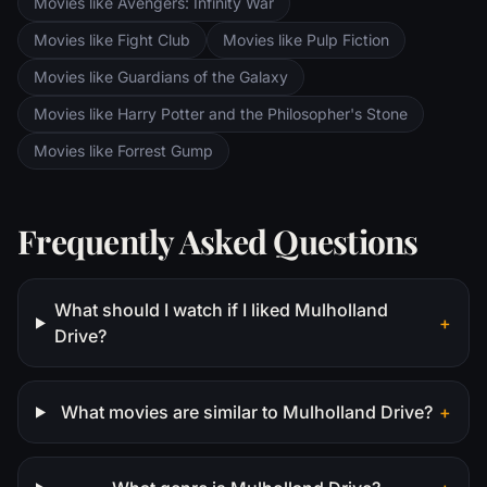
Movies like Avengers: Infinity War
Movies like Fight Club
Movies like Pulp Fiction
Movies like Guardians of the Galaxy
Movies like Harry Potter and the Philosopher's Stone
Movies like Forrest Gump
Frequently Asked Questions
What should I watch if I liked Mulholland
+
Drive?
What movies are similar to Mulholland Drive?
+