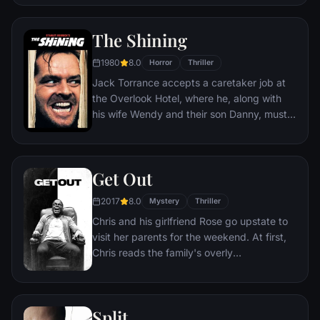
incident.
The Shining
1980
8.0
Horror
Thriller
Jack Torrance accepts a caretaker job at
the Overlook Hotel, where he, along with
his wife Wendy and their son Danny, must
live isolated from the rest of the world for
the winter. But they aren't prepared for the
madness that lurks within.
Get Out
2017
8.0
Mystery
Thriller
Chris and his girlfriend Rose go upstate to
visit her parents for the weekend. At first,
Chris reads the family's overly
accommodating behavior as nervous
attempts to deal with their daughter's
interracial relationship, but as the weekend
Split
progresses, a series of increasingly