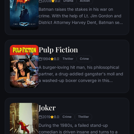
2008
9.0
Drama
Action
Batman raises the stakes in his war on
crime. With the help of Lt. Jim Gordon and
District Attorney Harvey Dent, Batman sets
out to dismantle the remaining criminal
organizations that plague the streets. The
partnership proves to be effective, but they
Pulp Fiction
soon find themselves prey to a reign of
chaos unleashed by a rising criminal
1994
8.0
Thriller
Crime
mastermind known to the terrified citizens
A burger-loving hit man, his philosophical
of Gotham as the Joker.
partner, a drug-addled gangster's moll and
a washed-up boxer converge in this
sprawling, comedic crime caper. Their
adventures unfurl in three stories that
ingeniously trip back and forth in time.
Joker
2019
8.0
Crime
Thriller
During the 1980s, a failed stand-up
comedian is driven insane and turns to a