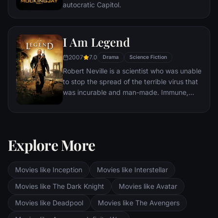
autocratic Capitol.
I Am Legend
2007
7.0
Drama
Science Fiction
Robert Neville is a scientist who was unable
to stop the spread of the terrible virus that
was incurable and man-made. Immune,
Neville is now the last human survivor in
what is left of New York City and perhaps
the world. For three years, Neville has
faithfully sent out daily radio messages,
Explore More
desperate to find any other survivors who
might be out there. But he is not alone.
Movies like Inception
Movies like Interstellar
Movies like The Dark Knight
Movies like Avatar
Movies like Deadpool
Movies like The Avengers