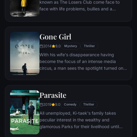
known as The Losers Club come face to
face with life problems, bullies and a
monster that takes the shape of a clown
called Pennywise.
Gone Girl
2014
8.0
Mystery
Thriller
With his wife's disappearance having
become the focus of an intense media
circus, a man sees the spotlight turned on
him when it's suspected that he may not be
innocent.
Parasite
2019
9.0
Comedy
Thriller
All unemployed, Ki-taek's family takes
peculiar interest in the wealthy and
glamorous Parks for their livelihood until
they get entangled in an unexpected