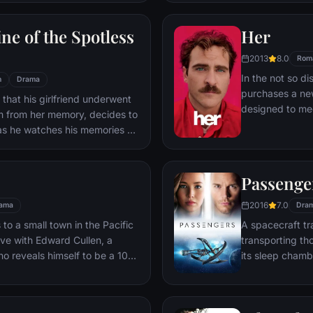
ile fabric of their love affair,
ked so hard to maintain in
ne of the Spotless
Her
ip them apart.
2013
8.0
Rom
In the not so di
n
Drama
purchases a ne
 that his girlfriend underwent
designed to mee
m from her memory, decides to
Theodore's surp
as he watches his memories of
between him and
s that he still loves her, and
unconventional 
ct his mistake.
romance in a sw
Passenge
love and the wa
connects us all.
2016
7.0
ama
Dra
o a small town in the Pacific
A spacecraft tr
love with Edward Cullen, a
transporting th
o reveals himself to be a 108-
its sleep chamb
ite Edward's repeated
awakened 90 ye
ay away from him, a fatal move
ife.