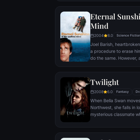
that begin to fray the frag
and the dreams they wor
Eternal Sunshi
each other threaten to r
Mind
2004
8.0
Science Fictio
Joel Barish, heartbroken
a procedure to erase hi
do the same. However, 
her fade away, he realise
may be too late to corre
Twilight
2008
6.0
Fantasy
Dr
When Bella Swan moves t
Northwest, she falls in 
mysterious classmate wh
year-old vampire. Desp
cautions, Bella can't st
that endangers her own l