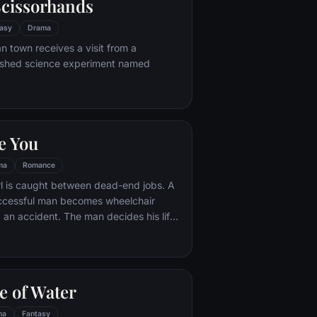
cissorhands
asy
Drama
n town receives a visit from a
ished science experiment named
e You
ma
Romance
rl is caught between dead-end jobs. A
uccessful man becomes wheelchair
 an accident. The man decides his life
ng until the girl is hired for six months to
taker. Worlds apart and trapped
cumstance, the two get off to a rocky
girl becomes determined to prove to the
e of Water
 worth living and as they embark on a
ures together, each finds their world
ma
Fantasy