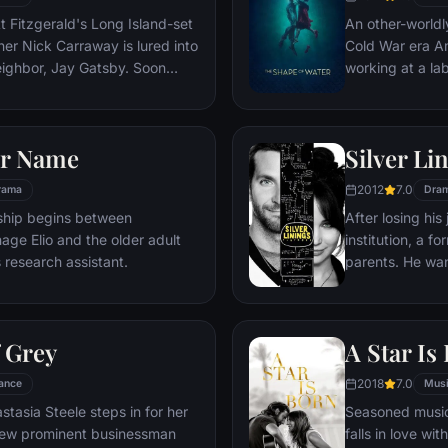
changing in way
t Fitzgerald's Long Island-set
An other-worldl
imagine.
er Nick Carraway is lured into
Cold War era Am
neighbor, Jay Gatsby. Soon
working at a la
ay will see through the
being held capt
eau riche existence, where
him escape.
d tragedy await.
ur Name
Silver Li
2012
7.0
rama
Dra
onship begins between
After losing his
age Elio and the older adult
institution, a f
s research assistant.
parents. He want
his wife, but hi
obsession with 
complicated wh
f Grey
A Star Is
help him reconne
something very 
2018
7.0
ance
Mus
tasia Steele steps in for her
Seasoned music
view prominent businessman
falls in love wit