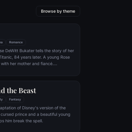
Browse by theme
ma
Romance
e DeWitt Bukater tells the story of her
Titanic, 84 years later. A young Rose
 with her mother and fiancé.
k Dawson and Fabrizio De Rossi win
ets aboard the ship. Rose tells the
 Titanic's departure through to its
d the Beast
rst and last voyage—on April 15, 1912.
ly
Fantasy
aptation of Disney's version of the
 a cursed prince and a beautiful young
s him break the spell.