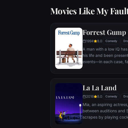
Movies Like My Faul
Forrest Gump
1994
8.0
Comedy
Dr
A man with a low IQ has
his life and been present
events—in each case, f
imagined he could do. Bu
his one true love eludes
La La Land
2016
8.0
Comedy
Dr
Mia, an aspiring actress,
between auditions and S
scrapes by playing cockt
but as success mounts t