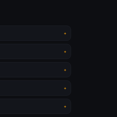
+
+
+
+
+