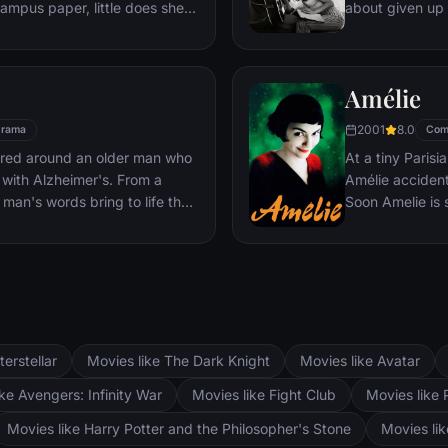
campus paper, little does she
about given up 
will take. Christian, as
singer — until J
and powerful, finds himself
even as Ally's c
 and she to him. Though
their relationsh
Amélie
 Ana plunges headlong into an
ongoing battle 
Christian's true sexual
2001
8.0
rama
Com
undaries of pain and pleasure.
ered around an older man who
At a tiny Parisi
with Alzheimer's. From a
Amélie accidenta
man's words bring to life the
Soon Amelie is
o is separated by World War
guardian angel,
ely reunited, seven years later,
she bumps into 
fferent paths.
courage to beco
story?
terstellar
Movies like The Dark Knight
Movies like Avatar
ke Avengers: Infinity War
Movies like Fight Club
Movies like 
Movies like Harry Potter and the Philosopher's Stone
Movies li