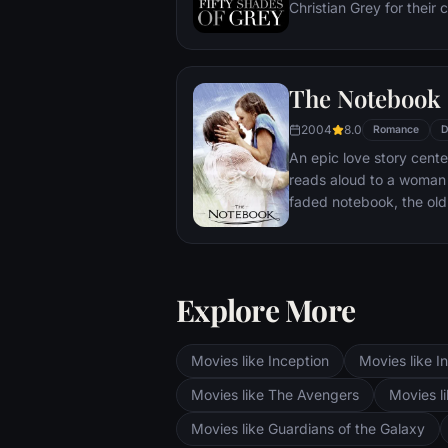
Christian Grey for their 
realize the path her life 
enigmatic as he is rich 
strangely drawn to Ana,
The Notebook
sexually inexperienced,
affair -- and learns that 
2004
8.0
Romance
D
proclivities push the bo
An epic love story cent
reads aloud to a woman 
faded notebook, the old 
story about a couple wh
II, and is then passionat
after they have taken di
Explore More
Movies like Inception
Movies like In
Movies like The Avengers
Movies li
Movies like Guardians of the Galaxy