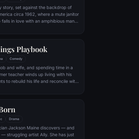
s neither of them could begin to
y story, set against the backdrop of
erica circa 1962, where a mute janitor
b falls in love with an amphibious man
ive there and devises a plan to help
nings Playbook
ma
Comedy
 job and wife, and spending time in a
ormer teacher winds up living with his
s to rebuild his life and reconcile with
s father would be happy if he shared his
the Philadelphia Eagles. Things get
en he meets a woman, who offers to
 Born
ct with his wife, if he will do
important for her in exchange.
ic
Drama
ian Jackson Maine discovers — and
h — struggling artist Ally. She has just