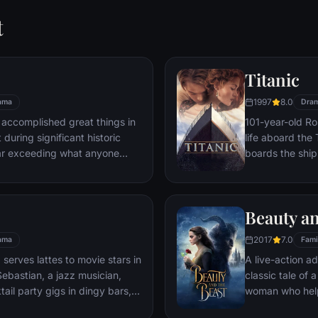
t
Titanic
1997
8.0
ama
Dra
 accomplished great things in
101-year-old Ros
 during significant historic
life aboard the 
ar exceeding what anyone
boards the ship
t despite all he has achieved,
Meanwhile, Jac
 him.
third-class tick
whole story from
Beauty an
death—on its fi
2017
7.0
ama
Fami
 serves lattes to movie stars in
A live-action ad
ebastian, a jazz musician,
classic tale of
ail party gigs in dingy bars,
woman who help
hey are faced with decisions