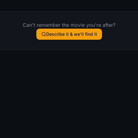
Can't remember the movie you're after?
Describe it & we'll find it