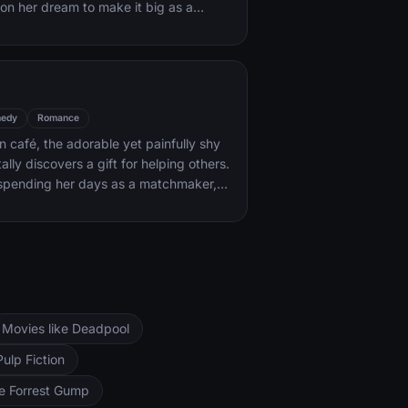
on her dream to make it big as a
ack coaxes her into the spotlight. But
areer takes off, the personal side of
ip is breaking down, as Jack fights an
with his own internal demons.
edy
Romance
an café, the adorable yet painfully shy
lly discovers a gift for helping others.
 spending her days as a matchmaker,
 and all-around do-gooder. But when
a handsome stranger, will she find the
me the star of her very own love
Movies like Deadpool
Pulp Fiction
ke Forrest Gump