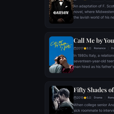
Benjamin forward.
An adaptation of F. Scot
novel, where Midwestern
the lavish world of his 
enough, however, Carraw
cracks of Gatsby's nouv
obsession, madness, an
Call Me by Yo
2017
8.0
Romance
D
In 1980s Italy, a relati
seventeen-year-old teen
man hired as his father'
Fifty Shades o
2015
6.0
Drama
Rom
When college senior Anas
sick roommate to inter