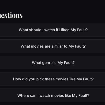
estions
What should I watch if I liked My Fault?
What movies are similar to My Fault?
What genre is My Fault?
How did you pick these movies like My Fault?
Where can I watch movies like My Fault?