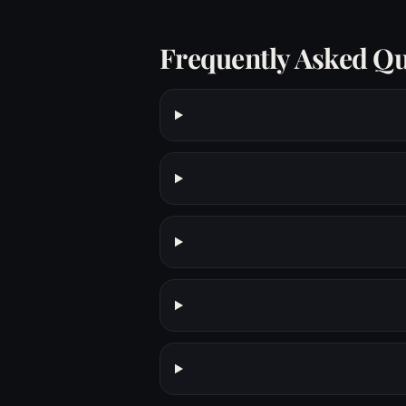
Frequently Asked Qu