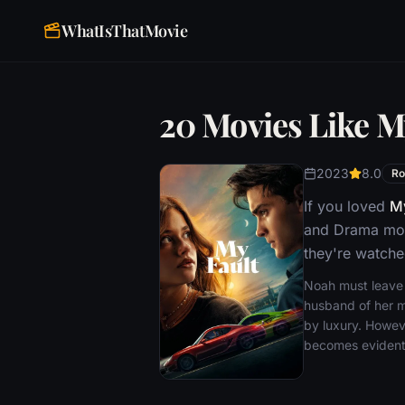
WhatIsThatMovie
20 Movies Like M
2023
8.0
R
If you loved
My
and Drama movi
they're watche
Noah must leave h
husband of her m
by luxury. Howeve
becomes evident 