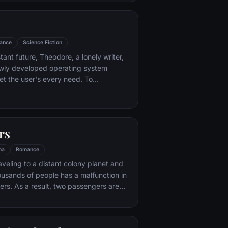
ance
Science Fiction
stant future, Theodore, a lonely writer,
wly developed operating system
t the user's every need. To
rise, a romantic relationship develops
 his operating system. This
love story blends science fiction and
eet tale that explores the nature of
rs
ys that technology isolates and
ma
Romance
aveling to a distant colony planet and
ousands of people has a malfunction in
ers. As a result, two passengers are
ars early.