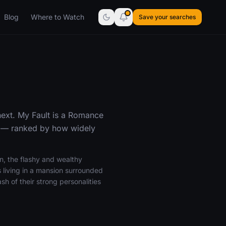
Blog
Where to Watch
Save your searches
next. My Fault is a Romance
l — ranked by how widely
on, the flashy and wealthy
 living in a mansion surrounded
sh of their strong personalities