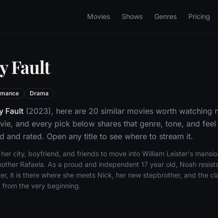
Movies
Shows
Genres
Pricing
y Fault
omance
Drama
 Fault
(2023), here are 20 similar movies worth watching 
e, and every pick below shares that genre, tone, and fee
d and rated. Open any title to see where to stream it.
er city, boyfriend, and friends to move into William Leister's mansi
other Rafaela. As a proud and independent 17 year old, Noah resists
r, it is there where she meets Nick, her new stepbrother, and the cla
from the very beginning.