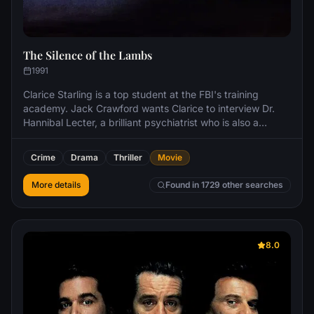
The Silence of the Lambs
1991
Clarice Starling is a top student at the FBI's training
academy. Jack Crawford wants Clarice to interview Dr.
Hannibal Lecter, a brilliant psychiatrist who is also a
violent psychopath, serving life behind bars for various
acts of murder and cannibalism. Crawford believes that
Crime
Drama
Thriller
Movie
Lecter may have insight into a case and that Starling, as
an attractive young woman, may be just the bait to draw
More details
Found in 1729 other searches
him out.
8.0