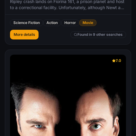
Ripley crash lands on Fiorina 161, a prison planet and host
to a correctional facility. Unfortunately, although Newt and
Hicks do not survive the crash, a more unwelcome visitor
does. The prison does not allow weapons of any kind, and
Science Fiction
Action
Horror
Movie
with aid being a long time away, the prisoners must simply
survive in any way they can.
More details
Found in 9 other searches
7.0