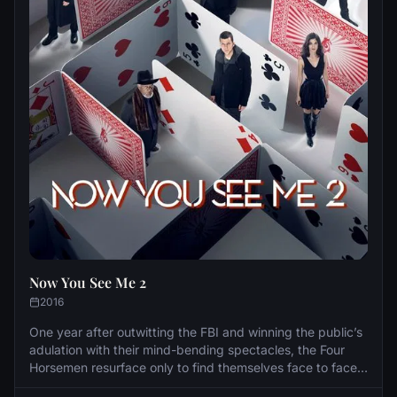
Now You See Me 2
2016
One year after outwitting the FBI and winning the public’s
adulation with their mind-bending spectacles, the Four
Horsemen resurface only to find themselves face to face
with a new enemy who enlists them to pull off their most