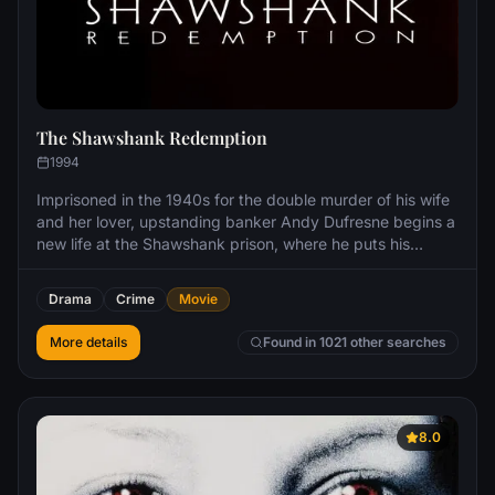
The Shawshank Redemption
1994
Imprisoned in the 1940s for the double murder of his wife
and her lover, upstanding banker Andy Dufresne begins a
new life at the Shawshank prison, where he puts his
accounting skills to work for an amoral warden. During his
long stretch in prison, Dufresne comes to be admired by
Drama
Crime
Movie
the other inmates -- including an older prisoner named
Red -- for his integrity and unquenchable sense of hope.
More details
Found in 1021 other searches
8.0