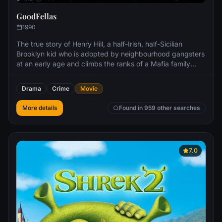
GoodFellas
1990
The true story of Henry Hill, a half-Irish, half-Sicilian
Brooklyn kid who is adopted by neighbourhood gangsters
at an early age and climbs the ranks of a Mafia family
under the guidance of Jimmy Conway.
Drama
Crime
Movie
More details
Found in 959 other searches
7.0