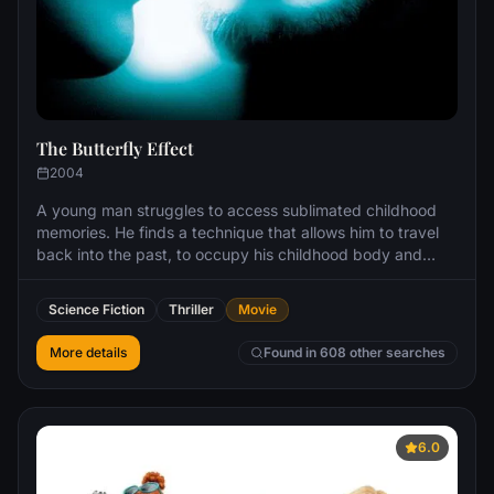
The Butterfly Effect
2004
A young man struggles to access sublimated childhood
memories. He finds a technique that allows him to travel
back into the past, to occupy his childhood body and
change history. However, he soon finds that every change
he makes has unexpected consequences.
Science Fiction
Thriller
Movie
More details
Found in 608 other searches
6.0