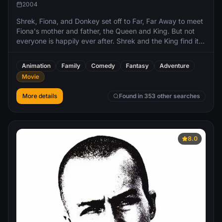
2004
Shrek, Fiona, and Donkey set off to Far, Far Away to meet
Fiona's mother and father, the Queen and King. But not
everyone is happily ever after. Shrek and the King find it
difficult to get along, and there's tension in the marriage.
The Fairy Godmother discovers that Fiona has married
Animation
Family
Comedy
Fantasy
Adventure
Shrek instead of her son Prince Charming and plots to
Movie
destroy their marriage.
More details
Found in 353 other searches
8.0