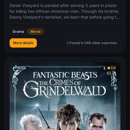
Derek Vineyard is paroled after serving 3 years in prison
for killing two African-American men. Through his brother,
Danny Vineyard's narration, we learn that before going to
prison, Derek was a skinhead and the leader of a violent
white supremacist gang that committed acts of racial
Drama
Movie
crime throughout L.A. and his actions greatly influenced
Danny. Reformed and fresh out of prison, Derek severs
More details
Found in 548 other searches
contact with the gang and becomes determined to keep
Danny from going down the same violent path as he did.
7.0