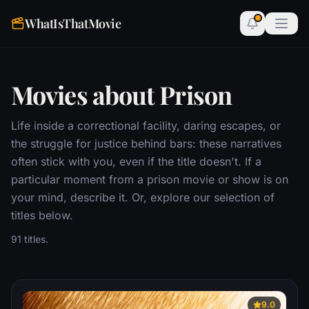
WhatIsThatMovie
Movies about Prison
Life inside a correctional facility, daring escapes, or
the struggle for justice behind bars: these narratives
often stick with you, even if the title doesn't. If a
particular moment from a prison movie or show is on
your mind, describe it. Or, explore our selection of
titles below.
91 titles.
9.0