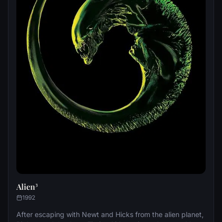
Alien³
1992
After escaping with Newt and Hicks from the alien planet,