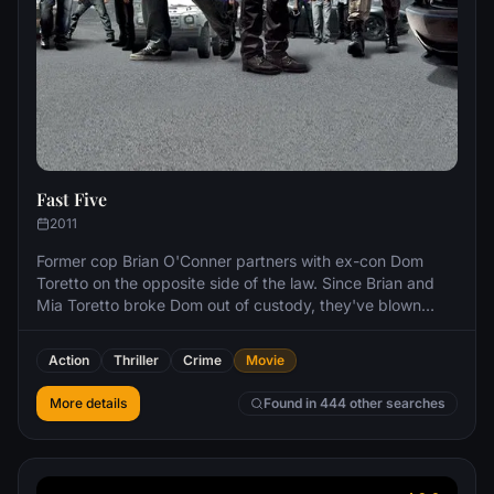
Fast Five
2011
Former cop Brian O'Conner partners with ex-con Dom
Toretto on the opposite side of the law. Since Brian and
Mia Toretto broke Dom out of custody, they've blown
across many borders to elude authorities. Now backed
into a corner in Rio de Janeiro, they must pull one last job
Action
Thriller
Crime
Movie
in order to gain their freedom.
More details
Found in 444 other searches