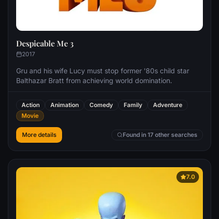
Despicable Me 3
2017
Gru and his wife Lucy must stop former '80s child star
Balthazar Bratt from achieving world domination.
Action
Animation
Comedy
Family
Adventure
Movie
More details
Found in 17 other searches
7.0