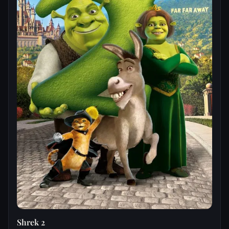
Shrek 2