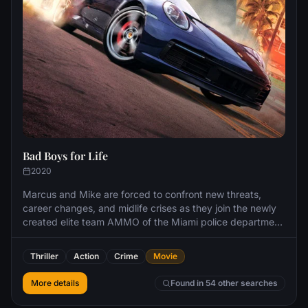
Bad Boys for Life
2020
Marcus and Mike are forced to confront new threats,
career changes, and midlife crises as they join the newly
created elite team AMMO of the Miami police department
to take down the ruthless Armando Armas, the vicious
leader of a Miami drug cartel.
Thriller
Action
Crime
Movie
More details
Found in 54 other searches