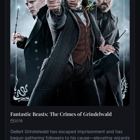
Fantastic Beasts: The Crimes of Grindelwald
2018
Gellert Grindelwald has escaped imprisonment and has
begun gathering followers to his cause—elevating wizards