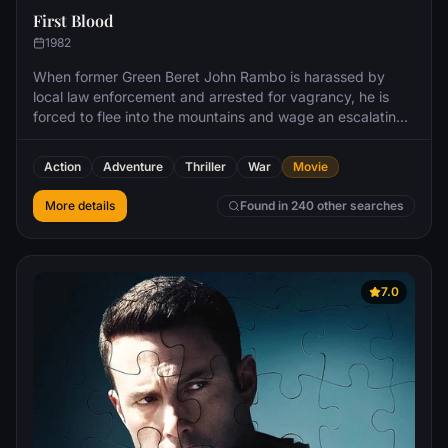
First Blood
1982
When former Green Beret John Rambo is harassed by
local law enforcement and arrested for vagrancy, he is
forced to flee into the mountains and wage an escalating
one-man war against his pursuers.
Action
Adventure
Thriller
War
Movie
More details
Found in 240 other searches
7.0