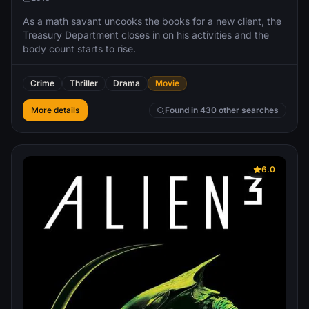
As a math savant uncooks the books for a new client, the
Treasury Department closes in on his activities and the
body count starts to rise.
Crime
Thriller
Drama
Movie
More details
Found in 430 other searches
6.0