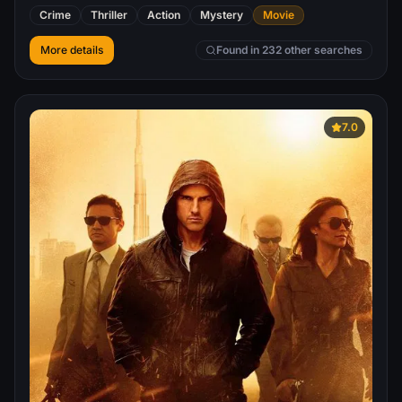
dangerous heist yet.
Crime
Thriller
Action
Mystery
Movie
More details
Found in 232 other searches
7.0