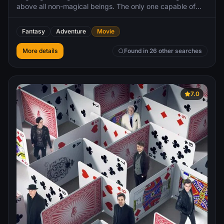
above all non-magical beings. The only one capable of
putting a stop to him is the wizard he once called his
closest friend, Albus Dumbledore. However, Dumbledore
Fantasy
Adventure
Movie
will need to seek help from the wizard who had thwarted
Grindelwald once before, his former student Newt
More details
Found in 26 other searches
Scamander, who agrees to help, unaware of the dangers
that lie ahead. Lines are drawn as love and loyalty are
tested, even among the truest friends and family, in an
increasingly divided wizarding world.
7.0