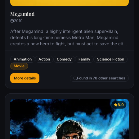
Megamind
2010
After Megamind, a highly intelligent alien supervillain,
defeats his long-time nemesis Metro Man, Megamind
creates a new hero to fight, but must act to save the city
when his "creation" becomes an even worse villain than
he was.
Animation
Action
Comedy
Family
Science Fiction
Movie
More details
Found in 78 other searches
8.0