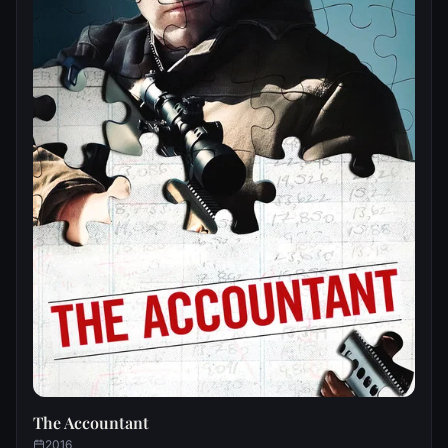
The Accountant
2016