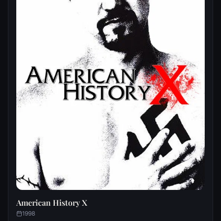
American History X
1998