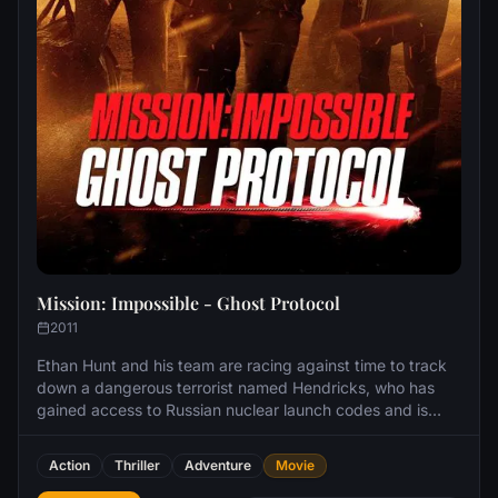
Mission: Impossible - Ghost Protocol
2011
Ethan Hunt and his team are racing against time to track
down a dangerous terrorist named Hendricks, who has
gained access to Russian nuclear launch codes and is
planning a strike on the United States. An attempt to stop
him ends in an explosion causing severe destruction to
Action
Thriller
Adventure
Movie
the Kremlin and the IMF to be implicated in the bombing,