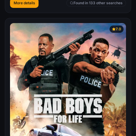
forcing the President to disavow them. No longer being
More details
Found in 133 other searches
aided by the government, Ethan and his team chase
Hendricks around the globe, although they might still be
too late to stop a disaster.
7.0