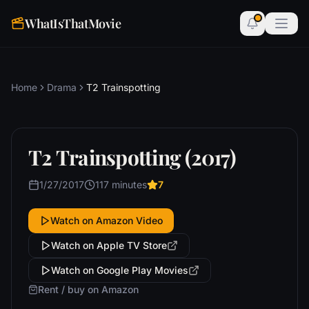
WhatIsThatMovie
Home
Drama
T2 Trainspotting
T2 Trainspotting (2017)
1/27/2017
117 minutes
7
Watch on Amazon Video
Watch on Apple TV Store
Watch on Google Play Movies
Rent / buy on Amazon