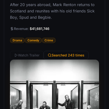
After 20 years abroad, Mark Renton returns to
Scotland and reunites with his old friends Sick
Boy, Spud and Begbie.
Revenue:
$41,681,746
Drama
Comedy
Crime
Watch Trailer
Searched 243 times