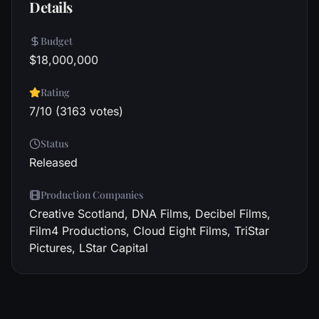
Details
Budget
$18,000,000
Rating
7/10 (3163 votes)
Status
Released
Production Companies
Creative Scotland, DNA Films, Decibel Films,
Film4 Productions, Cloud Eight Films, TriStar
Pictures, LStar Capital