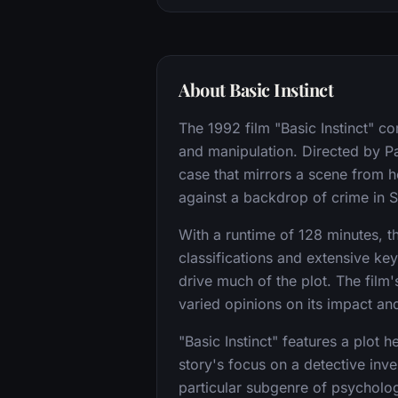
About Basic Instinct
The 1992 film "Basic Instinct" c
and manipulation. Directed by P
case that mirrors a scene from h
against a backdrop of crime in 
With a runtime of 128 minutes, the
classifications and extensive ke
drive much of the plot. The film'
varied opinions on its impact an
"Basic Instinct" features a plot 
story's focus on a detective inve
particular subgenre of psychologi