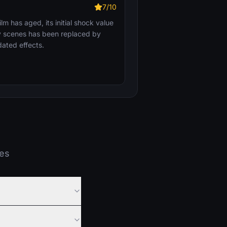
7/10
ilm has aged, its initial shock value
my scenes has been replaced by
ated effects.
ies