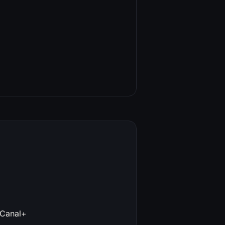
 Canal+