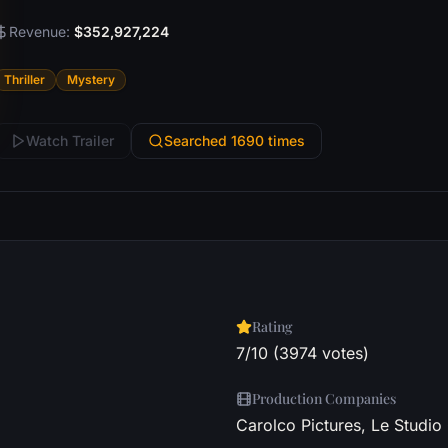
Revenue:
$352,927,224
Thriller
Mystery
Watch Trailer
Searched 1690 times
Rating
7/10 (3974 votes)
Production Companies
Carolco Pictures, Le Studio