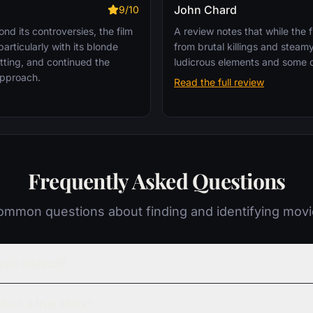
John Chard
9/10
d its controversies, the film
A review notes that while the f
articularly with its blonde
from brutal killings and stea
tting, and continued the
ludicrous elements and some d
 approach.
Read the full review
Frequently Asked Questions
mmon questions about finding and identifying mov
sic Instinct?
ed on a true story?