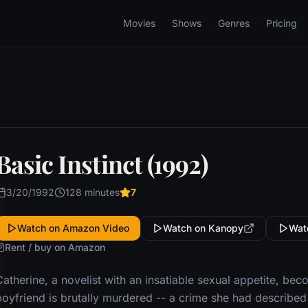
Movies
Shows
Genres
Pricing
Basic Instinct (1992)
3/20/1992
128 minutes
7
Watch on Amazon Video
Watch on Kanopy
Wat
Rent / buy on Amazon
Catherine, a novelist with an insatiable sexual appetite, b
oyfriend is brutally murdered -- a crime she had described i