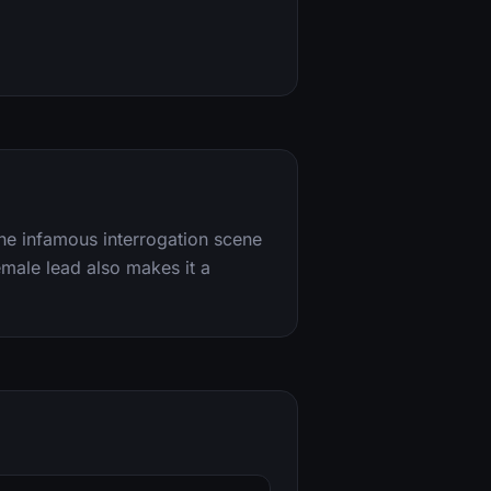
y the infamous interrogation scene
emale lead also makes it a