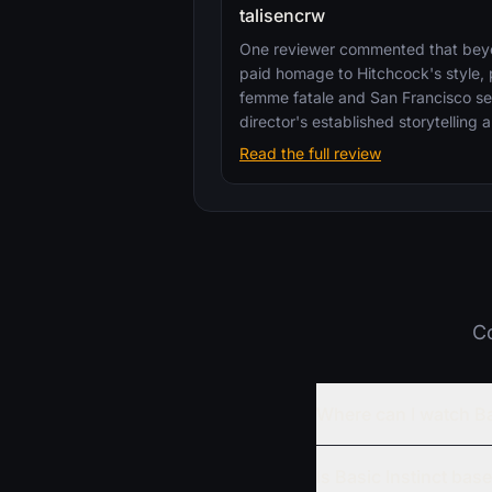
talisencrw
One reviewer commented that beyon
paid homage to Hitchcock's style, p
femme fatale and San Francisco se
director's established storytelling
Read the full review
Co
Where can I watch Ba
Is Basic Instinct bas