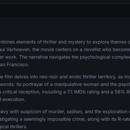
ombines elements of thriller and mystery to explore themes o
aul Verhoeven, the movie centers on a novelist who become
er work. The narrative navigates the psychological complexit
San Francisco.
 film delves into neo-noir and erotic thriller territory, as i
ywords. Its portrayal of a manipulative woman and the psyc
s critical reception, including a 7.1 IMDb rating and a 56% 
d execution.
heavy with suspicion of murder, sadism, and the exploration
stigating a seemingly impossible crime, along with its R-rate
cal thrillers.