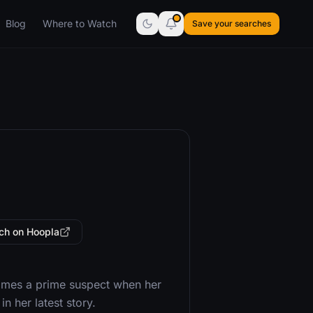
Blog
Where to Watch
Save your searches
ch on Hoopla
ecomes a prime suspect when her
n her latest story.