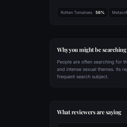
Rotten Tomatoes
56%
Metacrit
Why you might be searching f
People are often searching for thi
and intense sexual themes. Its re
frequent search subject.
What reviewers are saying