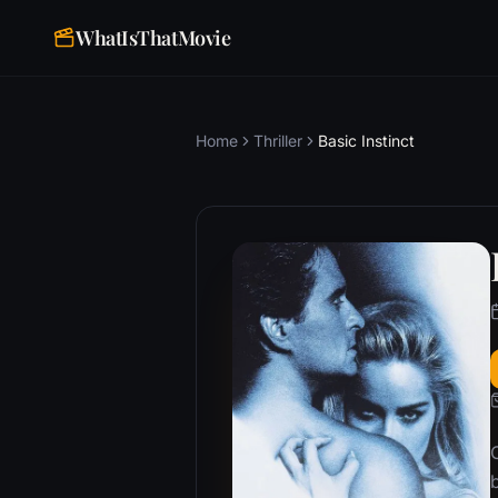
WhatIsThatMovie
Home
Thriller
Basic Instinct
b