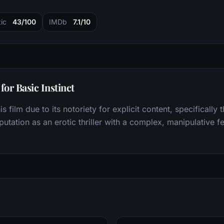
ic
43/100
IMDb
7.1/10
or Basic Instinct
s film due to its notoriety for explicit content, specificall
putation as an erotic thriller with a complex, manipulative f