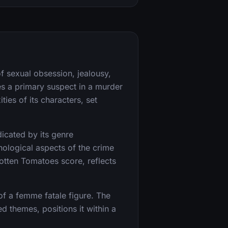
f sexual obsession, jealousy,
s a primary suspect in a murder
ies of its characters, set
ndicated by its genre
hological aspects of the crime
Rotten Tomatoes score, reflects
 of a femme fatale figure. The
d themes, positions it within a