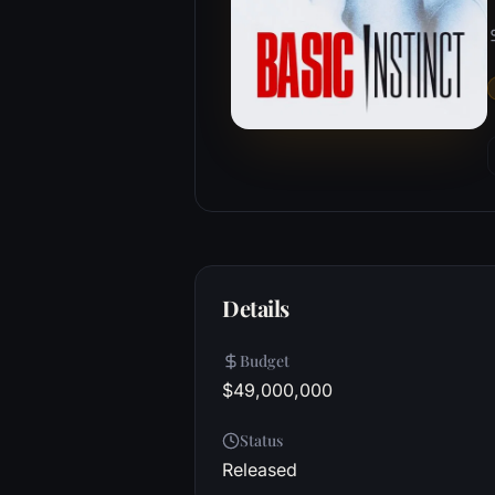
Details
Budget
$49,000,000
Status
Released