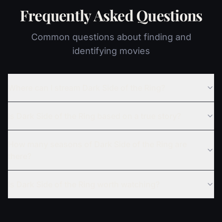
Frequently Asked Questions
Common questions about finding and
identifying movies
Where can I stream Dark Side of the Ring?
Is Dark Side of the Ring based on a true story?
How many seasons of Dark Side of the Ring are
there?
Is Dark Side of the Ring worth watching?