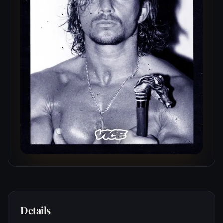
Details