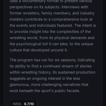
uses a documentary format to present various
perspectives on its subjects. Interviews with
former wrestlers, family members, and industry
insiders contribute to a comprehensive look at
the events and individuals featured. The intent is
to provide insight into the complexities of the
wrestling world, from its physical demands and
the psychological toll it can take, to the unique
culture that developed around it.
The program has run for six seasons, indicating
its ability to find a continued stream of stories
within wrestling history. Its sustained production
suggests an ongoing interest in the less
glamorous, more challenging narratives that
exist beneath the sport's public facade.
IMDb
8.7/10