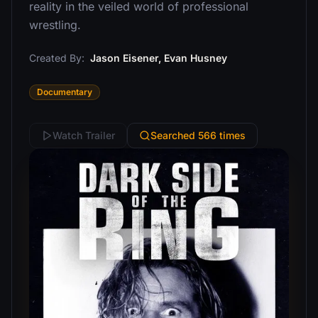
reality in the veiled world of professional
wrestling.
Created By:
Jason Eisener, Evan Husney
Documentary
Watch Trailer
Searched 566 times