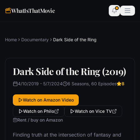
WhatIsThatMovie
Home
Documentary
Dark Side of the Ring
Dark Side of the Ring (2019)
4/10/2019 - 5/7/2024
6 Seasons, 60 Episodes
8
Watch on Amazon Video
Watch on Philo
Watch on Vice TV
Rent / buy on Amazon
Finding truth at the intersection of fantasy and