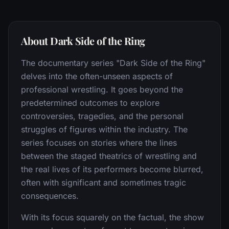
About Dark Side of the Ring
The documentary series "Dark Side of the Ring"
delves into the often-unseen aspects of
professional wrestling. It goes beyond the
predetermined outcomes to explore
controversies, tragedies, and the personal
struggles of figures within the industry. The
series focuses on stories where the lines
between the staged theatrics of wrestling and
the real lives of its performers become blurred,
often with significant and sometimes tragic
consequences.
With its focus squarely on the factual, the show