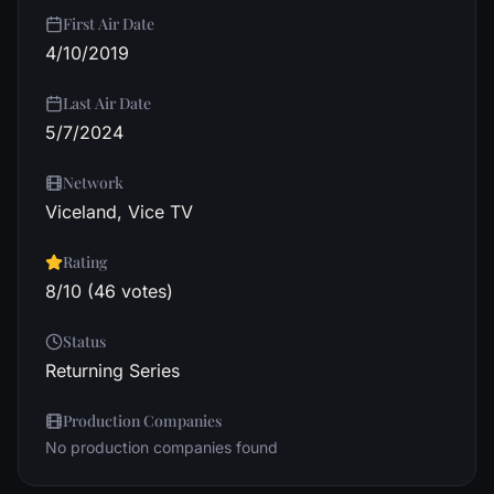
First Air Date
4/10/2019
Last Air Date
5/7/2024
Network
Viceland, Vice TV
Rating
8/10 (46 votes)
Status
Returning Series
Production Companies
No production companies found