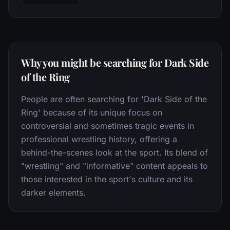
Why you might be searching for Dark Side
of the Ring
People are often searching for 'Dark Side of the
Ring' because of its unique focus on
controversial and sometimes tragic events in
professional wrestling history, offering a
behind-the-scenes look at the sport. Its blend of
"wrestling" and "informative" content appeals to
those interested in the sport's culture and its
darker elements.