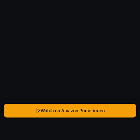
Watch on Amazon Prime Video