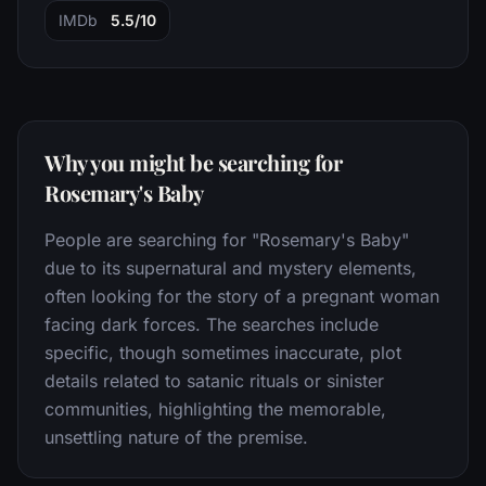
IMDb
5.5/10
Why you might be searching for
Rosemary's Baby
People are searching for "Rosemary's Baby"
due to its supernatural and mystery elements,
often looking for the story of a pregnant woman
facing dark forces. The searches include
specific, though sometimes inaccurate, plot
details related to satanic rituals or sinister
communities, highlighting the memorable,
unsettling nature of the premise.