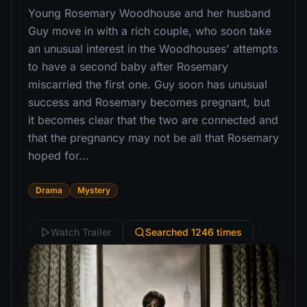
Young Rosemary Woodhouse and her husband
Guy move in with a rich couple, who soon take
an unusual interest in the Woodhouses' attempts
to have a second baby after Rosemary
miscarried the first one. Guy soon has unusual
success and Rosemary becomes pregnant, but
it becomes clear that the two are connected and
that the pregnancy may not be all that Rosemary
hoped for...
Drama
Mystery
Watch Trailer
Searched 1246 times