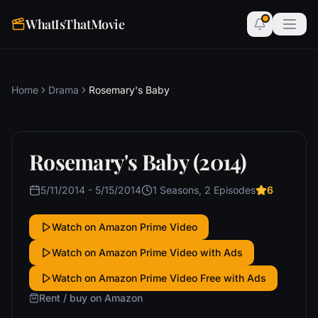
WhatIsThatMovie
Home
Drama
Rosemary's Baby
Rosemary's Baby (2014)
5/11/2014 - 5/15/2014
1 Seasons, 2 Episodes
6
Watch on Amazon Prime Video
Watch on Amazon Prime Video with Ads
Watch on Amazon Prime Video Free with Ads
Rent / buy on Amazon