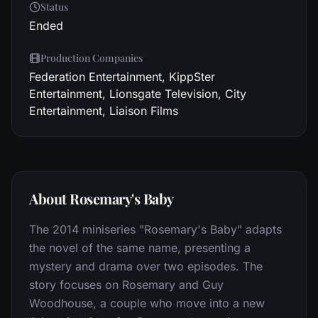
Status
Ended
Production Companies
Federation Entertainment, KippSter
Entertainment, Lionsgate Television, City
Entertainment, Liaison Films
About Rosemary's Baby
The 2014 miniseries "Rosemary's Baby" adapts
the novel of the same name, presenting a
mystery and drama over two episodes. The
story focuses on Rosemary and Guy
Woodhouse, a couple who move into a new