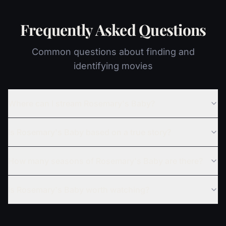
Frequently Asked Questions
Common questions about finding and
identifying movies
Where can I stream Rosemary's Baby?
Is Rosemary's Baby based on a true story?
How many seasons of Rosemary's Baby are there?
Is Rosemary's Baby worth watching?