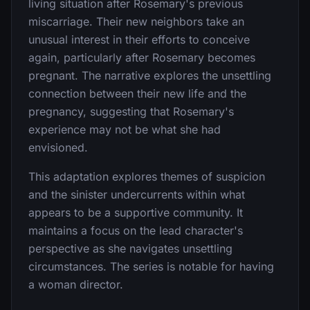
living situation after Rosemary's previous
miscarriage. Their new neighbors take an
unusual interest in their efforts to conceive
again, particularly after Rosemary becomes
pregnant. The narrative explores the unsettling
connection between their new life and the
pregnancy, suggesting that Rosemary's
experience may not be what she had
envisioned.
This adaptation explores themes of suspicion
and the sinister undercurrents within what
appears to be a supportive community. It
maintains a focus on the lead character's
perspective as she navigates unsettling
circumstances. The series is notable for having
a woman director.