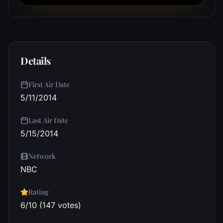
Details
First Air Date
5/11/2014
Last Air Date
5/15/2014
Network
NBC
Rating
6/10 (147 votes)