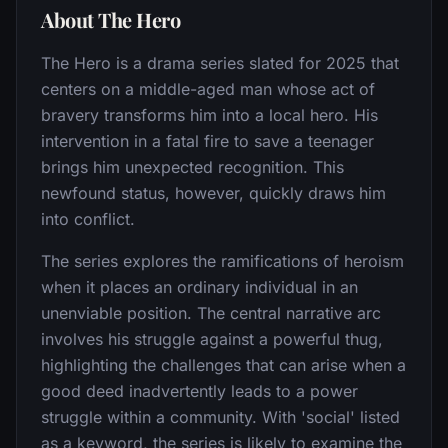
About The Hero
The Hero is a drama series slated for 2025 that
centers on a middle-aged man whose act of
bravery transforms him into a local hero. His
intervention in a fatal fire to save a teenager
brings him unexpected recognition. This
newfound status, however, quickly draws him
into conflict.
The series explores the ramifications of heroism
when it places an ordinary individual in an
unenviable position. The central narrative arc
involves his struggle against a powerful thug,
highlighting the challenges that can arise when a
good deed inadvertently leads to a power
struggle within a community. With 'social' listed
as a keyword, the series is likely to examine the