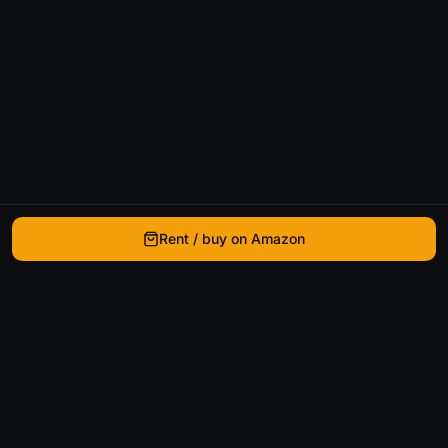
Rent / buy on Amazon