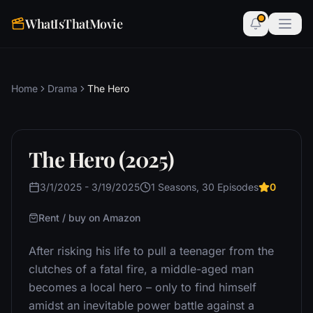
WhatIsThatMovie
Home
Drama
The Hero
The Hero (2025)
3/1/2025 - 3/19/2025
1 Seasons, 30 Episodes
0
Rent / buy on Amazon
After risking his life to pull a teenager from the
clutches of a fatal fire, a middle-aged man
becomes a local hero – only to find himself
amidst an inevitable power battle against a