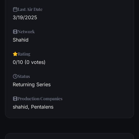
Last Air Date
3/19/2025
Network
Shahid
Rating
0/10 (0 votes)
Status
Returning Series
Production Companies
shahid, Pentalens