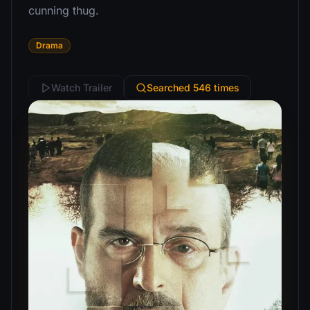
cunning thug.
Drama
Watch Trailer
Searched 546 times