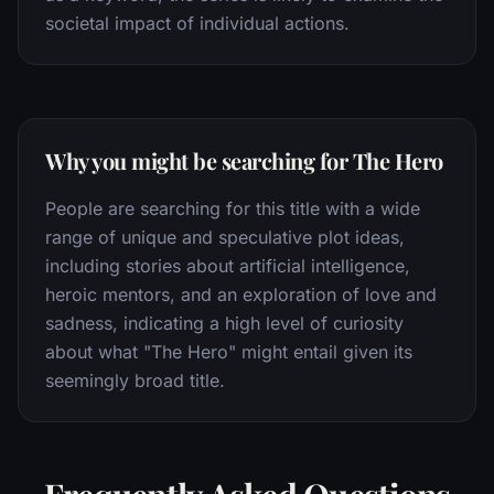
societal impact of individual actions.
Why you might be searching for The Hero
People are searching for this title with a wide
range of unique and speculative plot ideas,
including stories about artificial intelligence,
heroic mentors, and an exploration of love and
sadness, indicating a high level of curiosity
about what "The Hero" might entail given its
seemingly broad title.