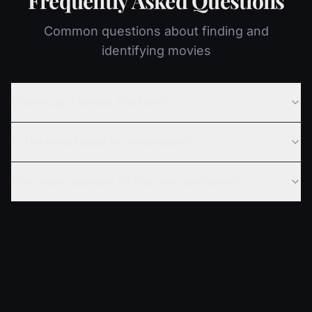
Frequently Asked Questions
Common questions about finding and
identifying movies
Where can I stream The Hero?
Is The Hero based on a true story?
How many seasons of The Hero are there?