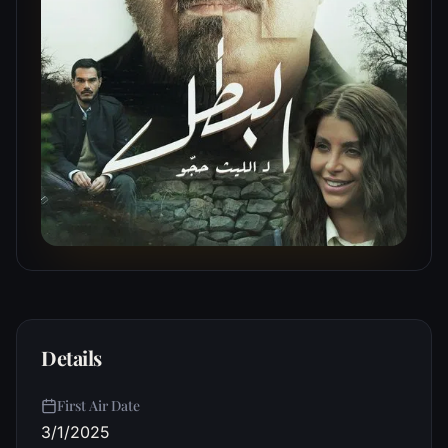
Details
First Air Date
3/1/2025