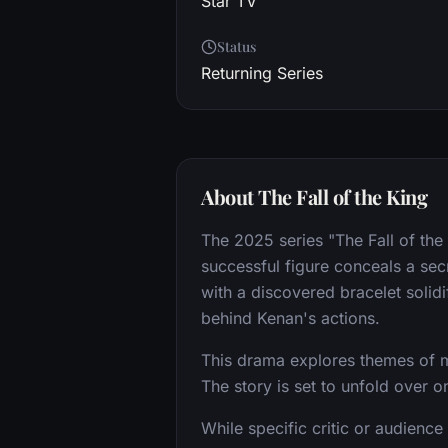
Star TV
Status
Returning Series
About The Fall of the King
The 2025 series "The Fall of the
successful figure conceals a secr
with a discovered bracelet solid
behind Kenan's actions.
This drama explores themes of m
The story is set to unfold over 
While specific critic or audience 