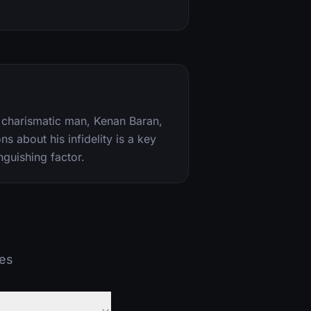
 a charismatic man, Kenan Baran,
ns about his infidelity is a key
nguishing factor.
ies