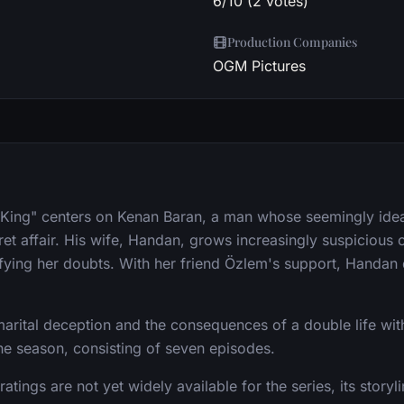
6/10 (2 votes)
Production Companies
OGM Pictures
 King" centers on Kenan Baran, a man whose seemingly ideal
et affair. His wife, Handan, grows increasingly suspicious o
ifying her doubts. With her friend Özlem's support, Handan 
arital deception and the consequences of a double life wit
one season, consisting of seven episodes.
ratings are not yet widely available for the series, its stor