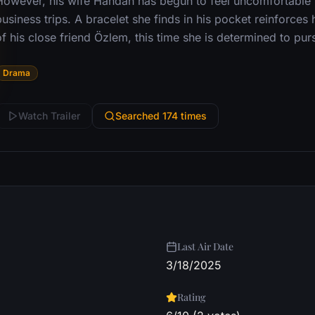
However, his wife Handan has begun to feel uncomfortable w
usiness trips. A bracelet she finds in his pocket reinforces
f his close friend Özlem, this time she is determined to purs
Drama
Watch Trailer
Searched 174 times
Last Air Date
3/18/2025
Rating