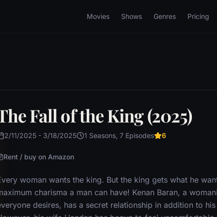
Movies
Shows
Genres
Pricing
The Fall of the King (2025)
2/11/2025 - 3/18/2025
1 Seasons, 7 Episodes
6
Rent / buy on Amazon
Every woman wants the king. But the king gets what he wan
maximum charisma a man can have! Kenan Baran, a womaniz
veryone desires, has a secret relationship in addition to hi