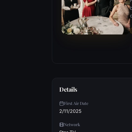
b
o
Details
First Air Date
2/11/2025
Network