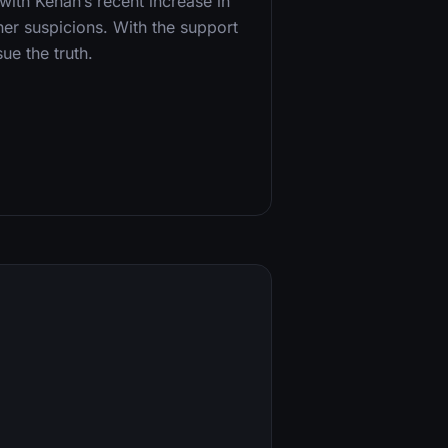
ith Kenan’s recent increase in
 her suspicions. With the support
ue the truth.