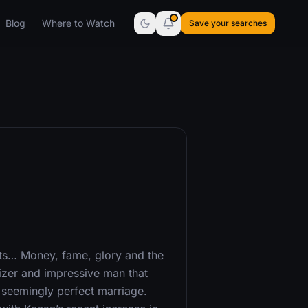
Blog
Where to Watch
Save your searches
ts… Money, fame, glory and the
er and impressive man that
s seemingly perfect marriage.