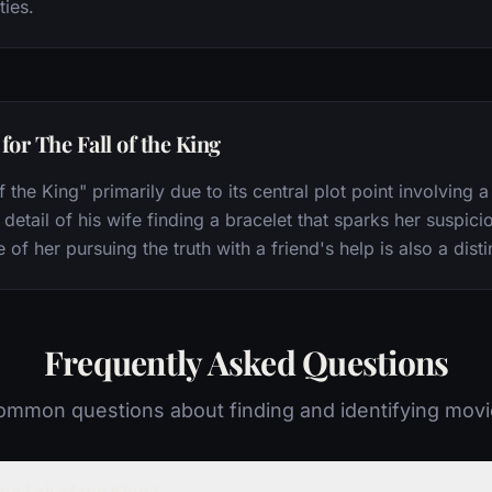
ties.
or The Fall of the King
f the King" primarily due to its central plot point involving
detail of his wife finding a bracelet that sparks her suspicio
 her pursuing the truth with a friend's help is also a disti
Frequently Asked Questions
mmon questions about finding and identifying mov