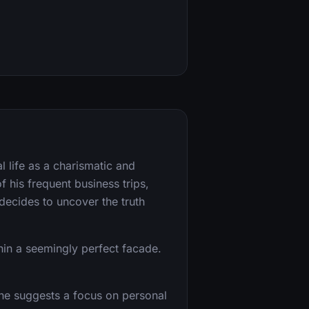
 life as a charismatic and
f his frequent business trips,
decides to uncover the truth
hin a seemingly perfect facade.
yline suggests a focus on personal