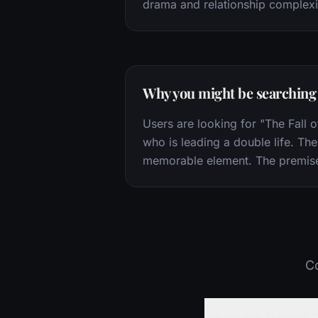
drama and relationship complexi
Why you might be searching f
Users are looking for "The Fall o
who is leading a double life. The 
memorable element. The premise of
Co