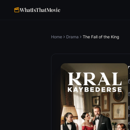
WhatIsThatMovie
Home
Drama
The Fall of the King
e