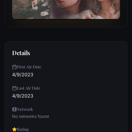
Details
First Air Date
4/9/2023
Last Air Date
4/9/2023
Network
No networks found
Rating