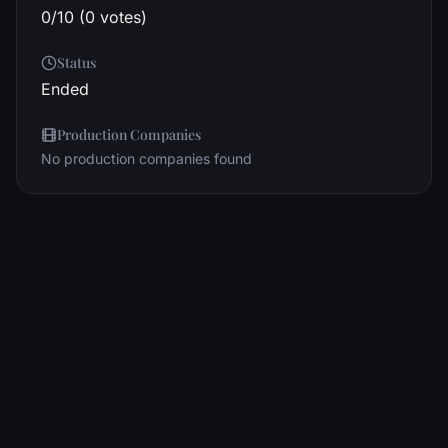
0/10 (0 votes)
Status
Ended
Production Companies
No production companies found