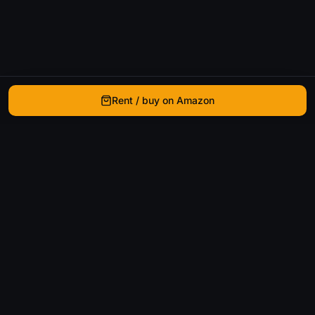
Rent / buy on Amazon
WhatIsThatMovie
Helping movie enthusiasts find that film they just
can't remember the name of.