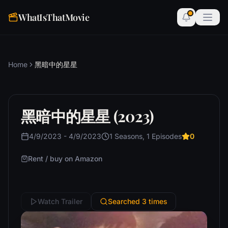
WhatIsThatMovie
Home
黑暗中的星星
黑暗中的星星 (2023)
4/9/2023 - 4/9/2023
1 Seasons, 1 Episodes
0
Rent / buy on Amazon
Watch Trailer
Searched 3 times