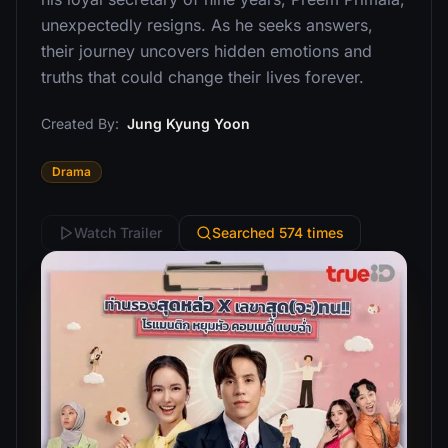
unexpectedly resigns. As he seeks answers,
their journey uncovers hidden emotions and
truths that could change their lives forever.
Created By:
Jung Kyung Yoon
Drama
Watch Trailer
Searched 574 times