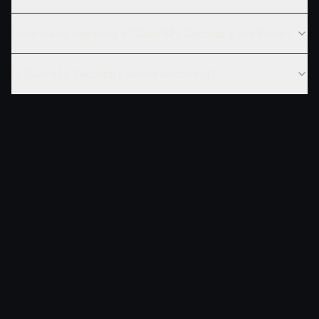
How many seasons of Dear My Secretary are there?
Is Dear My Secretary worth watching?