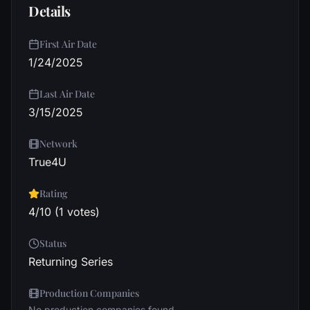
Details
First Air Date
1/24/2025
Last Air Date
3/15/2025
Network
True4U
Rating
4/10 (1 votes)
Status
Returning Series
Production Companies
No production companies found