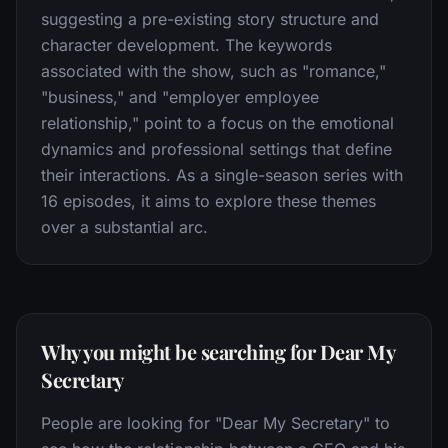
suggesting a pre-existing story structure and
character development. The keywords
associated with the show, such as "romance,"
"business," and "employer employee
relationship," point to a focus on the emotional
dynamics and professional settings that define
their interactions. As a single-season series with
16 episodes, it aims to explore these themes
over a substantial arc.
Why you might be searching for Dear My
Secretary
People are looking for "Dear My Secretary" to