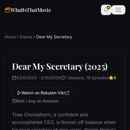
WhatIsThatMovie
Home
Drama
Dear My Secretary
Dear My Secretary (2025)
1/24/2025 - 3/15/2025
1 Seasons, 16 Episodes
4
Watch on Rakuten Viki
Rent / buy on Amazon
Thee Chonlathorn, a confident and
accomplished CEO, is thrown off balance when
his loyal secretary of nine years, Preem Primala,