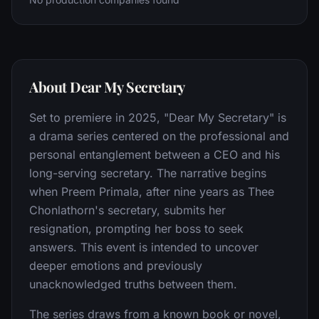
About Dear My Secretary
Set to premiere in 2025, "Dear My Secretary" is
a drama series centered on the professional and
personal entanglement between a CEO and his
long-serving secretary. The narrative begins
when Preem Primala, after nine years as Thee
Chonlathorn's secretary, submits her
resignation, prompting her boss to seek
answers. This event is intended to uncover
deeper emotions and previously
unacknowledged truths between them.
The series draws from a known book or novel,