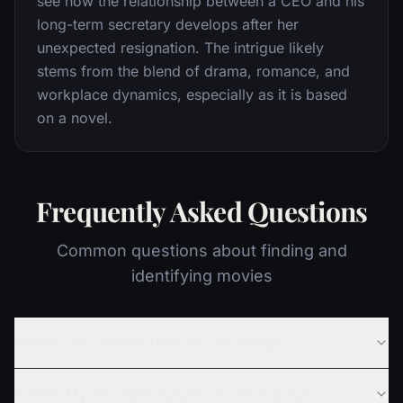
see how the relationship between a CEO and his
long-term secretary develops after her
unexpected resignation. The intrigue likely
stems from the blend of drama, romance, and
workplace dynamics, especially as it is based
on a novel.
Frequently Asked Questions
Common questions about finding and
identifying movies
Where can I stream Dear My Secretary?
Is Dear My Secretary based on a true story?