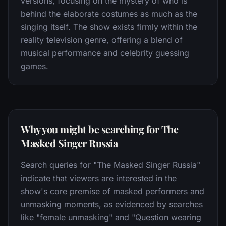
versions, focusing on the mystery of who is
behind the elaborate costumes as much as the
singing itself. The show exists firmly within the
reality television genre, offering a blend of
musical performance and celebrity guessing
games.
Why you might be searching for The
Masked Singer Russia
Search queries for "The Masked Singer Russia"
indicate that viewers are interested in the
show's core premise of masked performers and
unmasking moments, as evidenced by searches
like "female unmasking" and "Question wearing