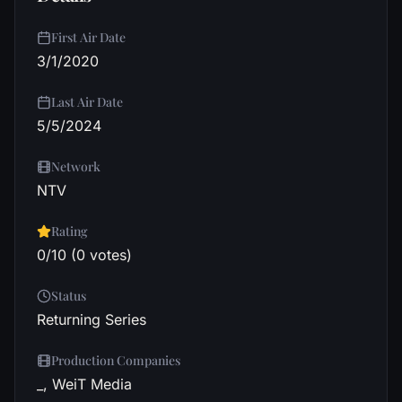
First Air Date
3/1/2020
Last Air Date
5/5/2024
Network
NTV
Rating
0/10 (0 votes)
Status
Returning Series
Production Companies
_, WeiT Media