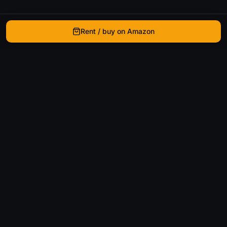
Rent / buy on Amazon
WhatIsThatMovie
Helping movie enthusiasts find that film they just
can't remember the name of.
Discover
Movies