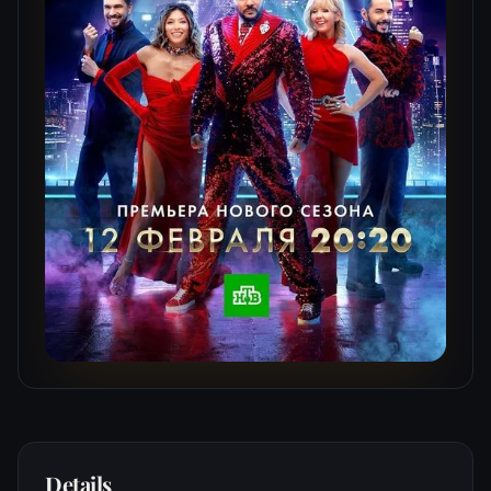
Details