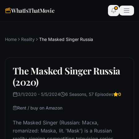
WhatIsThatMovie
Home
Reality
The Masked Singer Russia
The Masked Singer Russia
(2020)
3/1/2020 - 5/5/2024
6 Seasons, 57 Episodes
0
Rent / buy on Amazon
The Masked Singer (Russian: Маска,
romanized: Maska, lit. 'Mask') is a Russian
reality singing competition television series