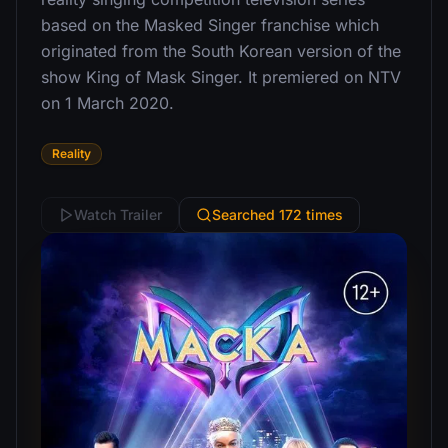
based on the Masked Singer franchise which
originated from the South Korean version of the
show King of Mask Singer. It premiered on NTV
on 1 March 2020.
Reality
Watch Trailer
Searched 172 times