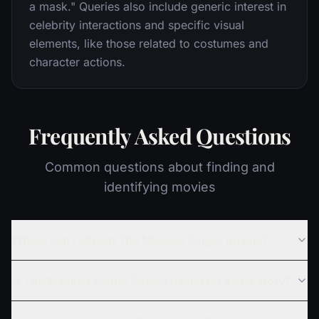
a mask." Queries also include generic interest in
celebrity interactions and specific visual
elements, like those related to costumes and
character actions.
Frequently Asked Questions
Common questions about finding and
identifying movies
Where can I stream The Masked Singer Russia?
Is The Masked Singer Russia based on a true story?