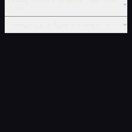
How many seasons of The Masked Singer Russia
are there?
Is The Masked Singer Russia worth watching?