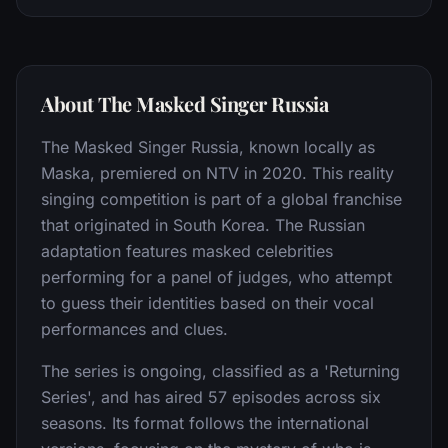
About The Masked Singer Russia
The Masked Singer Russia, known locally as
Maska, premiered on NTV in 2020. This reality
singing competition is part of a global franchise
that originated in South Korea. The Russian
adaptation features masked celebrities
performing for a panel of judges, who attempt
to guess their identities based on their vocal
performances and clues.
The series is ongoing, classified as a 'Returning
Series', and has aired 57 episodes across six
seasons. Its format follows the international