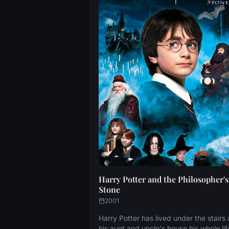
Harry Potter and the Philosopher's
Stone
2001
Harry Potter has lived under the stairs 
his aunt and uncle's house his whole lif