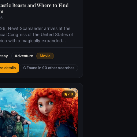
astic Beasts and Where to Find
em
16
926, Newt Scamander arrives at the
cal Congress of the United States of
ica with a magically expanded
fcase, which houses a number of
erous creatures and their habitats.
tasy
Adventure
Movie
 the creatures escape from the
fcase, it sends the American wizarding
e details
Found in 90 other searches
orities after Newt, and threatens to
in even further the state of magical and
magical relations.
7.0