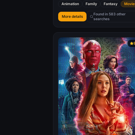
her family.
Animation
Family
Fantasy
Movie
Found in 583 other
More details
searches