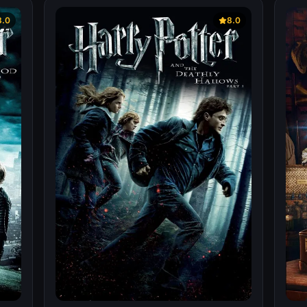
8.0
8.0