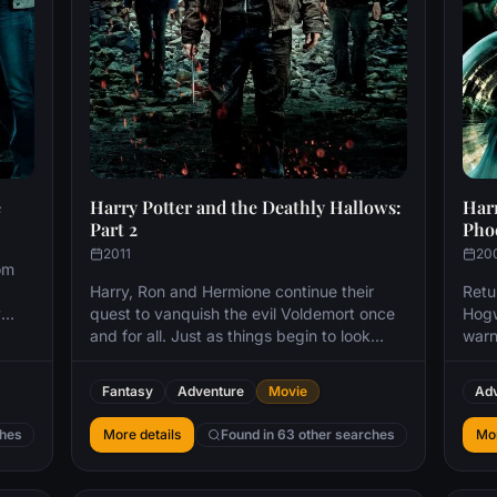
e
Harry Potter and the Deathly Hallows:
Harr
Part 2
Pho
2011
20
om
Harry, Ron and Hermione continue their
Retur
y
quest to vanquish the evil Voldemort once
Hogw
and for all. Just as things begin to look
warn
hopeless for the young wizards, Harry
Vold
discovers a trio of magical objects that
choi
Fantasy
Adventure
Movie
Adv
endow him with powers to rival Voldemort's
hand
formidable skills.
defe
ches
More details
Found in 63 other searches
Mor
to
ho