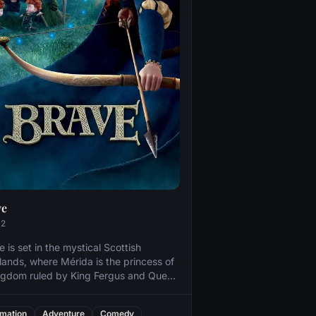
ve
12
e is set in the mystical Scottish
lands, where Mérida is the princess of
ngdom ruled by King Fergus and Queen
or. An unruly daughter and an
mplished archer, Mérida one day
mation
Adventure
Comedy