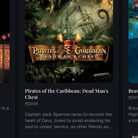
Pirates of the Caribbean: Dead Man's
Bra
Chest
20
2006
 in a
Brav
Captain Jack Sparrow races to recover the
High
heart of Davy Jones to avoid enslaving his
a ki
soul to Jones' service, as other friends and
Elin
ee
foes seek the heart for their own agenda as
acco
Ani