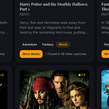
Harry Potter and the Deathly Hallows:
Fant
Part 1
Th
2010
20
 both
Harry, Ron and Hermione walk away from
In 1
their last year at Hogwarts to find and
Magi
rry
destroy the remaining Horcruxes, putting
Amer
an end to Voldemort's bid for immortality.
brie
 upon
But with Harry's beloved Dumbledore dead
dang
Adventure
Fantasy
Movie
Fan
and Voldemort's unscrupulous Death Eaters
When
nd
on the loose, the world is more dangerous
brie
ches
More details
Found in 38 other searches
Mor
s and
than ever.
auth
d
stra
non-
tion.
9.0
7.0
mione
 but
never