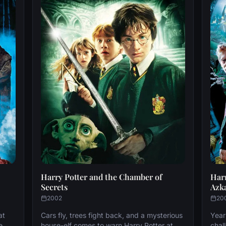
Harry Potter and the Chamber of
Harr
Secrets
Azk
2002
20
at
Cars fly, trees fight back, and a mysterious
Year
e.
house-elf comes to warn Harry Potter at
chal