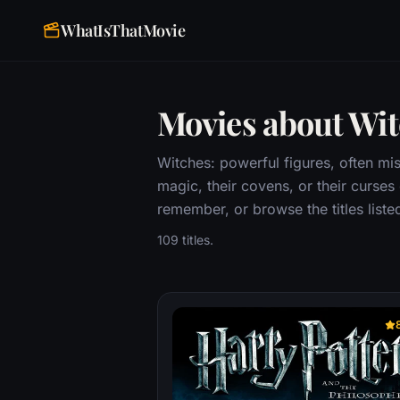
WhatIsThatMovie
Movies about Wi
Witches: powerful figures, often mis
magic, their covens, or their curses
remember, or browse the titles liste
109 titles.