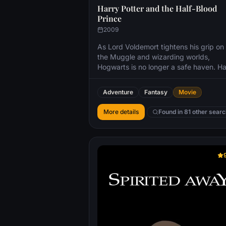
Harry Potter and the Half-Blood
Prince
2009
As Lord Voldemort tightens his grip on
the Muggle and wizarding worlds,
Hogwarts is no longer a safe haven. Ha
suspects perils may even lie within the
castle, but Dumbledore is more intent
Adventure
Fantasy
Movie
preparing him for the final battle fast
approaching. Together they work to fi
More details
Found in 81 other sear
the key to unlock Voldemorts defense
to this end, Dumbledore recruits his ol
friend and colleague Horace Slughorn,
whom he believes holds crucial informa
Even as the decisive showdown looms,
romance blossoms for Harry, Ron, Her
and their classmates. Love is in the air,
danger lies ahead and Hogwarts may 
be the same again.