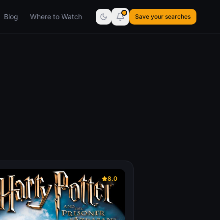
Blog
Where to Watch
Save your searches
8.0