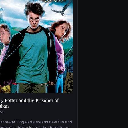
y Potter and the Prisoner of
aban
04
 three at Hogwarts means new fun and
lenges as Harry learns the delicate art