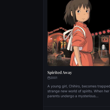
Spirited Away
2001
A young girl, Chihiro, becomes trapped
strange new world of spirits. When her
parents undergo a mysterious
transformation, she must call upon the
courage she never knew she had to fr