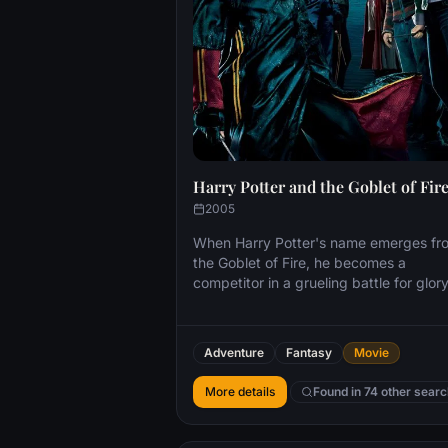
Harry Potter and the Goblet of Fir
2005
When Harry Potter's name emerges fr
the Goblet of Fire, he becomes a
competitor in a grueling battle for glor
among three wizarding schools—the
Triwizard Tournament. But since Harry
never submitted his name for the
Adventure
Fantasy
Movie
Tournament, who did? Now Harry must
confront a deadly dragon, fierce water
More details
Found in 74 other sear
demons and an enchanted maze only 
find himself in the cruel grasp of He W
Must Not Be Named.