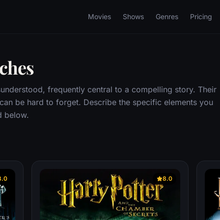
Movies
Shows
Genres
Pricing
tches
understood, frequently central to a compelling story. Their
 can be hard to forget. Describe the specific elements you
d below.
8.0
8.0