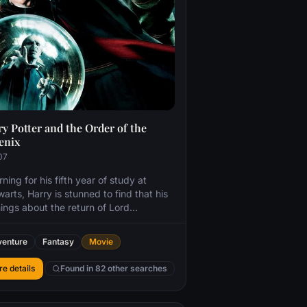
y Potter and the Order of the
enix
07
ning for his fifth year of study at
arts, Harry is stunned to find that his
ings about the return of Lord
emort have been ignored. Left with no
ce, Harry takes matters into his own
enture
Fantasy
Movie
s, training a small group of students to
nd themselves against the dark arts.
e details
Found in 82 other searches