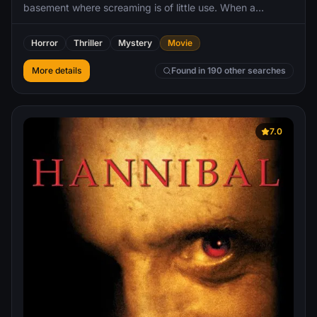
basement where screaming is of little use. When a
disconnected phone on the wall begins to ring, Finney
discovers that he can hear the voices of the killer’s
Horror
Thriller
Mystery
Movie
previous victims. And they are dead set on making sure
that what happened to them doesn’t happen to Finney.
More details
Found in 190 other searches
7.0