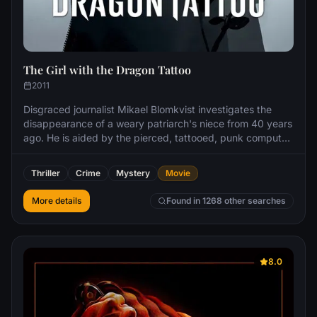
The Girl with the Dragon Tattoo
2011
Disgraced journalist Mikael Blomkvist investigates the
disappearance of a weary patriarch's niece from 40 years
ago. He is aided by the pierced, tattooed, punk computer
hacker named Lisbeth Salander. As they work together in
the investigation, Blomkvist and Salander uncover
Thriller
Crime
Mystery
Movie
immense corruption beyond anything they have ever
imagined.
More details
Found in 1268 other searches
8.0