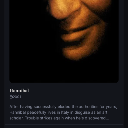
Hannibal
2001
After having successfully eluded the authorities for years,
Hannibal peacefully lives in Italy in disguise as an art
scholar. Trouble strikes again when he's discovered
leaving a deserving few dead in the process. He returns