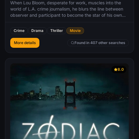
When Lou Bloom, desperate for work, muscles into the
world of L.A. crime journalism, he blurs the line between
observer and participant to become the star of his own
story. Aiding him in his effort is Nina, a TV-news veteran.
Crime
Drama
Thriller
Movie
More details
Found in 407 other searches
8.0