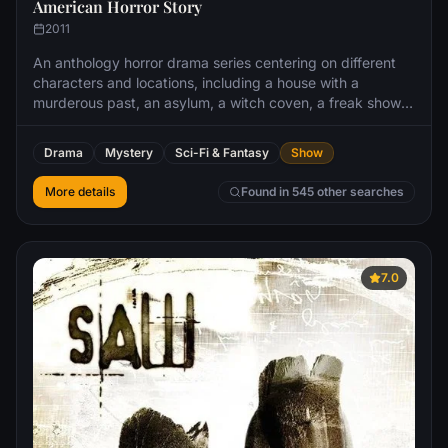
American Horror Story
2011
An anthology horror drama series centering on different
characters and locations, including a house with a
murderous past, an asylum, a witch coven, a freak show,
a hotel, a farmhouse in Roanoke, a cult, the apocalypse
and a summer camp.
Drama
Mystery
Sci-Fi & Fantasy
Show
More details
Found in 545 other searches
7.0