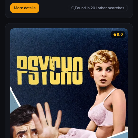
More details
Found in 201 other searches
8.0