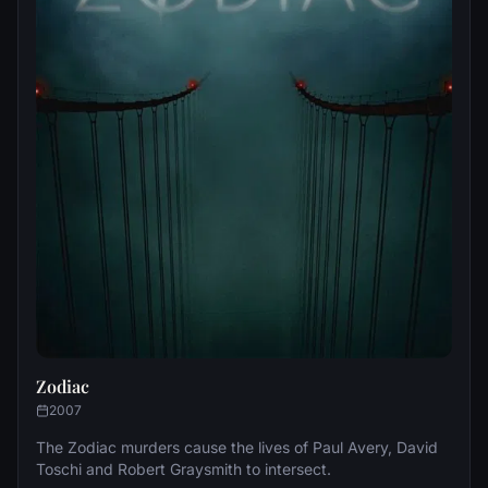
Zodiac
2007
The Zodiac murders cause the lives of Paul Avery, David
Toschi and Robert Graysmith to intersect.