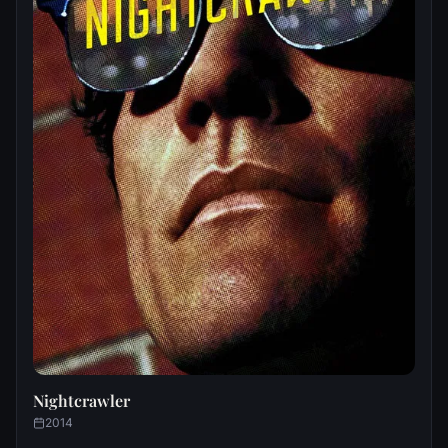
Nightcrawler
2014