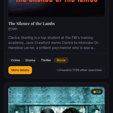
The Silence of the Lambs
1991
Clarice Starling is a top student at the FBI's training
academy. Jack Crawford wants Clarice to interview Dr.
Hannibal Lecter, a brilliant psychiatrist who is also a
violent psychopath, serving life behind bars for various
acts of murder and cannibalism. Crawford believes that
Crime
Drama
Thriller
Movie
Lecter may have insight into a case and that Starling, as
an attractive young woman, may be just the bait to draw
More details
Found in 1729 other searches
him out.
7.0