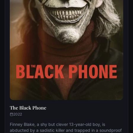
The Black Phone
2022
Finney Blake, a shy but clever 13-year-old boy, is
abducted by a sadistic killer and trapped in a soundproof