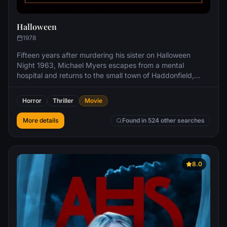
Halloween
1978
Fifteen years after murdering his sister on Halloween
Night 1963, Michael Myers escapes from a mental
hospital and returns to the small town of Haddonfield,
Illinois to kill again.
Horror
Thriller
Movie
More details
Found in 524 other searches
8.0