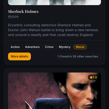
Sherlock Holmes
2009
Eccentric consulting detective Sherlock Holmes and
Doctor John Watson battle to bring down a new nemesis
and unravel a deadly plot that could destroy England.
Action
Adventure
Crime
Mystery
Movie
More details
Found in 36 other searches
7.0