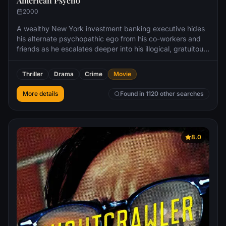
American Psycho
2000
A wealthy New York investment banking executive hides
his alternate psychopathic ego from his co-workers and
friends as he escalates deeper into his illogical, gratuitous
fantasies.
Thriller
Drama
Crime
Movie
More details
Found in 1120 other searches
8.0