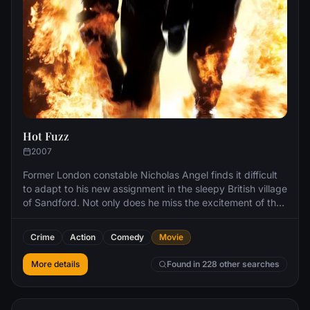
Hot Fuzz
2007
Former London constable Nicholas Angel finds it difficult
to adapt to his new assignment in the sleepy British village
of Sandford. Not only does he miss the excitement of the
big city, but he also has a well-meaning oaf for a partner.
However, when a series of grisly accidents rocks
Crime
Action
Comedy
Movie
Sandford, Angel smells something rotten in the idyllic
village.
More details
Found in 228 other searches