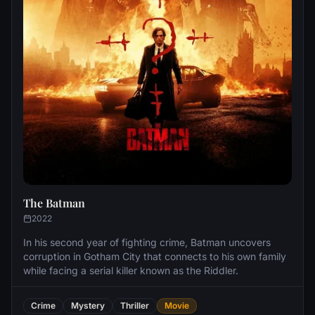
The Batman
2022
In his second year of fighting crime, Batman uncovers
corruption in Gotham City that connects to his own family
while facing a serial killer known as the Riddler.
Crime
Mystery
Thriller
Movie