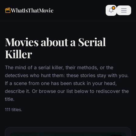
WhatIsThatMovie
Movies about a Serial
Killer
The mind of a serial killer, their methods, or the
detectives who hunt them: these stories stay with you.
If a scene from one has been stuck in your head,
describe it. Or browse our list below to rediscover the
title.
111 titles.