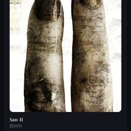
Saw II
2005