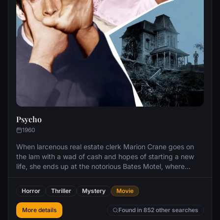
Psycho
1960
When larcenous real estate clerk Marion Crane goes on
the lam with a wad of cash and hopes of starting a new
life, she ends up at the notorious Bates Motel, where
manager Norman Bates cares for his housebound mother.
Horror
Thriller
Mystery
Movie
More details
Found in 852 other searches