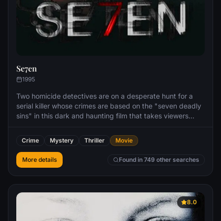
Se7en
1995
Two homicide detectives are on a desperate hunt for a
serial killer whose crimes are based on the "seven deadly
sins" in this dark and haunting film that takes viewers
from the tortured remains of one victim to the next. The
seasoned Det. Somerset researches each sin in an effort
Crime
Mystery
Thriller
Movie
to get inside the killer's mind, while his novice partner,
Mills, scoffs at his efforts to unravel the case.
More details
Found in 749 other searches
8.0