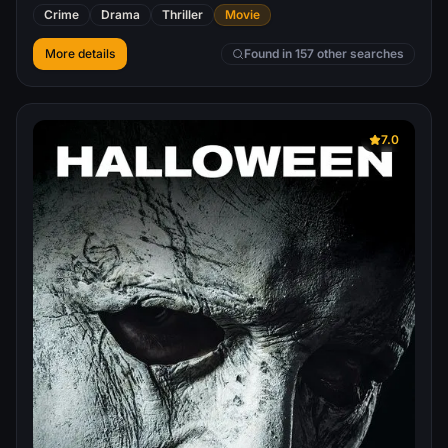
to America to make contact with now disgraced Agent
Crime
Drama
Thriller
Movie
Clarice Starling, who is suffering the wrath of a malicious
FBI rival as well as the media.
More details
Found in 157 other searches
7.0