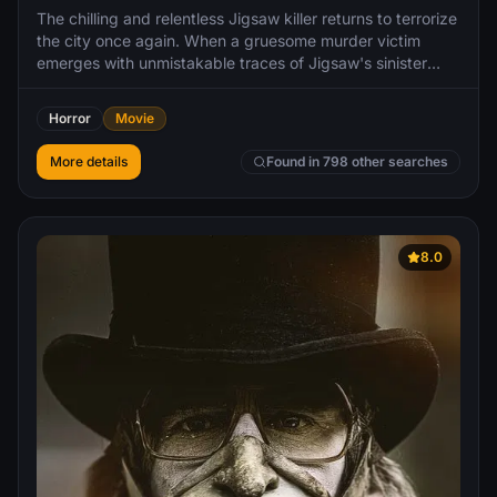
The chilling and relentless Jigsaw killer returns to terrorize
the city once again. When a gruesome murder victim
emerges with unmistakable traces of Jigsaw's sinister
methods, Detective Eric Matthews is thrust into a high-
stakes investigation. To his surprise, apprehending Jigsaw
Horror
Movie
seems almost too easy, but what he doesn't realize is that
being caught is merely another piece of Jigsaw's intricate
More details
Found in 798 other searches
puzzle.
8.0