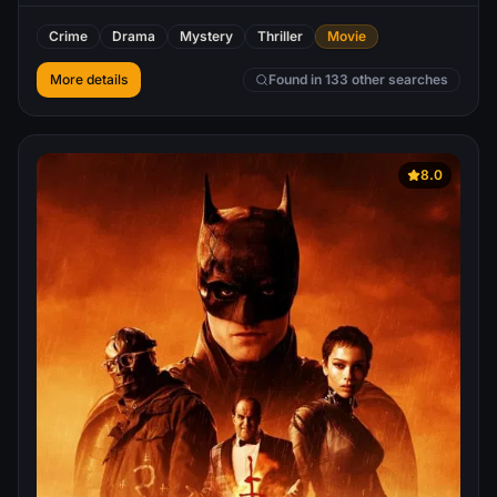
Crime
Drama
Mystery
Thriller
Movie
More details
Found in 133 other searches
8.0