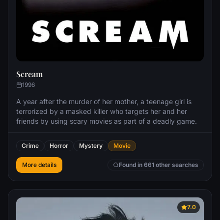
Scream
1996
A year after the murder of her mother, a teenage girl is
terrorized by a masked killer who targets her and her
friends by using scary movies as part of a deadly game.
Crime
Horror
Mystery
Movie
More details
Found in 661 other searches
7.0