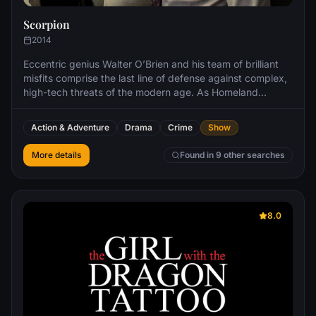
Scorpion
2014
Eccentric genius Walter O’Brien and his team of brilliant
misfits comprise the last line of defense against complex,
high-tech threats of the modern age. As Homeland
Security’s new think tank, O’Brien’s “Scorpion” team
includes Toby Curtis, an expert behaviorist who can read
Action & Adventure
Drama
Crime
Show
anyone; Happy Quinn, a mechanical prodigy; and
Sylvester Dodd, a statistics guru.
More details
Found in 9 other searches
8.0