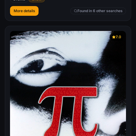
More details
Found in 6 other searches
7.0