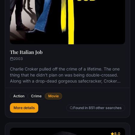
The Italian Job
2003
Charlie Croker pulled off the crime of a lifetime. The one
thing that he didn't plan on was being double-crossed.
Along with a drop-dead gorgeous safecracker, Croker
and his team take off to re-steal the loot and end up in a
pulse-pounding, pedal-to-the-metal chase that careens
Action
Crime
Movie
up, down, above and below the streets of Los Angeles.
More details
Found in 851 other searches
8.0