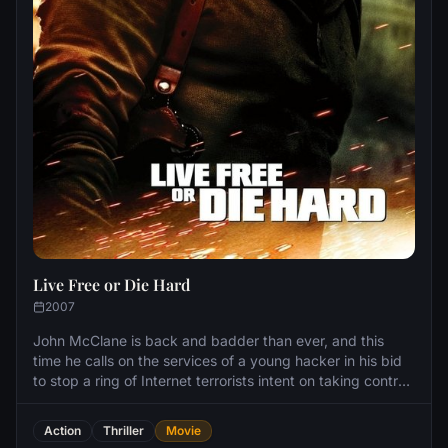
Live Free or Die Hard
2007
John McClane is back and badder than ever, and this
time he calls on the services of a young hacker in his bid
to stop a ring of Internet terrorists intent on taking control
of America's computer infrastructure.
Action
Thriller
Movie