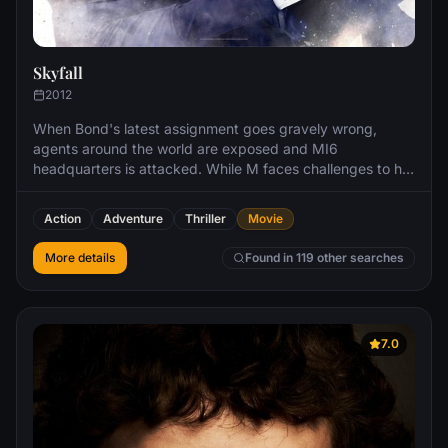
Skyfall
2012
When Bond's latest assignment goes gravely wrong,
agents around the world are exposed and MI6
headquarters is attacked. While M faces challenges to her
authority and position from Gareth Mallory, the new
Chairman of the Intelligence and Security Committee, it's
Action
Adventure
Thriller
Movie
up to Bond, aided only by field agent Eve, to locate the
mastermind behind the attack.
More details
Found in 119 other searches
7.0