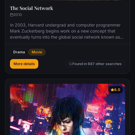
The Social Network
2010
In 2003, Harvard undergrad and computer programmer
Mark Zuckerberg begins work on a new concept that
eventually turns into the global social network known as
Facebook. Six years later, Mark is one of the youngest
billionaires ever, but his unprecedented success leads to
Drama
Movie
both personal and legal complications when he ends up
on the receiving end of two lawsuits, one involving his
More details
Found in 687 other searches
former friend.
6.0