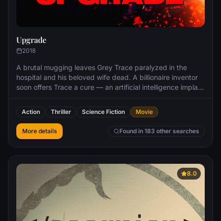
Upgrade
2018
A brutal mugging leaves Grey Trace paralyzed in the
hospital and his beloved wife dead. A billionaire inventor
soon offers Trace a cure — an artificial intelligence implant
called STEM that will enhance his body. Now able to walk,
Grey finds that he also has superhuman strength and
Action
Thriller
Science Fiction
Movie
agility — skills he uses to seek revenge against the thugs
who destroyed his life.
More details
Found in 183 other searches
8.0