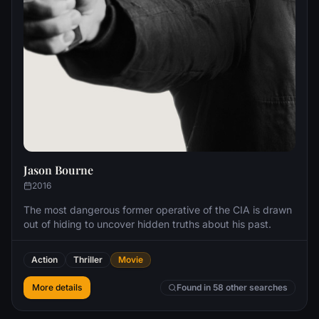
Jason Bourne
2016
The most dangerous former operative of the CIA is drawn
out of hiding to uncover hidden truths about his past.
Action
Thriller
Movie
More details
Found in 58 other searches