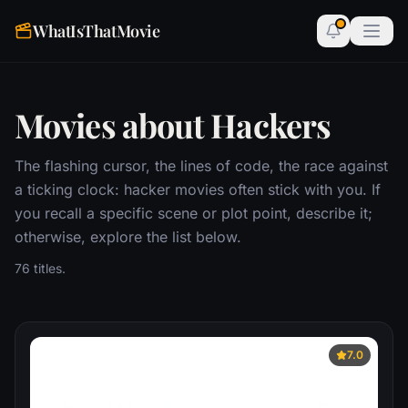
WhatIsThatMovie
Movies about Hackers
The flashing cursor, the lines of code, the race against
a ticking clock: hacker movies often stick with you. If
you recall a specific scene or plot point, describe it;
otherwise, explore the list below.
76 titles.
7.0