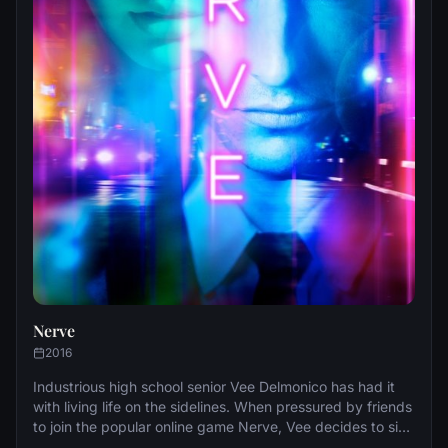
Nerve
2016
Industrious high school senior Vee Delmonico has had it
with living life on the sidelines. When pressured by friends
to join the popular online game Nerve, Vee decides to sign
up for just one dare in what seems like harmless fun. But