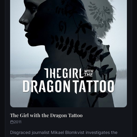
The Girl with the Dragon Tattoo
2011
Disgraced journalist Mikael Blomkvist investigates the