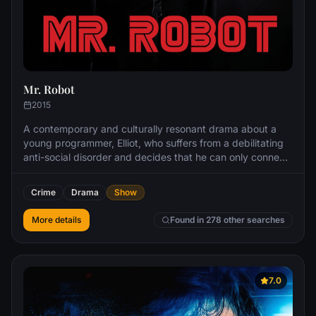
Mr. Robot
2015
A contemporary and culturally resonant drama about a
young programmer, Elliot, who suffers from a debilitating
anti-social disorder and decides that he can only connect
to people by hacking them. He wields his skills as a
weapon to protect the people that he cares about. Elliot
Crime
Drama
Show
will find himself in the intersection between a
cybersecurity firm he works for and the underworld
More details
Found in 278 other searches
organizations that are recruiting him to bring down
corporate America.
7.0