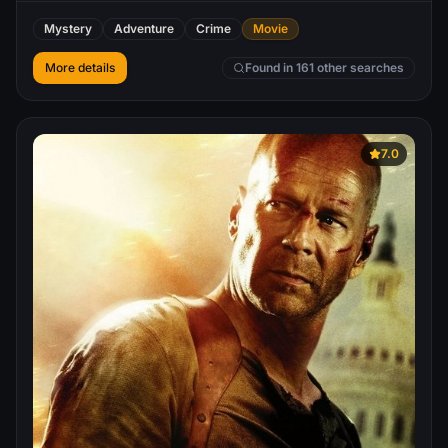
as she finds herself caught up in the thrill of the
Mystery
Adventure
Crime
Movie
adrenaline-fueled competition partnered with a
mysterious stranger, the game begins to take a sinister
More details
Found in 161 other searches
turn with increasingly dangerous acts, leading her into a
high stakes finale that will determine her entire future.
7.0