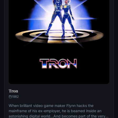
Tron
1982
When brilliant video game maker Flynn hacks the
mainframe of his ex-employer, he is beamed inside an
astonishing digital world...And becomes part of the very