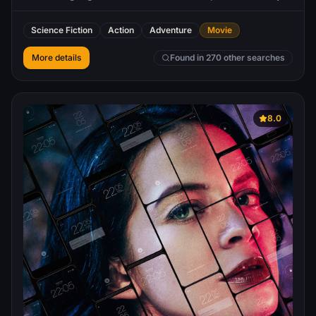
game he is designing. In his mission through cyberspace,
Flynn matches wits with a maniacal Master Control
Science Fiction
Action
Adventure
Movie
Program and teams up with Tron, a security measure
created to bring balance to the digital environment.
More details
Found in 270 other searches
8.0