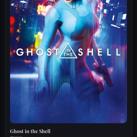
Ghost in the Shell