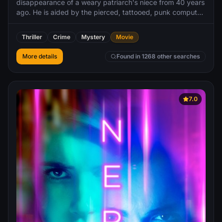
disappearance of a weary patriarch's niece from 40 years
ago. He is aided by the pierced, tattooed, punk computer
hacker named Lisbeth Salander. As they work together in
the investigation, Blomkvist and Salander uncover
Thriller
Crime
Mystery
Movie
immense corruption beyond anything they have ever
imagined.
More details
Found in 1268 other searches
7.0