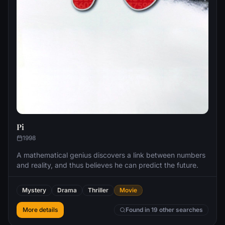
Pi
1998
A mathematical genius discovers a link between numbers
and reality, and thus believes he can predict the future.
Mystery
Drama
Thriller
Movie
More details
Found in 19 other searches