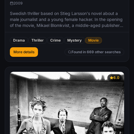
2009
Swedish thriller based on Stieg Larsson's novel about a
male journalist and a young female hacker. In the opening
of the movie, Mikael Blomkvist, a middle-aged publisher
for the magazine Millennium, loses a libel case brought by
corrupt Swedish industrialist Hans-Erik Wennerström.
Drama
Thriller
Crime
Mystery
Movie
Nevertheless, he is hired by Henrik Vanger in order to
solve a cold case, the disappearance of Vanger's niece
More details
Found in 669 other searches
6.0