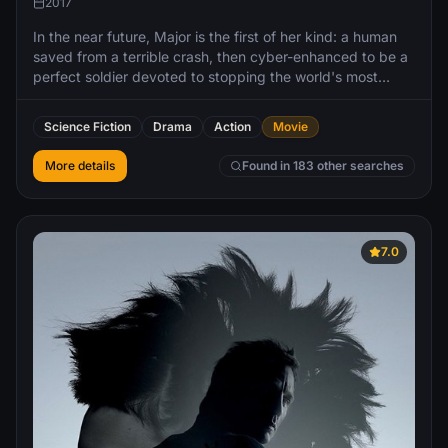
2017
In the near future, Major is the first of her kind: a human
saved from a terrible crash, then cyber-enhanced to be a
perfect soldier devoted to stopping the world's most
dangerous criminals.
Science Fiction
Drama
Action
Movie
More details
Found in 183 other searches
7.0