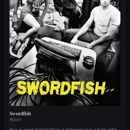
Swordfish
2001
Rogue agent Gabriel Shear is determined to get his mitts