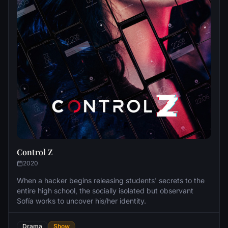
Control Z
2020
When a hacker begins releasing students' secrets to the
entire high school, the socially isolated but observant
Sofía works to uncover his/her identity.
Drama
Show