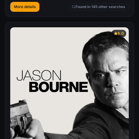
More details
Found in 145 other searches
6.0