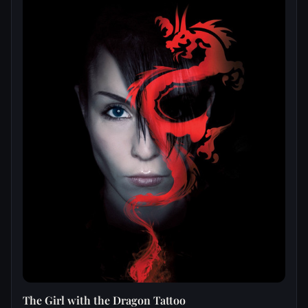
The Girl with the Dragon Tattoo