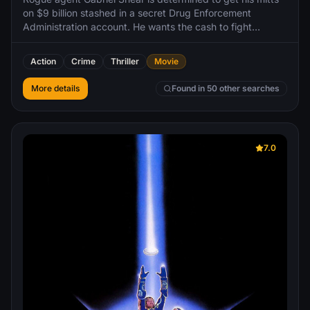
on $9 billion stashed in a secret Drug Enforcement
Administration account. He wants the cash to fight
terrorism, but lacks the computer skills necessary to hack
into the government mainframe. Enter Stanley Jobson, a
Action
Crime
Thriller
Movie
n'er-do-well encryption expert who can log into anything.
More details
Found in 50 other searches
7.0