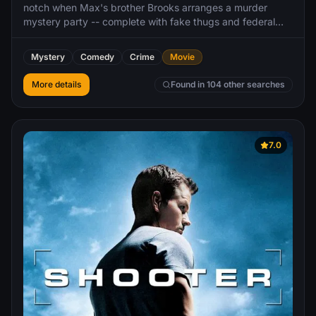
notch when Max's brother Brooks arranges a murder
mystery party -- complete with fake thugs and federal
agents. So when Brooks gets kidnapped, it's all supposed
to be part of the game. As the competitors set out to
Mystery
Comedy
Crime
Movie
solve the case, they start to learn that neither the game
nor Brooks are what they seem to be. The friends soon
More details
Found in 104 other searches
find themselves in over their heads as each twist leads to
another unexpected turn over the course of one chaotic
night.
7.0