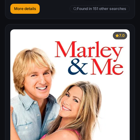
More details
Found in 151 other searches
7.0