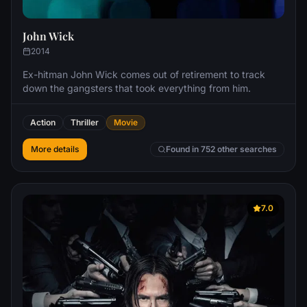
John Wick
2014
Ex-hitman John Wick comes out of retirement to track
down the gangsters that took everything from him.
Action
Thriller
Movie
More details
Found in 752 other searches
7.0