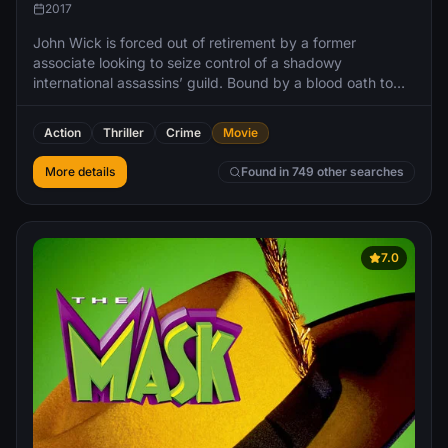
2017
John Wick is forced out of retirement by a former
associate looking to seize control of a shadowy
international assassins’ guild. Bound by a blood oath to
aid him, Wick travels to Rome and does battle against
some of the world’s most dangerous killers.
Action
Thriller
Crime
Movie
More details
Found in 749 other searches
7.0