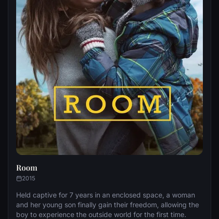
Room
2015
Held captive for 7 years in an enclosed space, a woman
and her young son finally gain their freedom, allowing the
boy to experience the outside world for the first time.