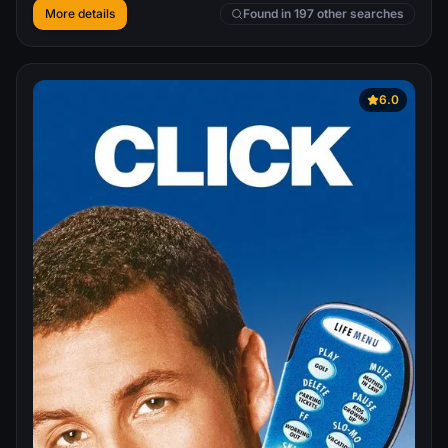
More details
Found in 197 other searches
6.0