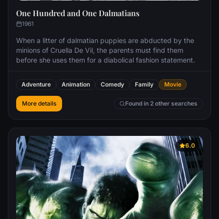
One Hundred and One Dalmatians
1961
When a litter of dalmatian puppies are abducted by the
minions of Cruella De Vil, the parents must find them
before she uses them for a diabolical fashion statement.
Adventure
Animation
Comedy
Family
Movie
More details
Found in 2 other searches
6.0