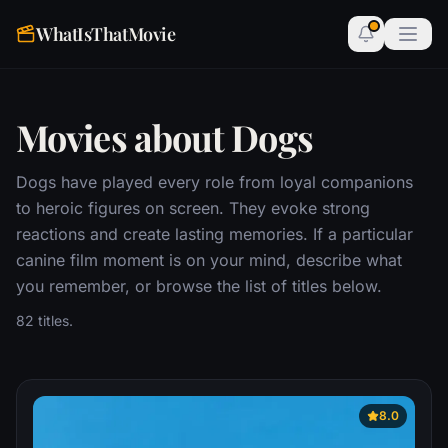
WhatIsThatMovie
Movies about Dogs
Dogs have played every role from loyal companions
to heroic figures on screen. They evoke strong
reactions and create lasting memories. If a particular
canine film moment is on your mind, describe what
you remember, or browse the list of titles below.
82 titles.
8.0