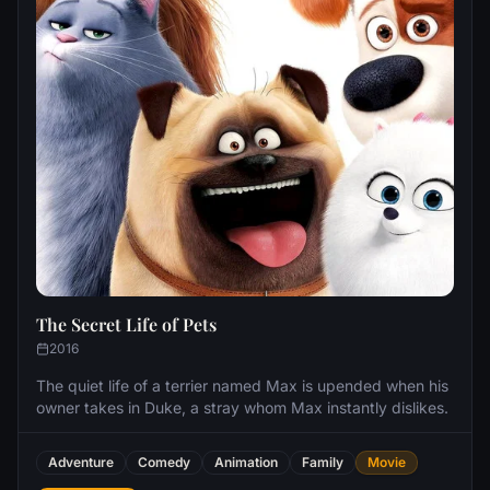
The Secret Life of Pets
2016
The quiet life of a terrier named Max is upended when his
owner takes in Duke, a stray whom Max instantly dislikes.
Adventure
Comedy
Animation
Family
Movie