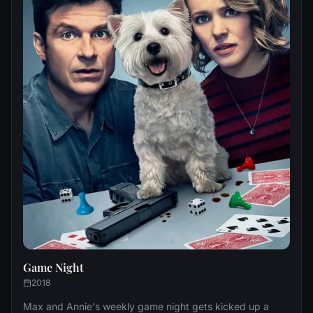
Game Night
2018
Max and Annie's weekly game night gets kicked up a