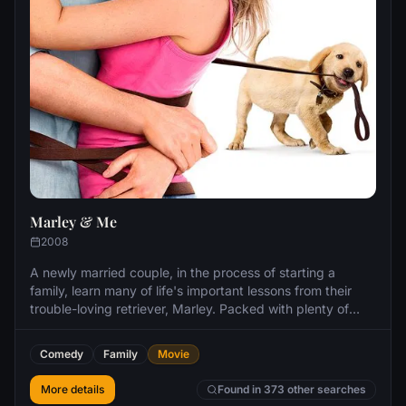
Marley & Me
2008
A newly married couple, in the process of starting a
family, learn many of life's important lessons from their
trouble-loving retriever, Marley. Packed with plenty of
laughs to lighten the load, the film explores the highs and
lows of marriage, maturity and confronting one's own
Comedy
Family
Movie
mortality, as seen through the lens of family life with a
dog.
More details
Found in 373 other searches