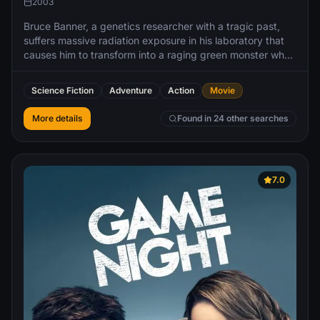
2003
Bruce Banner, a genetics researcher with a tragic past,
suffers massive radiation exposure in his laboratory that
causes him to transform into a raging green monster when
he gets angry.
Science Fiction
Adventure
Action
Movie
More details
Found in 24 other searches
7.0