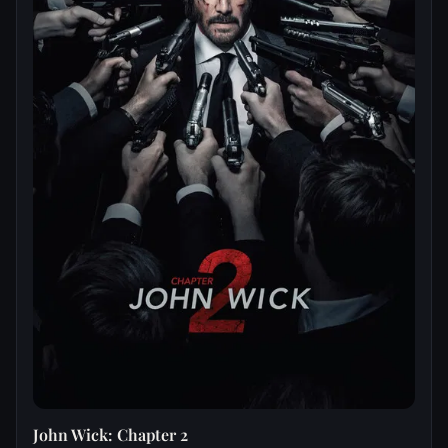
John Wick: Chapter 2