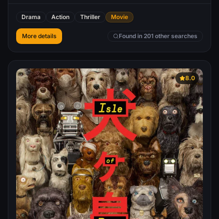
profile government official convinces him to help thwart a
plot to kill the President of the United States. Ultimately
Drama
Action
Thriller
Movie
double-crossed and framed for the attempt, Swagger
becomes the target of a nationwide manhunt. He goes on
More details
Found in 201 other searches
the run to track the real killer and find out who exactly set
him up, and why, eventually seeking revenge against
some of the most powerful and corrupt leaders in the free
world.
8.0