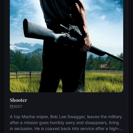
Shooter
2007
A top Marine sniper, Bob Lee Swagger, leaves the military
after a mission goes horribly awry and disappears, living
in seclusion. He is coaxed back into service after a high-