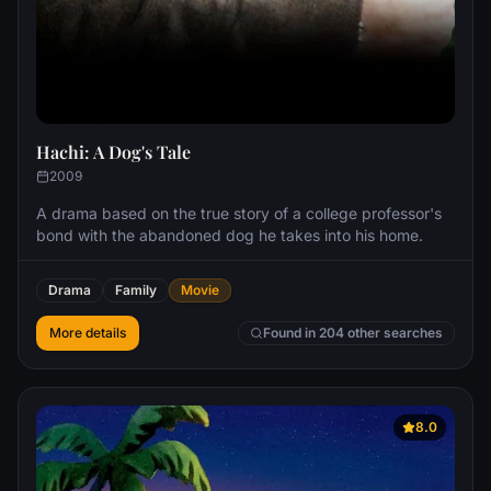
Hachi: A Dog's Tale
2009
A drama based on the true story of a college professor's
bond with the abandoned dog he takes into his home.
Drama
Family
Movie
More details
Found in 204 other searches
8.0