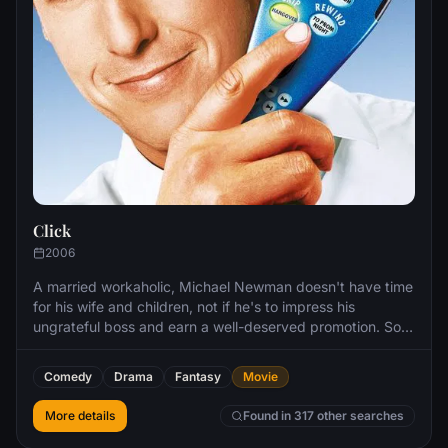
Click
2006
A married workaholic, Michael Newman doesn't have time
for his wife and children, not if he's to impress his
ungrateful boss and earn a well-deserved promotion. So
when he meets Morty, a loopy sales clerk, he gets the
answer to his prayers: a magical remote that allows him to
Comedy
Drama
Fantasy
Movie
bypass life's little distractions with increasingly hysterical
results.
More details
Found in 317 other searches