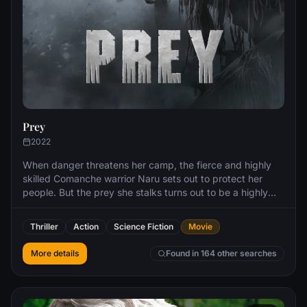
Prey
2022
When danger threatens her camp, the fierce and highly
skilled Comanche warrior Naru sets out to protect her
people. But the prey she stalks turns out to be a highly
evolved alien predator with a technically advanced
arsenal.
Thriller
Action
Science Fiction
Movie
More details
Found in 164 other searches