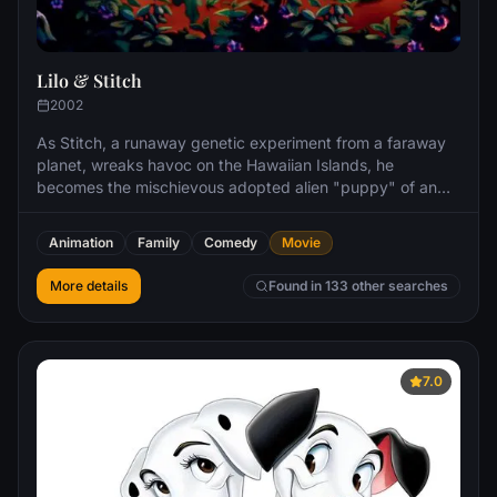
Lilo & Stitch
2002
As Stitch, a runaway genetic experiment from a faraway
planet, wreaks havoc on the Hawaiian Islands, he
becomes the mischievous adopted alien "puppy" of an
independent little girl named Lilo and learns about loyalty,
friendship, and ʻohana, the Hawaiian tradition of family.
Animation
Family
Comedy
Movie
More details
Found in 133 other searches
7.0