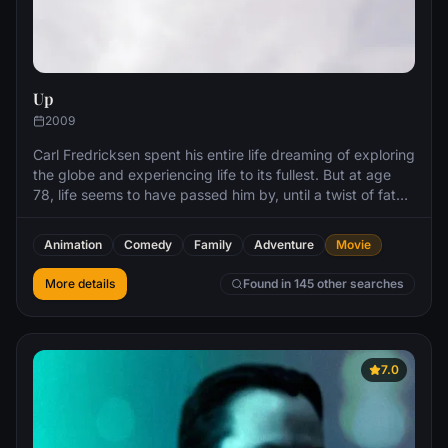
Up
2009
Carl Fredricksen spent his entire life dreaming of exploring
the globe and experiencing life to its fullest. But at age
78, life seems to have passed him by, until a twist of fate
(and a persistent 8-year old Wilderness Explorer named
Russell) gives him a new lease on life.
Animation
Comedy
Family
Adventure
Movie
More details
Found in 145 other searches
7.0