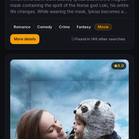
mask containing the spirit of the Norse god Loki, his entire
life changes. While wearing the mask, Ipkiss becomes a
supernatural playboy exuding charm and confidence
which allows him to catch the eye of local nightclub singer
Romance
Comedy
Crime
Fantasy
Movie
Tina Carlyle. Unfortunately, under the mask's influence,
Ipkiss also robs a bank, which angers junior crime lord
More details
Found in 149 other searches
Dorian Tyrell, whose goons get blamed for the heist.
8.0