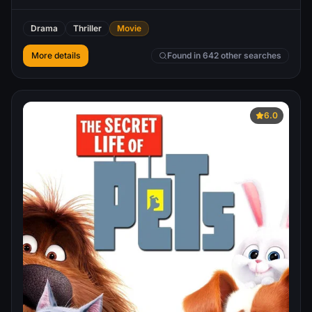
Drama
Thriller
Movie
More details
Found in 642 other searches
6.0