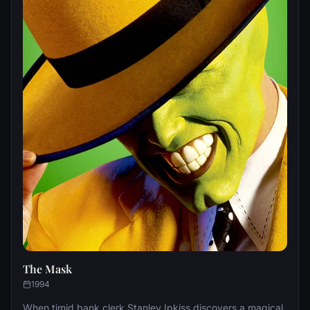
The Mask
1994
When timid bank clerk Stanley Ipkiss discovers a magical