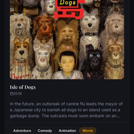
Isle of Dogs
2018
In the future, an outbreak of canine flu leads the mayor of
a Japanese city to banish all dogs to an island used as a
garbage dump. The outcasts must soon embark on an
epic journey when a 12-year-old boy arrives on the island
to find his beloved pet.
Adventure
Comedy
Animation
Movie