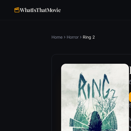
WhatIsThatMovie
Home
Horror
Ring 2