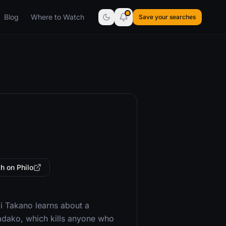
Blog
Where to Watch
Save your searches
h on Philo
ai Takano learns about a
Sadako, which kills anyone who