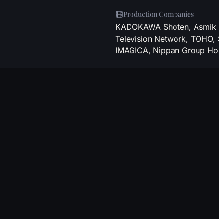
Production Companies
KADOKAWA Shoten, Asmik Ac
Television Network, TOHO,
IMAGICA, Nippan Group Hol