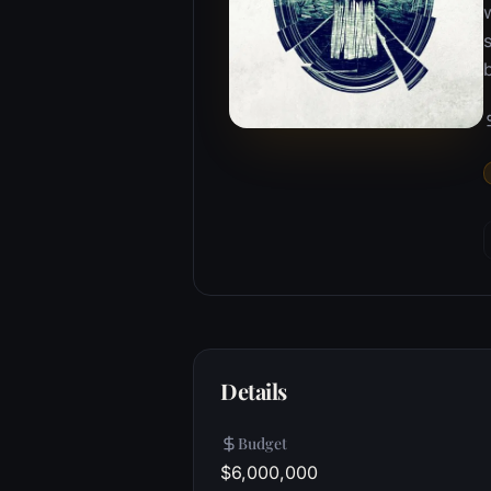
w
Details
Budget
$6,000,000