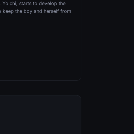
 Yoichi, starts to develop the
o keep the boy and herself from