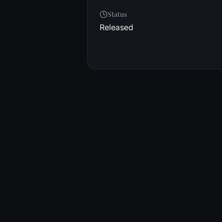
Status
Released