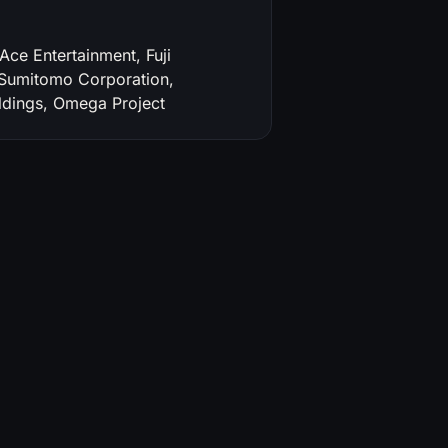
e Entertainment, Fuji
 Sumitomo Corporation,
dings, Omega Project