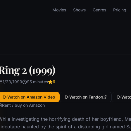
Movies
Shows
Genres
Pricing
Ring 2 (1999)
1/23/1999
95 minutes
6
Watch on Amazon Video
Watch on Fandor
Watc
Rent / buy on Amazon
While investigating the horrifying death of her boyfriend, M
videotape haunted by the spirit of a disturbing girl named 