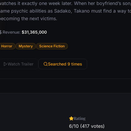
atches it exactly one week later. When her boyfriend’s son,
same psychic abilities as Sadako, Takano must find a way t
becoming the next victims.
Revenue:
$31,365,000
Horror
Mystery
Science Fiction
Watch Trailer
Searched 9 times
Rating
6/10 (417 votes)