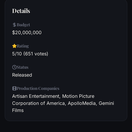
Details
Budget
$20,000,000
Rating
5/10 (651 votes)
Status
Released
Production Companies
Artisan Entertainment, Motion Picture
Corporation of America, ApolloMedia, Gemini
Films