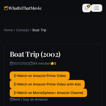
WhatIsThatMovie
Home
Comedy
Boat Trip
Boat Trip (2002)
10/1/2002
94 minutes
5
Watch on Amazon Prime Video
Watch on Amazon Prime Video with Ads
Watch on MovieSphere+ Amazon Channel
Rent / buy on Amazon