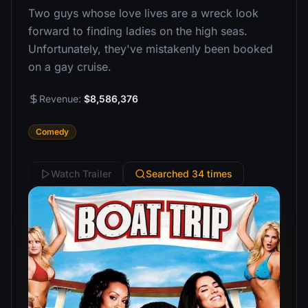
Two guys whose love lives are a wreck look
forward to finding ladies on the high seas.
Unfortunately, they've mistakenly been booked
on a gay cruise.
Revenue:
$8,586,376
Comedy
Watch Trailer
Searched 34 times