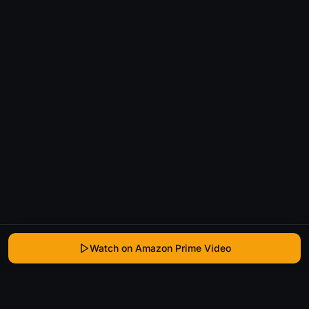
Watch on Amazon Prime Video