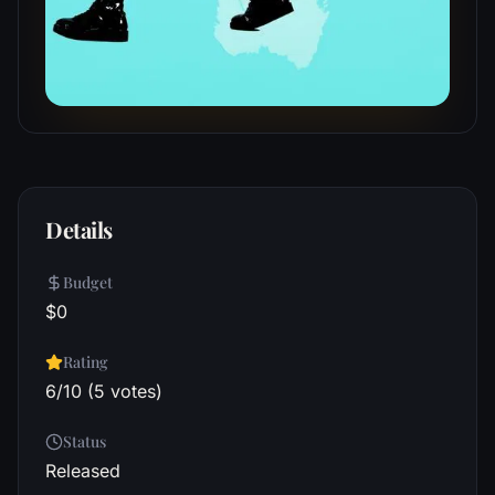
Details
Budget
$0
Rating
6/10 (5 votes)
Status
Released