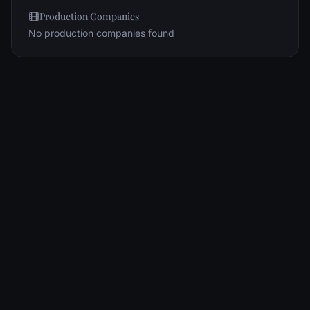
Production Companies
No production companies found