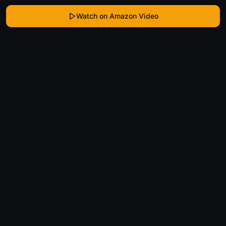
Watch on Amazon Video
WhatIsThatMovie
Helping movie enthusiasts find that film they just
can't remember the name of.
Discover
Movies
Shows