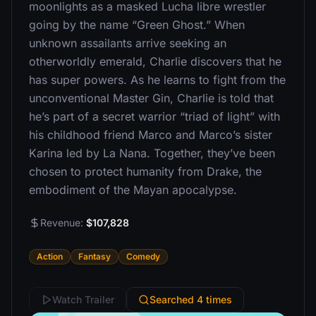
moonlights as a masked Lucha libre wrestler
going by the name “Green Ghost.” When
unknown assailants arrive seeking an
otherworldly emerald, Charlie discovers that he
has super powers. As he learns to fight from the
unconventional Master Gin, Charlie is told that
he’s part of a secret warrior “triad of light” with
his childhood friend Marco and Marco’s sister
Karina led by La Nana. Together, they’ve been
chosen to protect humanity from Drake, the
embodiment of the Mayan apocalypse.
Revenue:
$107,828
Action
Fantasy
Comedy
Watch Trailer
Searched 4 times