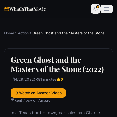
WhatIsThatMovie
Home
Action
Green Ghost and the Masters of the Stone
Green Ghost and the
Masters of the Stone (2022)
4/29/2022
81 minutes
6
Watch on Amazon Video
Rent / buy on Amazon
In a Texas border town, car salesman Charlie