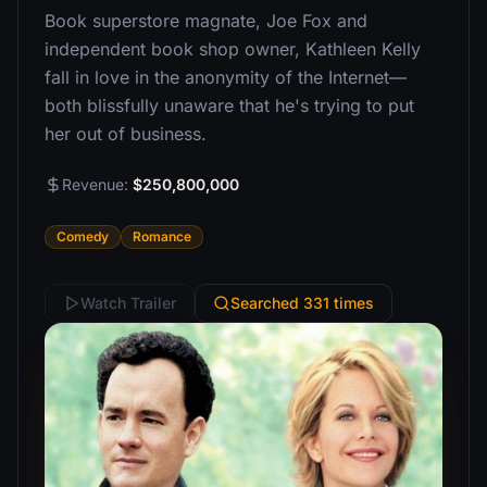
Book superstore magnate, Joe Fox and
independent book shop owner, Kathleen Kelly
fall in love in the anonymity of the Internet—
both blissfully unaware that he's trying to put
her out of business.
Revenue:
$250,800,000
Comedy
Romance
Watch Trailer
Searched 331 times