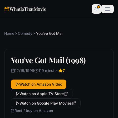
WhatIsThatMovie
Home
Comedy
You've Got Mail
You've Got Mail (1998)
12/18/1998
119 minutes
7
Watch on Amazon Video
Watch on Apple TV Store
Watch on Google Play Movies
Rent / buy on Amazon