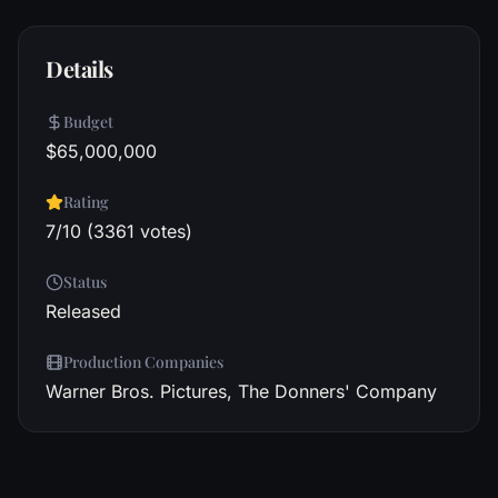
Details
Budget
$65,000,000
Rating
7/10 (3361 votes)
Status
Released
Production Companies
Warner Bros. Pictures, The Donners' Company