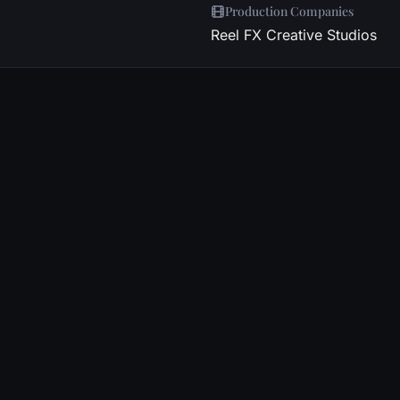
Production Companies
Reel FX Creative Studios