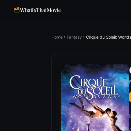
WhatIsThatMovie
Home
Fantasy
Cirque du Soleil: Worl