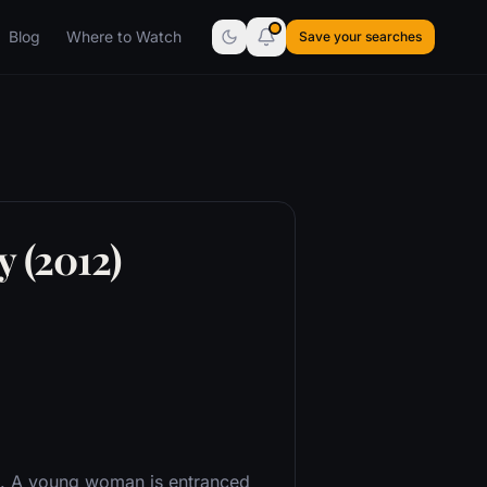
Blog
Where to Watch
Save your searches
y (2012)
il. A young woman is entranced