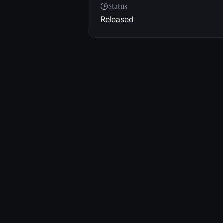
Status
Released