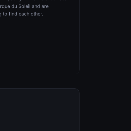
irque du Soleil and are
g to find each other.