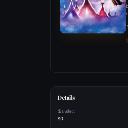
b
s
Details
Budget
$0