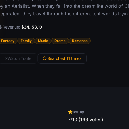
y an Aerialist. When they fall into the dreamlike world of C
eparated, they travel through the different tent worlds tryin
Revenue:
$34,153,101
Fantasy
Family
Music
Drama
Romance
Watch Trailer
Searched 11 times
Rating
7/10 (169 votes)