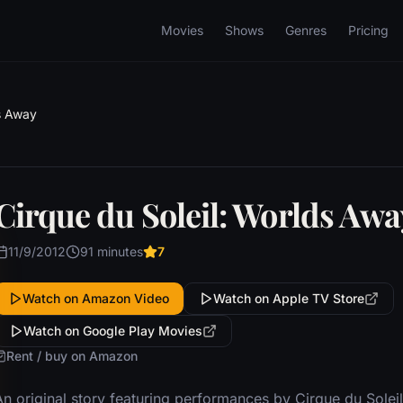
Movies
Shows
Genres
Pricing
ds Away
Cirque du Soleil: Worlds Awa
11/9/2012
91 minutes
7
Watch on Amazon Video
Watch on Apple TV Store
Watch on Google Play Movies
Rent / buy on Amazon
An original story featuring performances by Cirque du Sole