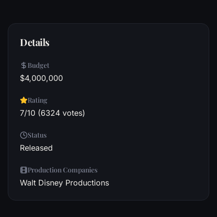
Details
Budget
$4,000,000
Rating
7/10 (6324 votes)
Status
Released
Production Companies
Walt Disney Productions