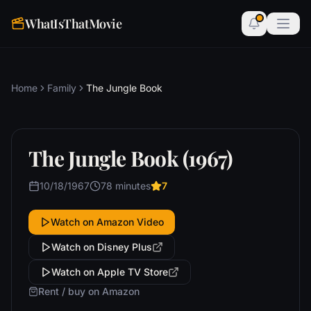
WhatIsThatMovie
Home
Family
The Jungle Book
The Jungle Book (1967)
10/18/1967
78 minutes
7
Watch on Amazon Video
Watch on Disney Plus
Watch on Apple TV Store
Rent / buy on Amazon