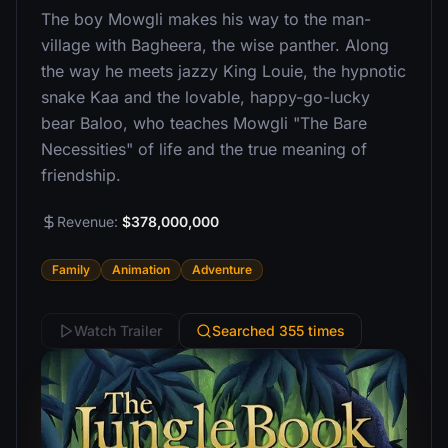
The boy Mowgli makes his way to the man-
village with Bagheera, the wise panther. Along
the way he meets jazzy King Louie, the hypnotic
snake Kaa and the lovable, happy-go-lucky
bear Baloo, who teaches Mowgli "The Bare
Necessities" of life and the true meaning of
friendship.
Revenue:
$378,000,000
Family
Animation
Adventure
Watch Trailer
Searched 355 times