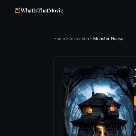
WhatIsThatMovie
Home
Animation
Monster House