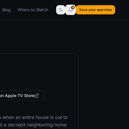
Blog
Where to Watch
Save your searches
on Apple TV Store
when an entire house is out to
st a decrepit neighboring home