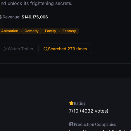
nd unlock its frightening secrets.
Revenue:
$140,175,006
Animation
Comedy
Family
Fantasy
Watch Trailer
Searched 273 times
Rating
7/10 (4032 votes)
Production Companies