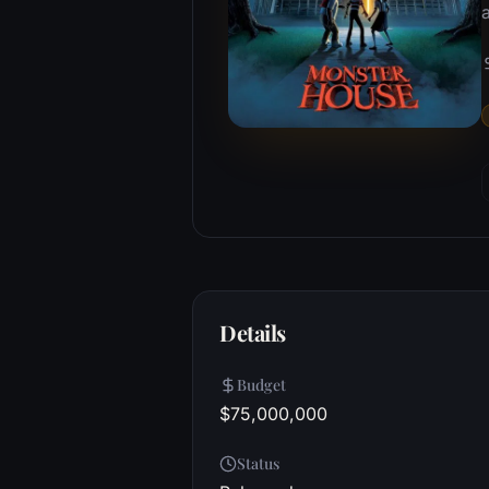
a
Details
Budget
$75,000,000
Status