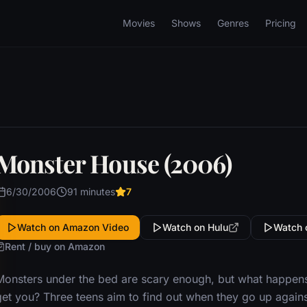
Movies
Shows
Genres
Pricing
Monster House (2006)
6/30/2006
91 minutes
7
Watch on Amazon Video
Watch on Hulu
Watch 
Rent / buy on Amazon
Monsters under the bed are scary enough, but what happens 
get you? Three teens aim to find out when they go up again