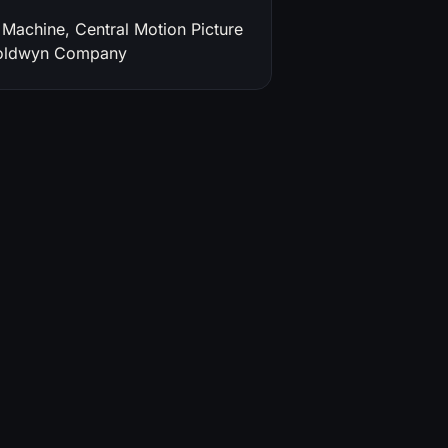
Machine, Central Motion Picture
Goldwyn Company