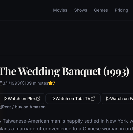
Movies
Shows
Genres
Pricing
The Wedding Banquet (1993)
3/1/1993
109 minutes
7
Watch on Plex
Watch on Tubi TV
Watch on F
Rent / buy on Amazon
A Taiwanese-American man is happily settled in New York w
plans a marriage of convenience to a Chinese woman in order