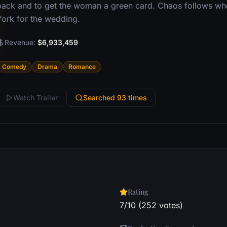
back and to get the woman a green card. Chaos follows whe
York for the wedding.
Revenue:
$6,933,459
Comedy
Drama
Romance
Watch Trailer
Searched 93 times
Rating
7/10 (252 votes)