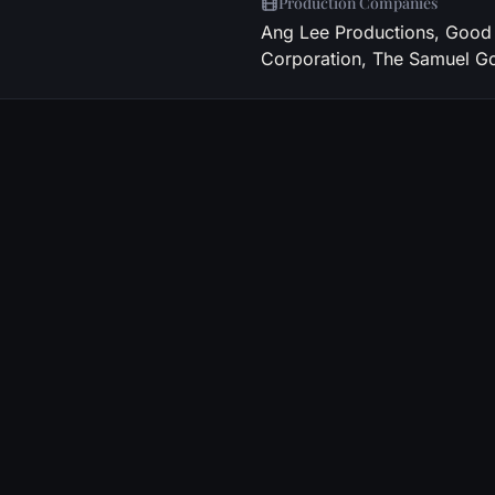
Production Companies
Ang Lee Productions, Good 
Corporation, The Samuel 