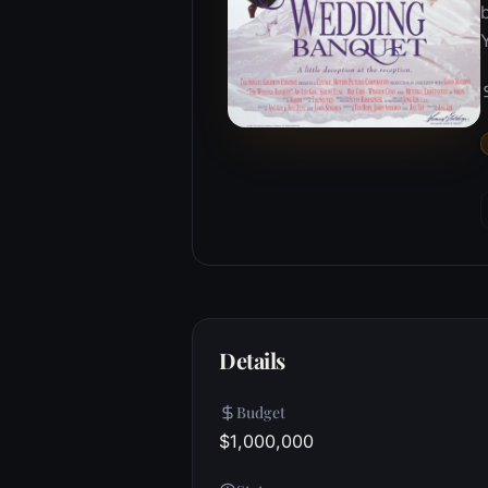
Details
Budget
$1,000,000