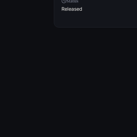
Status
Released