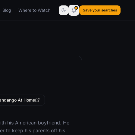
Blog
Where to Watch
Save your searches
andango At Home
ith his American boyfriend. He
 to keep his parents off his