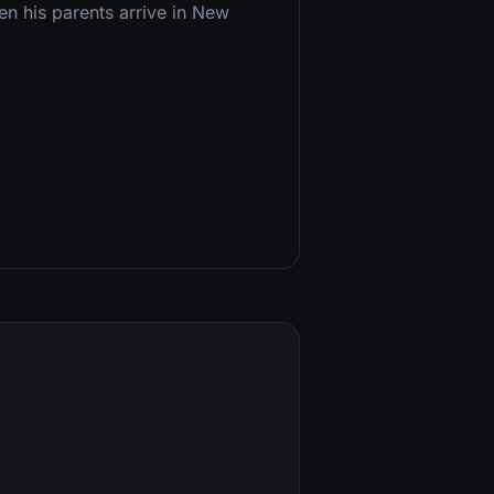
n his parents arrive in New