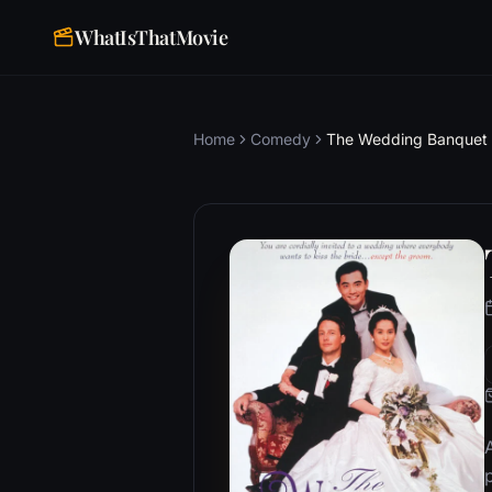
WhatIsThatMovie
Home
Comedy
The Wedding Banquet