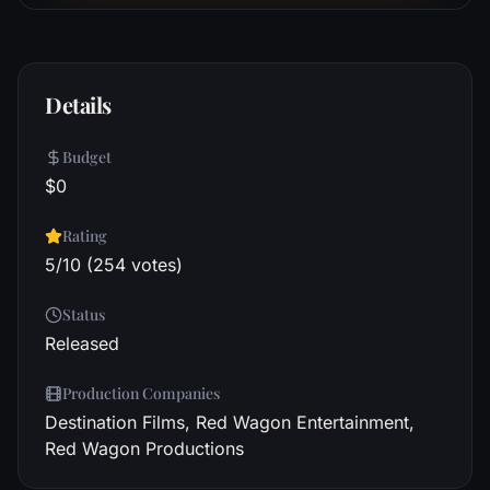
Details
Budget
$0
Rating
5/10 (254 votes)
Status
Released
Production Companies
Destination Films, Red Wagon Entertainment,
Red Wagon Productions