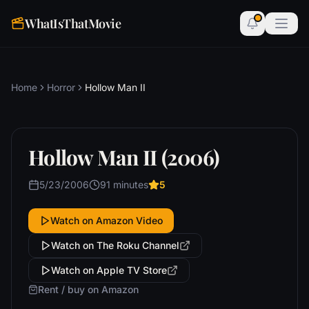
WhatIsThatMovie
Home
Horror
Hollow Man II
Hollow Man II (2006)
5/23/2006
91 minutes
5
Watch on Amazon Video
Watch on The Roku Channel
Watch on Apple TV Store
Rent / buy on Amazon