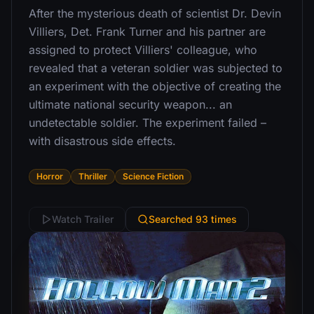
After the mysterious death of scientist Dr. Devin
Villiers, Det. Frank Turner and his partner are
assigned to protect Villiers' colleague, who
revealed that a veteran soldier was subjected to
an experiment with the objective of creating the
ultimate national security weapon... an
undetectable soldier. The experiment failed –
with disastrous side effects.
Horror
Thriller
Science Fiction
Watch Trailer
Searched 93 times