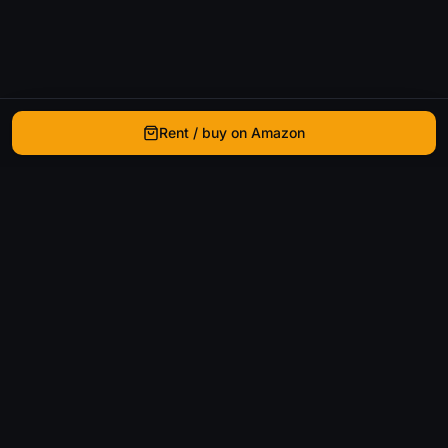
Rent / buy on Amazon
WhatIsThatMovie
Helping movie enthusiasts find that film they just
can't remember the name of.