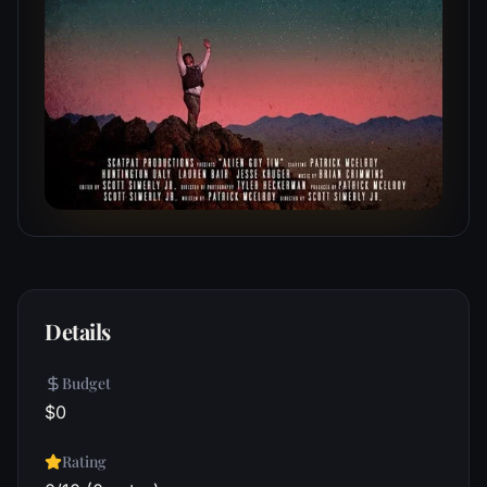
Details
Budget
$0
Rating