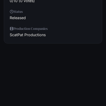
0/10 (0 votes)
Status
Released
Production Companies
ScatPat Productions