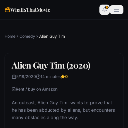
WhatIsThatMovie
Home
Comedy
Alien Guy Tim
Alien Guy Tim (2020)
5/18/2020
14 minutes
0
Rent / buy on Amazon
An outcast, Alien Guy Tim, wants to prove that
he has been abducted by aliens, but encounters
many obstacles along the way.