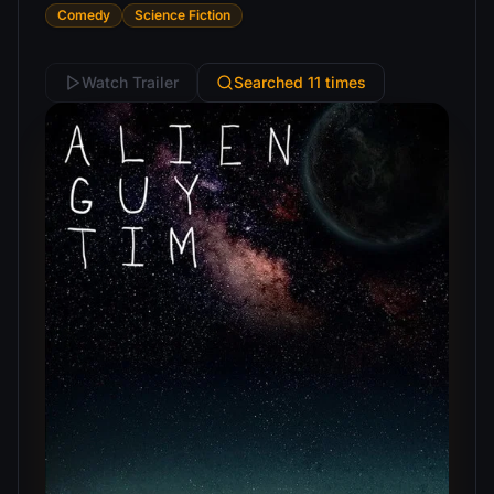
Comedy
Science Fiction
Watch Trailer
Searched 11 times