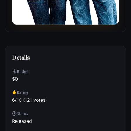
Details
Budget
$0
Rating
6/10 (121 votes)
Status
Released