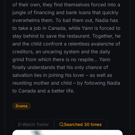
of their own, they find themselves forced into a
jungle of financing and bank loans that quickly
overwhelms them. To bail them out, Nadia has
to take a job in Canada, while Yann is forced to
stay behind to save the restaurant. Together, he
and the child confront a relentless avalanche of
creditors, an uncaring system and the daily
grind from which there is no respite… Yann
finally understands that his only chance of
salvation lies in joining his lover – as well as
reuniting mother and child – by following Nadia
to Canada and a better life.
Drama
Watch Trailer
Searched 30 times