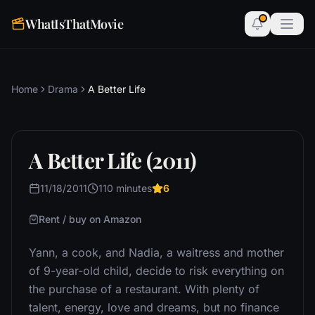
WhatIsThatMovie
Home
Drama
A Better Life
A Better Life (2011)
11/18/2011
110 minutes
6
Rent / buy on Amazon
Yann, a cook, and Nadia, a waitress and mother
of 9-year-old child, decide to risk everything on
the purchase of a restaurant. With plenty of
talent, energy, love and dreams, but no finance