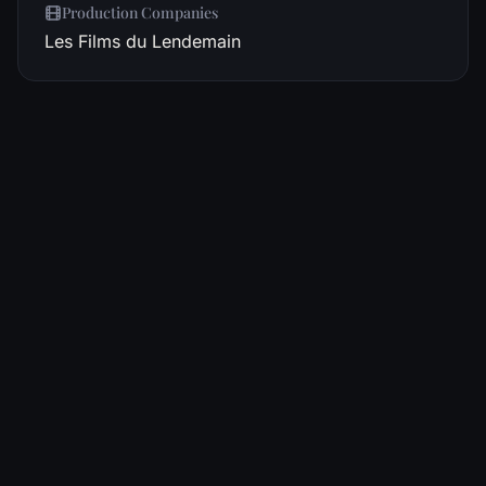
Production Companies
Les Films du Lendemain