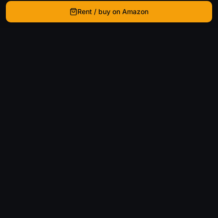
Rent / buy on Amazon
WhatIsThatMovie
Helping movie enthusiasts find that film they just
can't remember the name of.
Discover
Movies
Shows
Genres