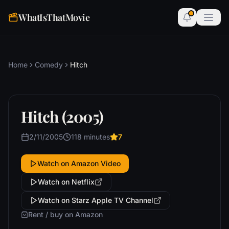
WhatIsThatMovie
Home
Comedy
Hitch
Hitch (2005)
2/11/2005
118 minutes
7
Watch on Amazon Video
Watch on Netflix
Watch on Starz Apple TV Channel
Rent / buy on Amazon