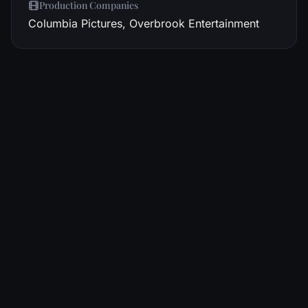
Production Companies
Columbia Pictures, Overbrook Entertainment