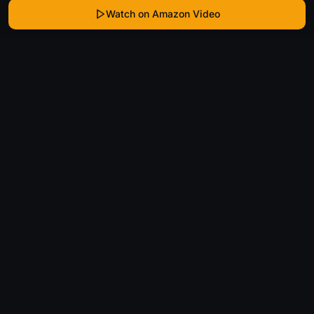
Watch on Amazon Video
WhatIsThatMovie
Helping movie enthusiasts find that film they just
can't remember the name of.
Discover
Movies
Shows
Genres