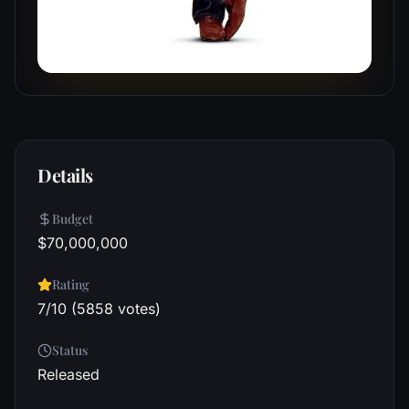
Details
Budget
$70,000,000
Rating
7/10 (5858 votes)
Status
Released