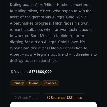
Dating coach Alex 'Hitch' Hitchens mentors a
bumbling client, Albert, who hopes to win the
heart of the glamorous Allegra Cole. While
Albert makes progress, Hitch faces his own
romantic setbacks when proven techniques fail
to work on Sara Melas, a tabloid reporter
digging for dirt on Allegra Cole's love life.
When Sara discovers Hitch's connection to
Albert – now Allegra's boyfriend – it threatens to
destroy both relationships.
Revenue:
$371,600,000
Comedy
Drama
Romance
Watch Trailer
Searched 183 times