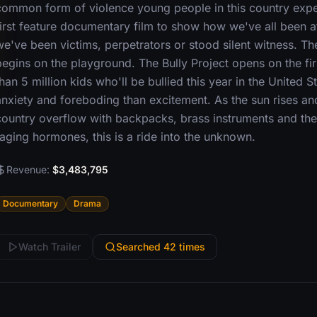
common form of violence young people in this country experi
first feature documentary film to show how we've all been a
we've been victims, perpetrators or stood silent witness. Th
begins on the playground. The Bully Project opens on the fir
han 5 million kids who'll be bullied this year in the United St
anxiety and foreboding than excitement. As the sun rises an
country overflow with backpacks, brass instruments and th
raging hormones, this is a ride into the unknown.
Revenue:
$3,483,795
Documentary
Drama
Watch Trailer
Searched 42 times