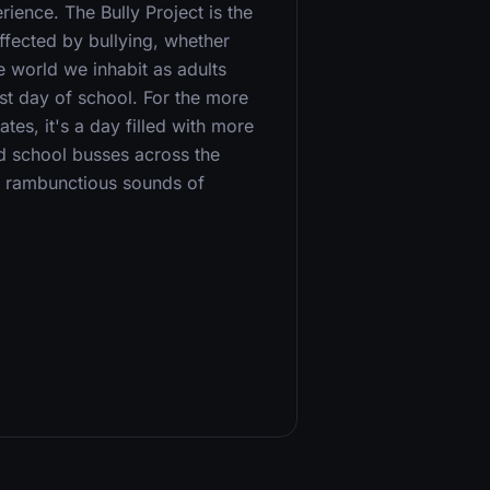
ence. The Bully Project is the
ffected by bullying, whether
e world we inhabit as adults
st day of school. For the more
ates, it's a day filled with more
d school busses across the
e rambunctious sounds of