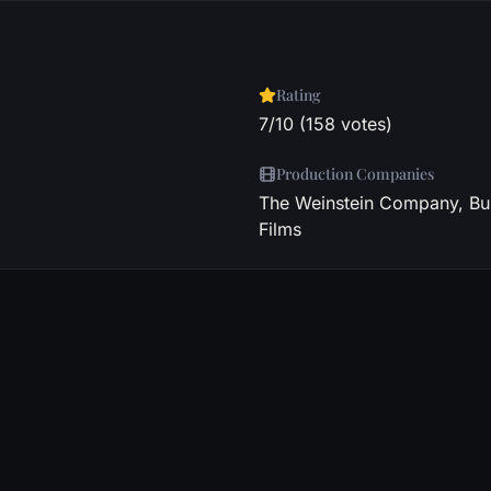
Rating
7/10 (158 votes)
Production Companies
The Weinstein Company, Bul
Films