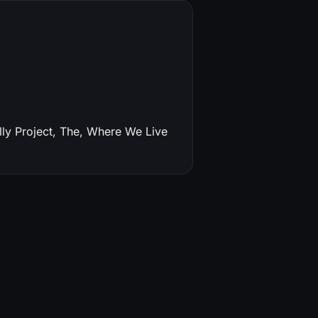
ly Project, The, Where We Live