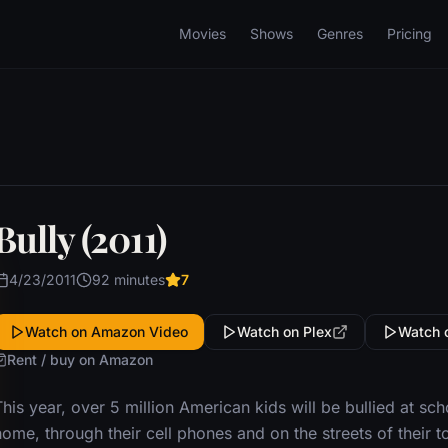
Movies
Shows
Genres
Pricing
Bully (2011)
4/23/2011
92 minutes
7
Watch on Amazon Video
Watch on Plex
Watch 
Rent / buy on Amazon
his year, over 5 million American kids will be bullied at sch
ome, through their cell phones and on the streets of their 