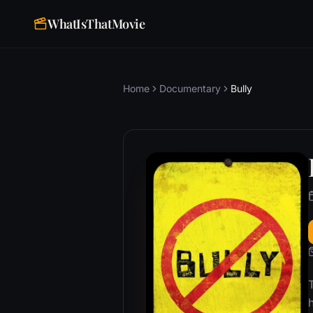
WhatIsThatMovie
Home
Documentary
Bully
T
h