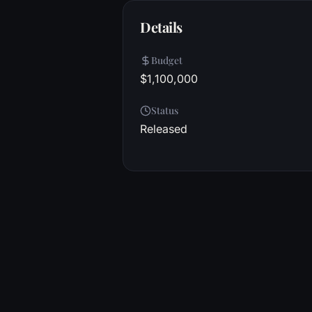
Details
Budget
$1,100,000
Status
Released