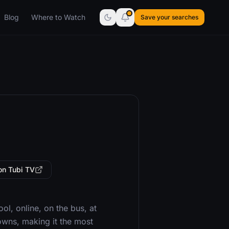
Blog
Where to Watch
Save your searches
on Tubi TV
ool, online, on the bus, at
towns, making it the most