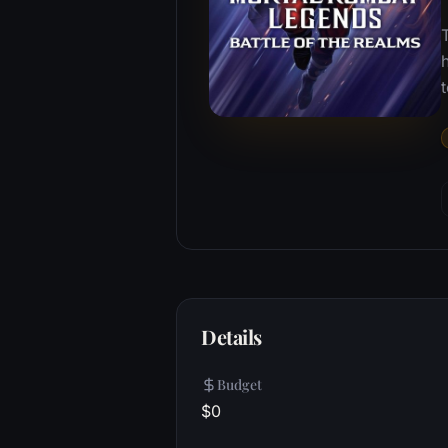
T
Details
Budget
$0