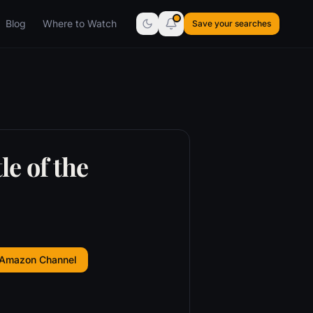
Blog
Where to Watch
Save your searches
e of the
 Amazon Channel