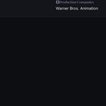
Production Companies
Warner Bros. Animation