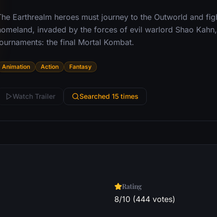
he Earthrealm heroes must journey to the Outworld and fight
homeland, invaded by the forces of evil warlord Shao Kahn, 
tournaments: the final Mortal Kombat.
Animation
Action
Fantasy
Watch Trailer
Searched 15 times
Rating
8/10 (444 votes)