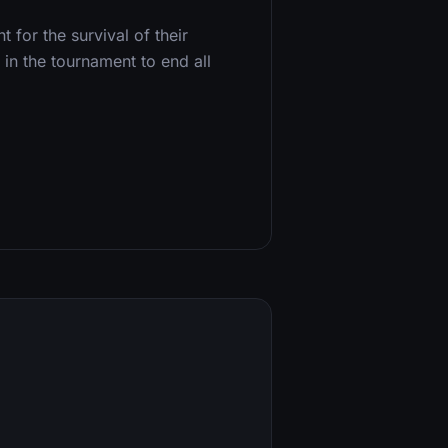
 for the survival of their
in the tournament to end all