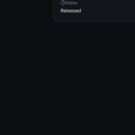
Status
Released