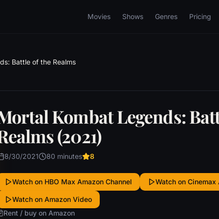
Movies
Shows
Genres
Pricing
s: Battle of the Realms
Mortal Kombat Legends: Battl
Realms (2021)
8/30/2021
80 minutes
8
Watch on HBO Max Amazon Channel
Watch on Cinemax
Watch on Amazon Video
Rent / buy on Amazon