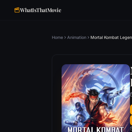
WhatIsThatMovie
Home
Animation
Mortal Kombat Legend