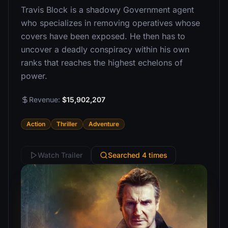
Travis Block is a shadowy Government agent
who specializes in removing operatives whose
covers have been exposed. He then has to
uncover a deadly conspiracy within his own
ranks that reaches the highest echelons of
power.
Revenue:
$15,902,207
Action
Thriller
Adventure
Watch Trailer
Searched 4 times