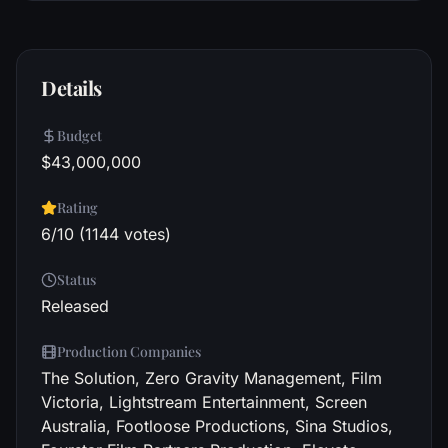
Details
Budget
$43,000,000
Rating
6/10 (1144 votes)
Status
Released
Production Companies
The Solution, Zero Gravity Management, Film
Victoria, Lightstream Entertainment, Screen
Australia, Footloose Productions, Sina Studios,