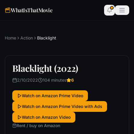
WhatIsThatMovie
Home
Action
Blacklight
Blacklight (2022)
2/10/2022
104 minutes
6
Watch on Amazon Prime Video
Watch on Amazon Prime Video with Ads
Watch on Amazon Video
Rent / buy on Amazon