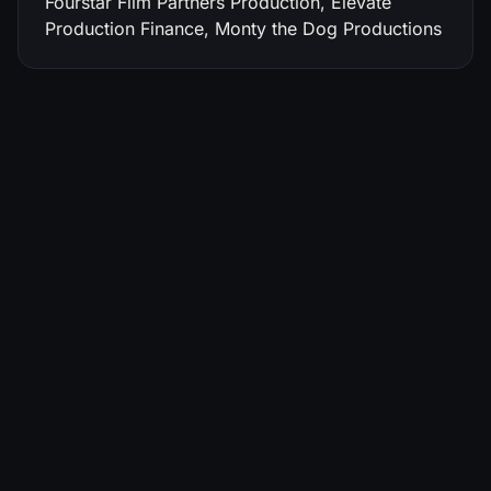
Fourstar Film Partners Production, Elevate
Production Finance, Monty the Dog Productions