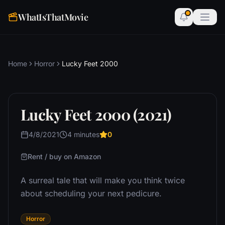
WhatIsThatMovie
Home
Horror
Lucky Feet 2000
Lucky Feet 2000 (2021)
4/8/2021
4 minutes
0
Rent / buy on Amazon
A surreal tale that will make you think twice
about scheduling your next pedicure.
Horror