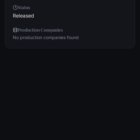
Status
Released
Production Companies
No production companies found