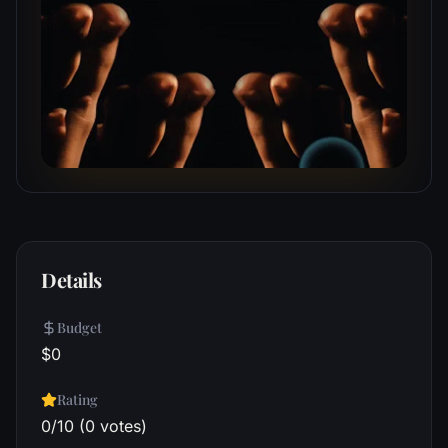
Details
Budget
$0
Rating
0/10 (0 votes)