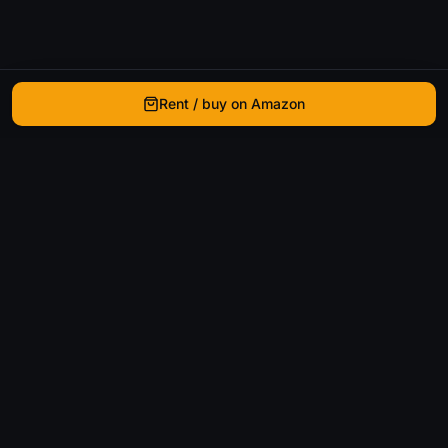
Rent / buy on Amazon
WhatIsThatMovie
Helping movie enthusiasts find that film they just
can't remember the name of.
Discover