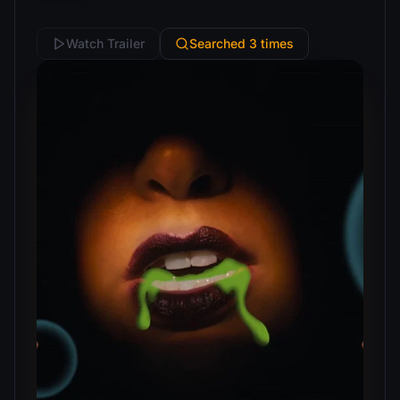
Watch Trailer
Searched 3 times