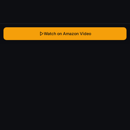
Watch on Amazon Video
WhatIsThatMovie
Helping movie enthusiasts find that film they just
can't remember the name of.
Discover