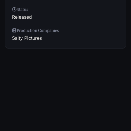
Status
Released
Production Companies
Salty Pictures