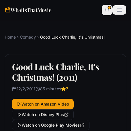
WhatIsThatMovie
Home
Comedy
Good Luck Charlie, It's Christmas!
Good Luck Charlie, It's
Christmas! (2011)
12/2/2011
85 minutes
7
Watch on Amazon Video
Watch on Disney Plus
Watch on Google Play Movies