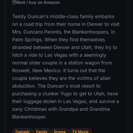
Rent / buy on Amazon
Teddy Duncan's middle-class family embarks
on a road trip from their home in Denver to visit
Mrs. Duncans Parents, the Blankenhoopers, in
Palm Springs. When they find themselves
stranded between Denver and Utah, they try to
hitch a ride to Las Vegas with a seemingly
normal older couple in a station wagon from
Roswell, New Mexico. It turns out that the
couple believes they are the victims of alien
abduction. The Duncan's must resort to
purchasing a clunker Yugo to get to Utah, have
their luggage stolen in Las Vegas, and survive a
zany Christmas with Grandpa and Grandma
Blankenhooper.
Comedy
Family
Drama
TV Movie