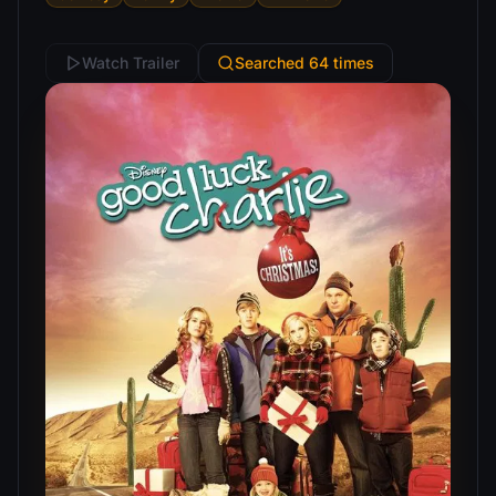
Watch Trailer
Searched 64 times