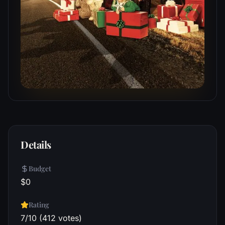
Details
Budget
$0
Rating
7/10 (412 votes)