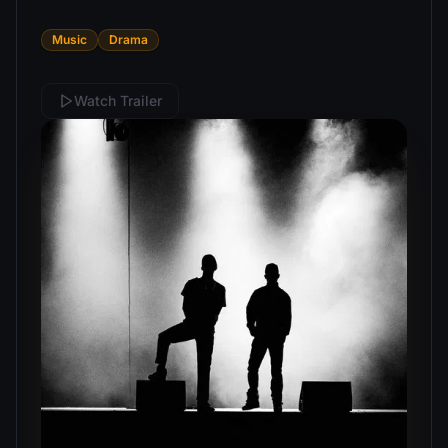
Music
Drama
Watch Trailer