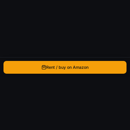
Rent / buy on Amazon
WhatIsThatMovie