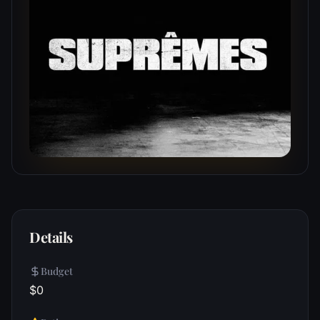
Details
Budget
$0