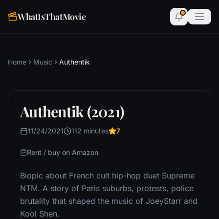
WhatIsThatMovie
Home
Music
Authentik
Authentik (2021)
11/24/2021
112 minutes
7
Rent / buy on Amazon
Biopic about French cult hip-hop duet Supreme
NTM. A story of Paris suburbs, protests, police
brutality that shaped the music of JoeyStarr and
Kool Shen.