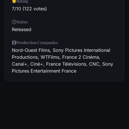
Rating
7/10 (122 votes)
Status
Released
Production Companies
Nord-Ouest Films, Sony Pictures International
Productions, WTFilms, France 2 Cinéma,
Canal+, Ciné+, France Télévisions, CNC, Sony
Pictures Entertainment France