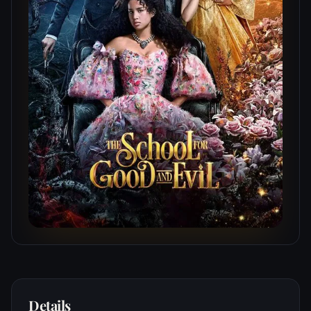
Details