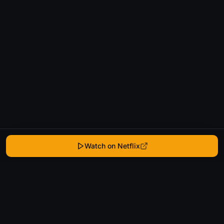
Watch on Netflix