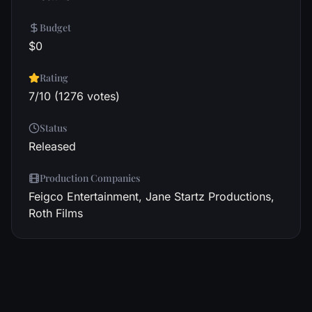
Budget
$0
Rating
7/10 (1276 votes)
Status
Released
Production Companies
Feigco Entertainment, Jane Startz Productions,
Roth Films