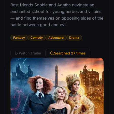
Best friends Sophie and Agatha navigate an
enchanted school for young heroes and villains
— and find themselves on opposing sides of the
battle between good and evil.
Fantasy
Comedy
Adventure
Drama
Watch Trailer
Searched 27 times