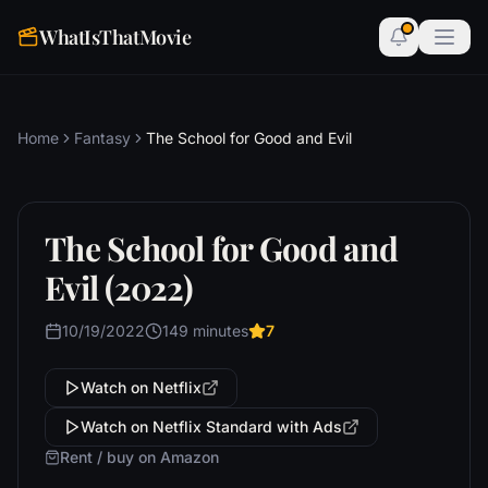
WhatIsThatMovie
Home
Fantasy
The School for Good and Evil
The School for Good and
Evil (2022)
10/19/2022
149 minutes
7
Watch on Netflix
Watch on Netflix Standard with Ads
Rent / buy on Amazon