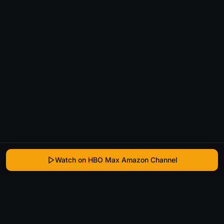
Watch on HBO Max Amazon Channel