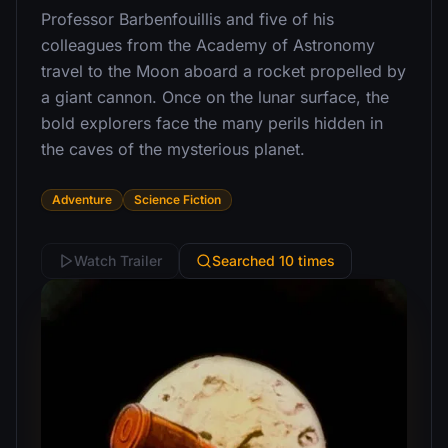
Professor Barbenfouillis and five of his
colleagues from the Academy of Astronomy
travel to the Moon aboard a rocket propelled by
a giant cannon. Once on the lunar surface, the
bold explorers face the many perils hidden in
the caves of the mysterious planet.
Adventure
Science Fiction
Watch Trailer
Searched 10 times