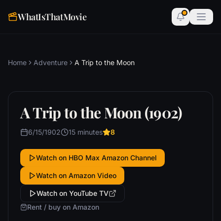
WhatIsThatMovie
Home
Adventure
A Trip to the Moon
A Trip to the Moon (1902)
6/15/1902
15 minutes
8
Watch on HBO Max Amazon Channel
Watch on Amazon Video
Watch on YouTube TV
Rent / buy on Amazon