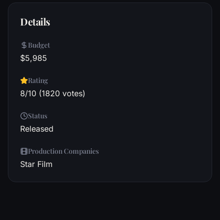
Details
Budget
$5,985
Rating
8/10 (1820 votes)
Status
Released
Production Companies
Star Film