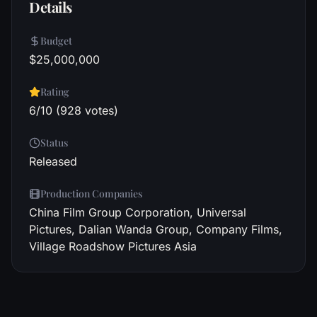
Details
Budget
$25,000,000
Rating
6/10 (928 votes)
Status
Released
Production Companies
China Film Group Corporation, Universal
Pictures, Dalian Wanda Group, Company Films,
Village Roadshow Pictures Asia