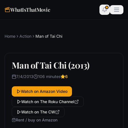
WhatIsThatMovie
Home
Action
Man of Tai Chi
Man of Tai Chi (2013)
7/4/2013
106 minutes
6
Watch on Amazon Video
Watch on The Roku Channel
Watch on The CW
Rent / buy on Amazon