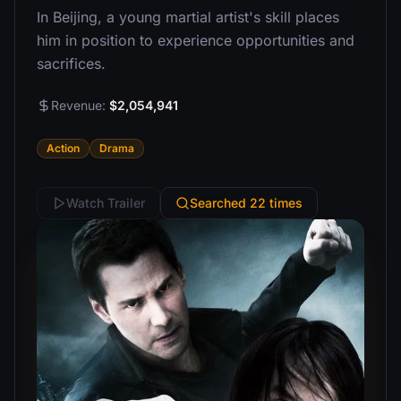
In Beijing, a young martial artist's skill places
him in position to experience opportunities and
sacrifices.
Revenue:
$2,054,941
Action
Drama
Watch Trailer
Searched 22 times