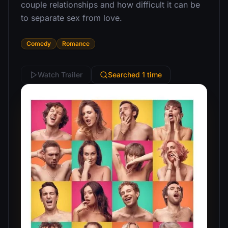
couple relationships and how difficult it can be
to separate sex from love.
Comedy
Romance
Watch Trailer
Searched 1 time