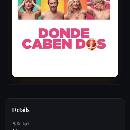
Details
Budget