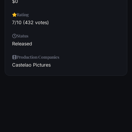
$0
Rating
7/10 (432 votes)
Status
Released
Production Companies
Castelao Pictures