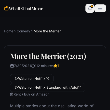
WhatIsThatMovie
Home
Comedy
More the Merrier
More the Merrier (2021)
7/30/2021
112 minutes
7
Watch on Netflix
Watch on Netflix Standard with Ads
Rent / buy on Amazon
Multiple stories about the oscillating world of