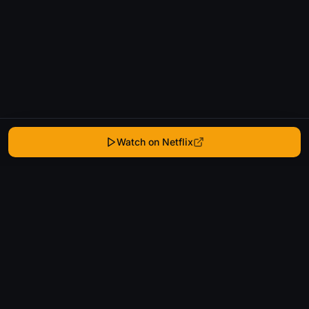
Watch on Netflix
WhatIsThatMovie