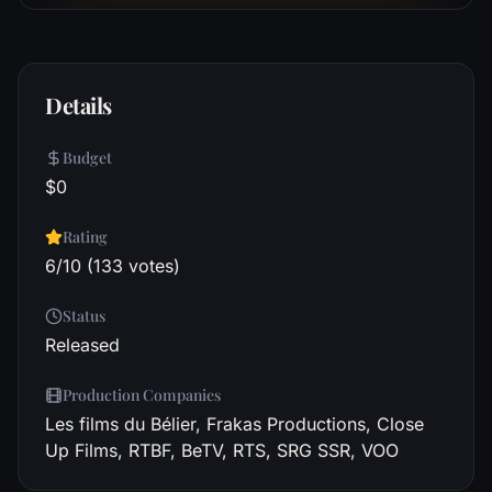
Details
Budget
$0
Rating
6/10 (133 votes)
Status
Released
Production Companies
Les films du Bélier, Frakas Productions, Close
Up Films, RTBF, BeTV, RTS, SRG SSR, VOO