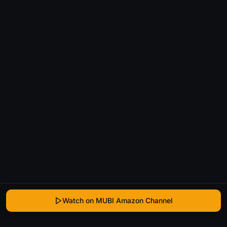
Watch on MUBI Amazon Channel