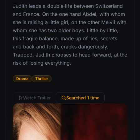
Judith leads a double life between Switzerland
and France. On the one hand Abdel, with whom
she is raising a little girl, on the other Melvil with
whom she has two older boys. Little by little,
this fragile balance, made up of lies, secrets
and back and forth, cracks dangerously.
Trapped, Judith chooses to head forward, at the
risk of losing everything.
Drama
Thriller
Watch Trailer
Searched 1 time