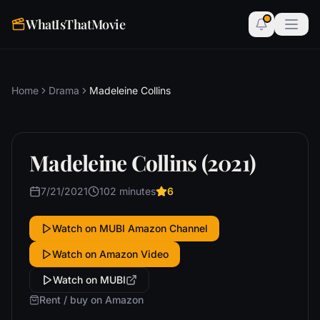
WhatIsThatMovie
Home
Drama
Madeleine Collins
Madeleine Collins (2021)
7/21/2021
102 minutes
6
Watch on MUBI Amazon Channel
Watch on Amazon Video
Watch on MUBI
Rent / buy on Amazon