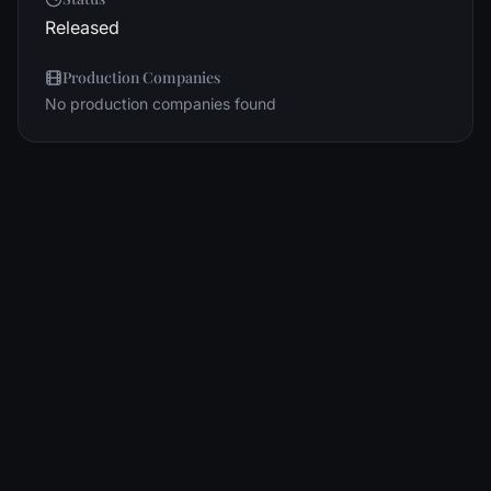
Released
Production Companies
No production companies found