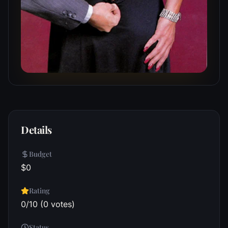
Details
Budget
$0
Rating
0/10 (0 votes)
Status