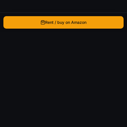
Rent / buy on Amazon
WhatIsThatMovie
Helping movie enthusiasts find that film they just
can't remember the name of.
Discover
Movies