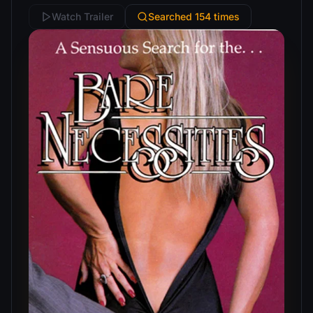
Watch Trailer
Searched 154 times