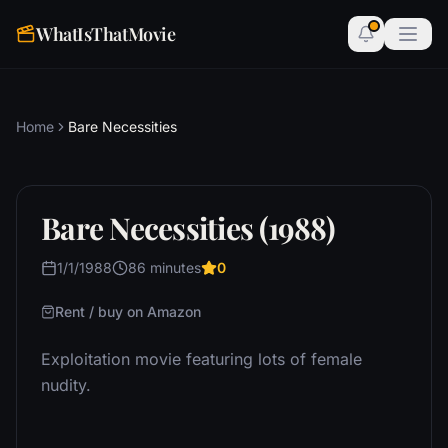
WhatIsThatMovie
Home
Bare Necessities
Bare Necessities (1988)
1/1/1988
86 minutes
0
Rent / buy on Amazon
Exploitation movie featuring lots of female
nudity.