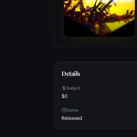
Details
Budget
$0
Status
Released