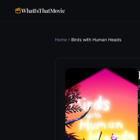
WhatIsThatMovie
Home
Birds with Human Heads