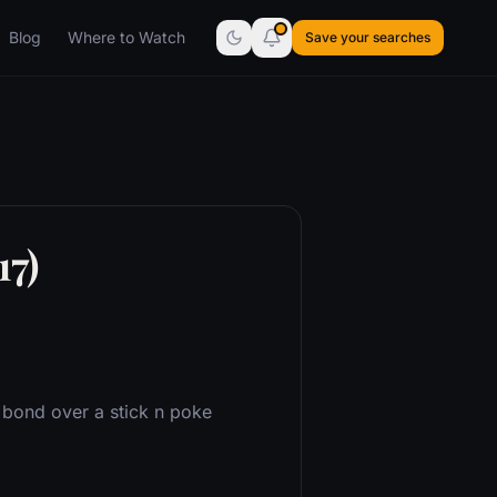
Blog
Where to Watch
Save your searches
17)
s bond over a stick n poke