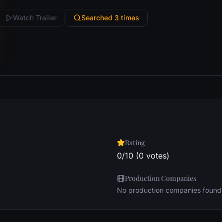
Watch Trailer
Searched 3 times
Rating
0/10 (0 votes)
Production Companies
No production companies found