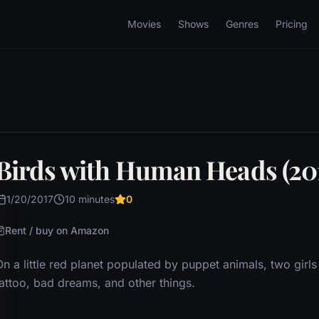
Movies
Shows
Genres
Pricing
Birds with Human Heads (20
1/20/2017
10 minutes
0
Rent / buy on Amazon
On a little red planet populated by puppet animals, two girl
tattoo, bad dreams, and other things.