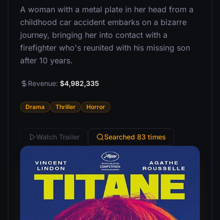
A woman with a metal plate in her head from a
childhood car accident embarks on a bizarre
journey, bringing her into contact with a
firefighter who's reunited with his missing son
after 10 years.
Revenue:
$4,982,335
Drama
Thriller
Horror
Watch Trailer
Searched 83 times