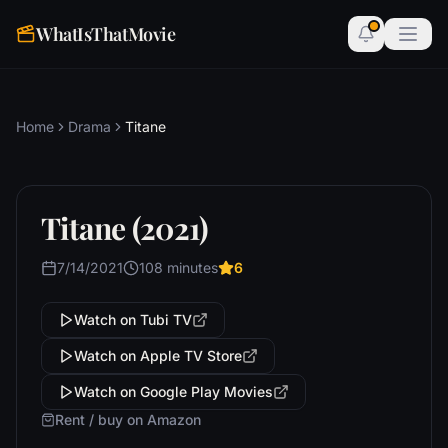
WhatIsThatMovie
Home
Drama
Titane
Titane (2021)
7/14/2021
108 minutes
6
Watch on Tubi TV
Watch on Apple TV Store
Watch on Google Play Movies
Rent / buy on Amazon