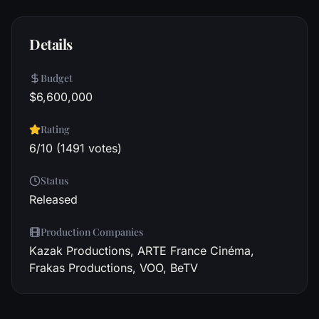
Details
Budget
$6,600,000
Rating
6/10 (1491 votes)
Status
Released
Production Companies
Kazak Productions, ARTE France Cinéma,
Frakas Productions, VOO, BeTV