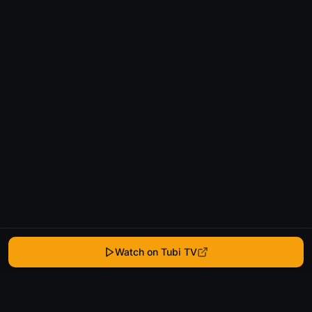
Watch on Tubi TV