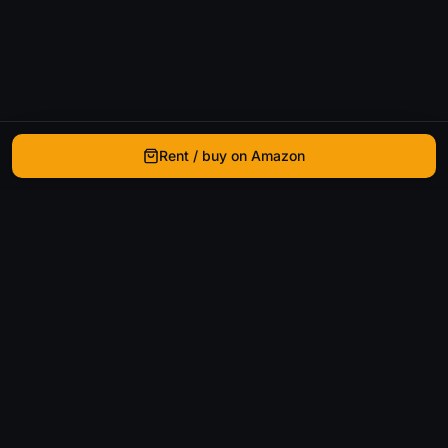
Rent / buy on Amazon
WhatIsThatMovie
Helping movie enthusiasts find that film they just
can't remember the name of.