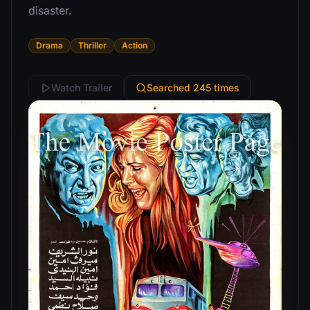
disaster.
Drama
Thriller
Action
Watch Trailer
Searched 245 times