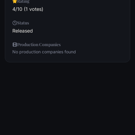
Rating
4/10 (1 votes)
Status
Released
Production Companies
No production companies found