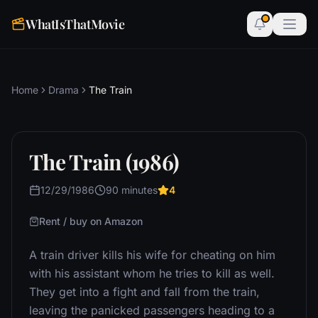
WhatIsThatMovie
Home
Drama
The Train
The Train (1986)
12/29/1986
90 minutes
4
Rent / buy on Amazon
A train driver kills his wife for cheating on him
with his assistant whom he tries to kill as well.
They get into a fight and fall from the train,
leaving the panicked passengers heading to a