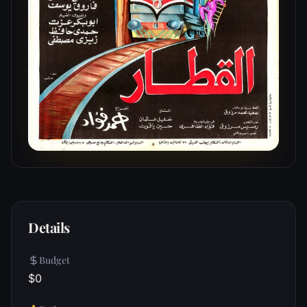
Details
Budget
$0