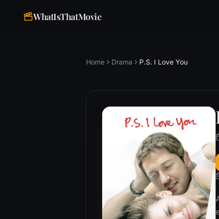
WhatIsThatMovie
Home
Drama
P.S. I Love You
e