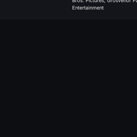
Bros. Pictures, Grosvenor P
Entertainment