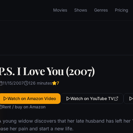
Movies
Shows
Genres
Pricing
P.S. I Love You (2007)
11/15/2007
126 minutes
7
Watch on Amazon Video
Watch on YouTube TV
Rent / buy on Amazon
A young widow discovers that her late husband has left her
ase her pain and start a new life.