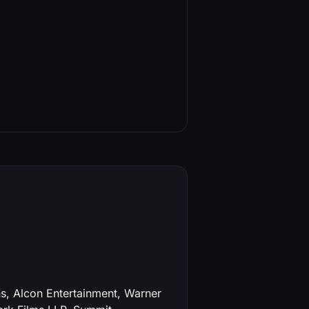
, Alcon Entertainment, Warner