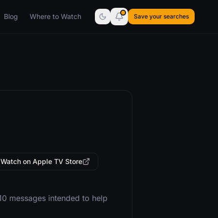
Blog
Where to Watch
Save your searches
Watch on Apple TV Store
 10 messages intended to help