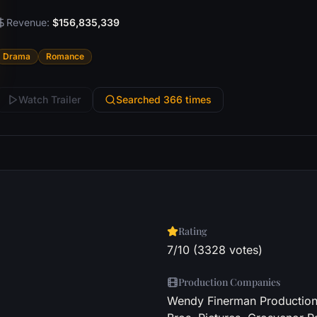
Revenue:
$156,835,339
Drama
Romance
Watch Trailer
Searched 366 times
Rating
7/10 (3328 votes)
Production Companies
Wendy Finerman Productions