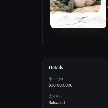
Details
Budget
$30,000,000
Status
Released